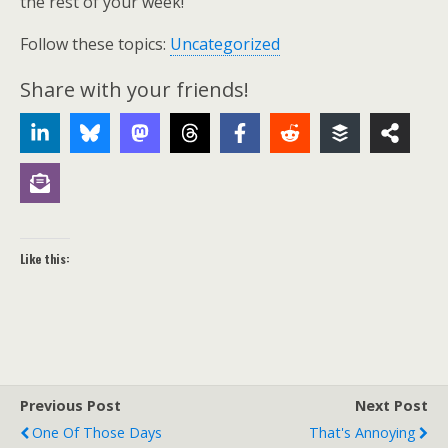
the rest of your week!
Follow these topics:
Uncategorized
Share with your friends!
Like this:
Previous Post
Next Post
One Of Those Days
That's Annoying