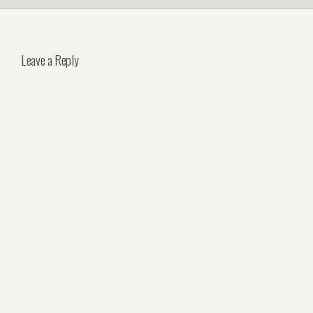
Leave a Reply