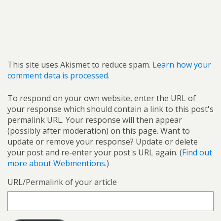
This site uses Akismet to reduce spam.
Learn how your
comment data is processed.
To respond on your own website, enter the URL of
your response which should contain a link to this post's
permalink URL. Your response will then appear
(possibly after moderation) on this page. Want to
update or remove your response? Update or delete
your post and re-enter your post's URL again. (
Find out
more about Webmentions.
)
URL/Permalink of your article