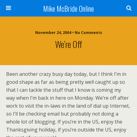
Mike McBride Online
November 24, 2004 • No Comments
We’re Off
Been another crazy busy day today, but I think I’m in
good shape as far as being pretty well caught up so
that I can tackle the stuff that I know is coming my
way when I’m back in here on Monday. We’re off after
work to visit the in-laws in the land of dial up Internet,
so I’ll be checking email but probably not doing a
whole lot of blogging. If you’re in the US, enjoy the
Thanksgiving holiday, if you’re outside the US, enjoy