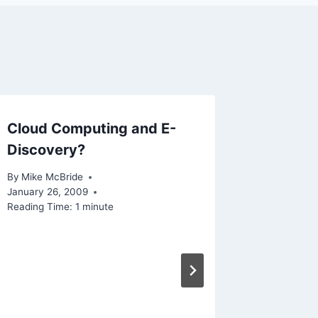
Cloud Computing and E-
This We
Discovery?
(weekl
By
Mike McBride
By
Mike Mc
January 26, 2009
Reading Ti
Reading Time:
1
minute