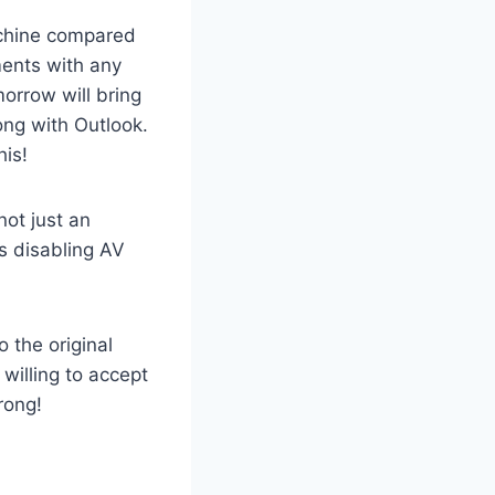
machine compared
ments with any
morrow will bring
rong with Outlook.
his!
ot just an
s disabling AV
 the original
willing to accept
rong!