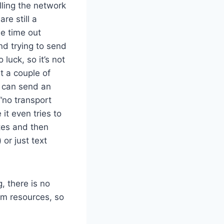
lling the network
re still a
he time out
nd trying to send
 luck, so it’s not
nt a couple of
n can send an
“no transport
it even tries to
tes and then
or just text
, there is no
em resources, so