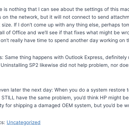
ere is nothing that I can see about the settings of this 
 on the network, but it will not connect to send attach
t size. If I don’t come up with any thing else, perhaps to
all of Office and we’ll see if that fixes what might be w
 don’t really have time to spend another day working on t
 Same thing happens with Outlook Express, definitely n
Uninstalling SP2 likewise did not help problem, nor doe
ven later the next day: When you do a system restore to
 STILL have the same problem, you’d think HP might be 
ity for shipping a damaged OEM system, but you’d be w
cs:
Uncategorized