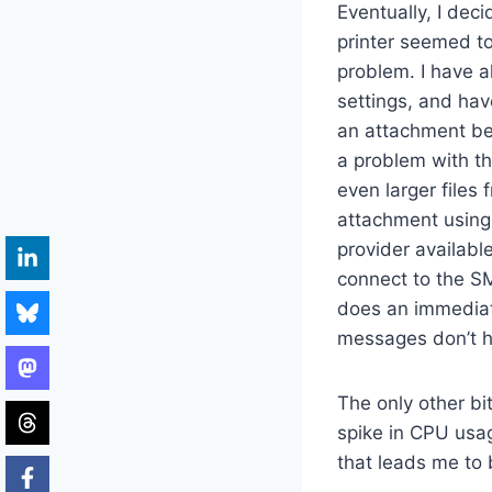
Eventually, I dec
printer seemed to 
problem. I have a
settings, and hav
an attachment befo
a problem with the
even larger file
attachment using 
provider available
connect to the S
does an immediat
messages don’t h
The only other bi
spike in CPU usa
that leads me to 