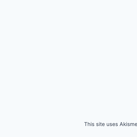
This site uses Akism