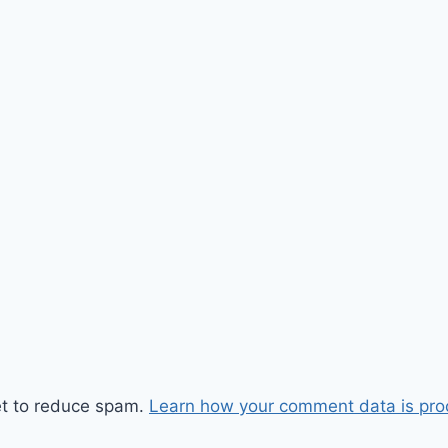
et to reduce spam.
Learn how your comment data is pro