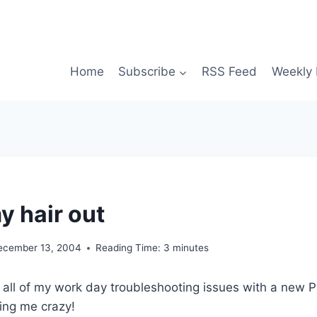
Home
Subscribe
RSS Feed
Weekly 
y hair out
ecember 13, 2004
Reading Time:
3
minutes
t all of my work day troubleshooting issues with a new PC
ving me crazy!