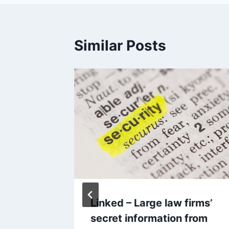
Similar Posts
, 2002
Linked – Large law firms’
secret information from