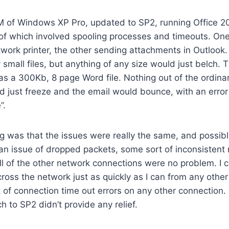
M of Windows XP Pro, updated to SP2, running Office 2
 of which involved spooling processes and timeouts. On
etwork printer, the other sending attachments in Outlook
y small files, but anything of any size would just belch. 
as a 300Kb, 8 page Word file. Nothing out of the ordina
ld just freeze and the email would bounce, with an error
”.
ing was that the issues were really the same, and possib
an issue of dropped packets, some sort of inconsistent
ll of the other network connections were no problem. I c
across the network just as quickly as I can from any othe
t of connection time out errors on any other connection. 
h to SP2 didn’t provide any relief.