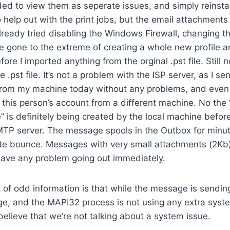
ided to view them as seperate issues, and simply reinsta
help out with the print jobs, but the email attachments a
lready tried disabling the Windows Firewall, changing t
e gone to the extreme of creating a whole new profile a
re I imported anything from the orginal .pst file. Still no
 .pst file. It’s not a problem with the ISP server, as I se
s from my machine today without any problems, and eve
this person’s account from a different machine. No the 
” is definitely being created by the local machine before 
MTP server. The message spools in the Outbox for minu
e bounce. Messages with very small attachments (2Kb) 
ave any problem going out immediately.
t of odd information is that while the message is sending
ge, and the MAPI32 process is not using any extra syst
believe that we’re not talking about a system issue.