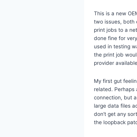
This is a new OE
two issues, both
print jobs to a n
done fine for ver
used in testing w
the print job wou
provider available
My first gut feel
related. Perhaps 
connection, but a
large data files 
don’t get any sor
the loopback patc