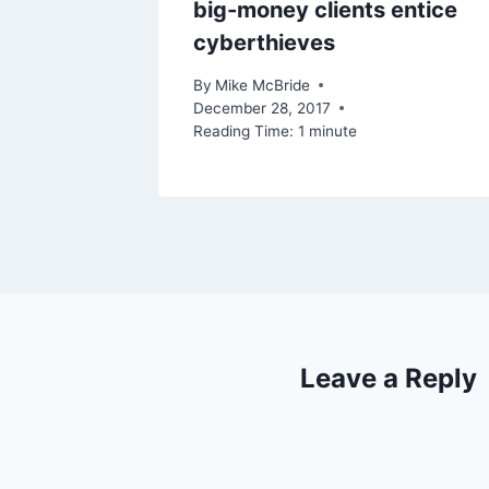
big-money clients entice
cyberthieves
By
Mike McBride
December 28, 2017
Reading Time:
1
minute
Leave a Reply