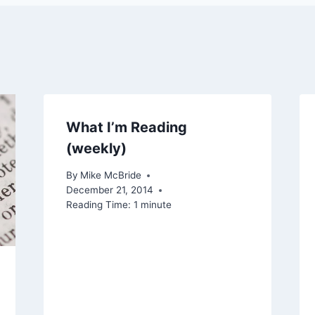
What I’m Reading
(weekly)
By
Mike McBride
December 21, 2014
Reading Time:
1
minute