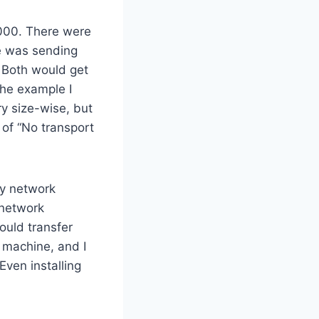
000. There were
e was sending
. Both would get
The example I
ry size-wise, but
 of “No transport
ly network
 network
ould transfer
r machine, and I
Even installing