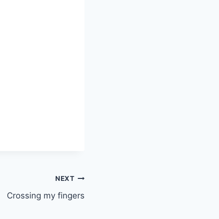
NEXT
Crossing my fingers