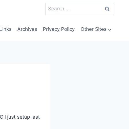
Search
for:
Links
Archives
Privacy Policy
Other Sites
 I just setup last