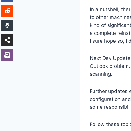
In a nutshell, th
to other machines
kind of significan
a complete reinst
I sure hope so, I
Next Day Updates:
Outlook problem. 
scanning.
Further updates e
configuration and
some responsibil
Follow these topi