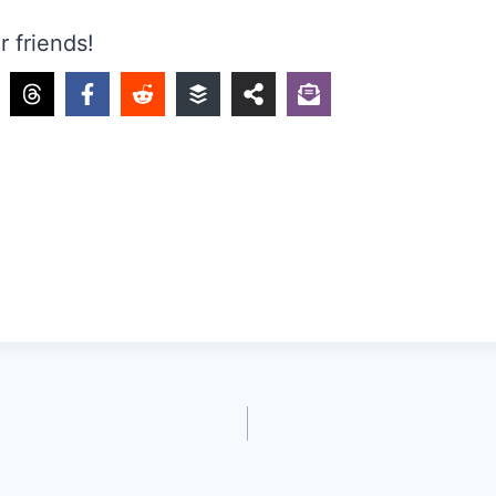
r friends!