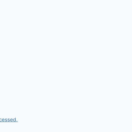
cessed.