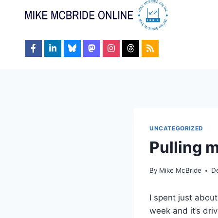
Skip
to
content
UNCATEGORIZED
Pulling m
By
Mike McBride
D
I spent just abou
week and it’s dri