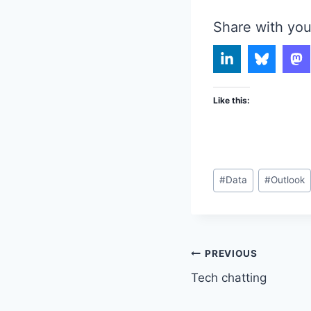
Share with you
Like this:
Post
#
Data
#
Outlook
Tags:
Post
PREVIOUS
Tech chatting
navigation