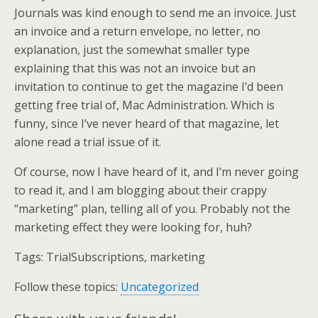
Journals was kind enough to send me an invoice. Just
an invoice and a return envelope, no letter, no
explanation, just the somewhat smaller type
explaining that this was not an invoice but an
invitation to continue to get the magazine I’d been
getting free trial of, Mac Administration. Which is
funny, since I’ve never heard of that magazine, let
alone read a trial issue of it.
Of course, now I have heard of it, and I’m never going
to read it, and I am blogging about their crappy
“marketing” plan, telling all of you. Probably not the
marketing effect they were looking for, huh?
Tags:
TrialSubscriptions, marketing
Follow these topics:
Uncategorized