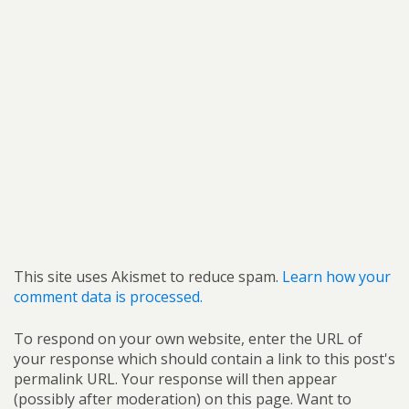
This site uses Akismet to reduce spam.
Learn how your
comment data is processed.
To respond on your own website, enter the URL of
your response which should contain a link to this post's
permalink URL. Your response will then appear
(possibly after moderation) on this page. Want to