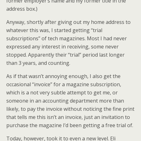
former employer’s name and my former title in the
address box.)
Anyway, shortly after giving out my home address to
whatever this was, I started getting “trial
subscriptions” of tech magazines. Most I had never
expressed any interest in receiving, some never
stopped. Apparently their “trial” period last longer
than 3 years, and counting.
As if that wasn’t annoying enough, I also get the
occasional “invoice” for a magazine subscription,
which is a not very subtle attempt to get me, or
someone in an accounting department more than
likely, to pay the invoice without noticing the fine print
that tells me this isn’t an invoice, just an invitation to
purchase the magazine I’d been getting a free trial of.
Today, however, took it to even a new level. Eli