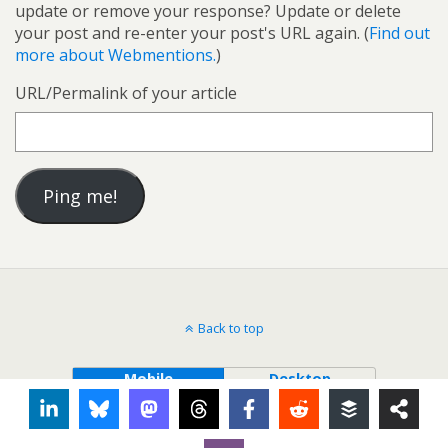
update or remove your response? Update or delete
your post and re-enter your post's URL again. (
Find out
more about Webmentions.
)
URL/Permalink of your article
Back to top
Mobile
Desktop