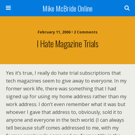
Mike McBride Online
February 11, 2006 • 2 Comments
I Hate Magazine Trials
Yes it’s true, I really do hate trial subscriptions that
tech magazines seem to give away to everyone. In my
former work life, there was something that I had
signed up for using my home address rather than my
work address. I don’t even remember what it was but
whoever I gave that address to, obviously, sold it to
anyone and everyone in the tech world. (I can always
tell because stuff comes addressed to me, with my