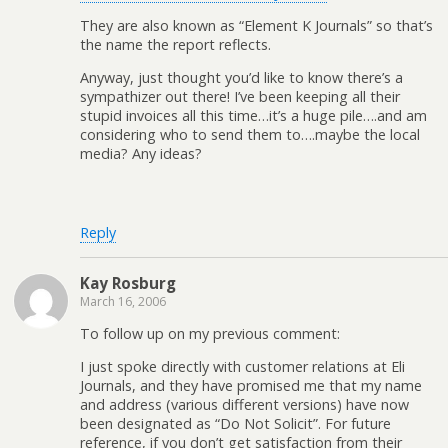
They are also known as “Element K Journals” so that’s
the name the report reflects.
Anyway, just thought you’d like to know there’s a
sympathizer out there! I’ve been keeping all their
stupid invoices all this time…it’s a huge pile….and am
considering who to send them to….maybe the local
media? Any ideas?
Reply
Kay Rosburg
March 16, 2006
To follow up on my previous comment:
I just spoke directly with customer relations at Eli
Journals, and they have promised me that my name
and address (various different versions) have now
been designated as “Do Not Solicit”. For future
reference, if you don’t get satisfaction from their