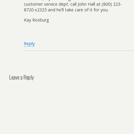
customer service dept. call John Hall at (800) 223-
8720 x2325 and he’ll take care of it for you.
Kay Rosburg
Reply
Leave a Reply