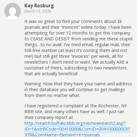
Kay Rosburg
March 13, 2006
It was so great to find your comments about Eli
Journals and their “invoices” online today. I have been
attempting for over 12 months to get this company
to CEASE AND DESIST from sending me these stupid
things…to no avail. I’ve tried email, regular mail, their
toll-free number (at least it’s costing them and not
me!) but still get three “invoices” per week, all for
newsletters I don’t need or want. We actually ARE a
customer of theirs, subscribing to two newsletters
that are actually beneficial.
Warning: Now that they have your name and address
in their database you will continue to get mailings
from them no matter what.
I have registered a complaint at the Rochester, NY
BBB site, and many others have as well. I just ran
their company report at
http://search.buffalo.bbb.org/nis/newsearch2.asp?
ID=1&strBCode=00410000&ComID=0041000000031
978&ComName=Element+K+Journals