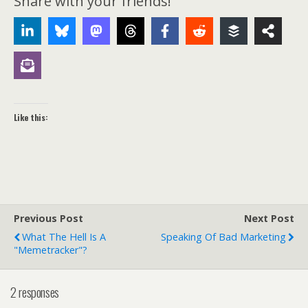
Share with your friends!
Like this:
Previous Post
Next Post
What The Hell Is A
Speaking Of Bad Marketing
"memetracker"?
2 responses