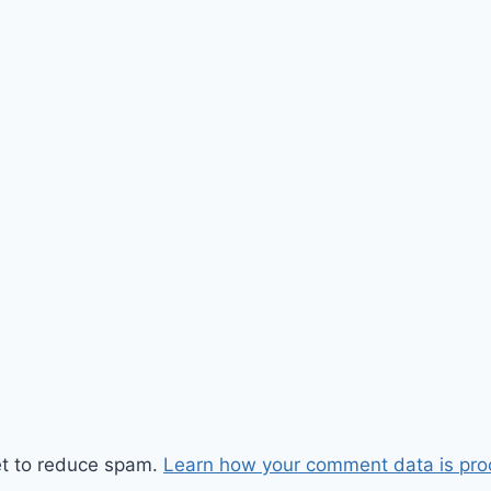
et to reduce spam.
Learn how your comment data is pro