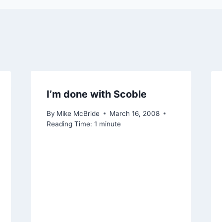
I’m done with Scoble
By
Mike McBride
March 16, 2008
Reading Time:
1
minute