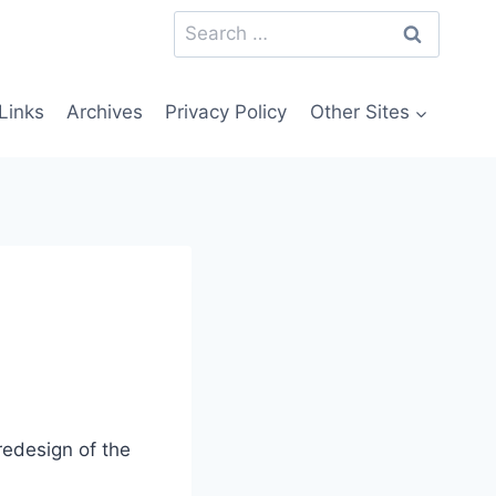
Search
for:
Links
Archives
Privacy Policy
Other Sites
 redesign of the