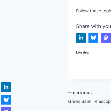
Follow these topi
Share with you
Like this:
Post
PREVIOUS
Green Bank Telescop
navigation