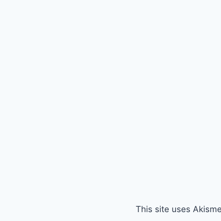
This site uses Akism