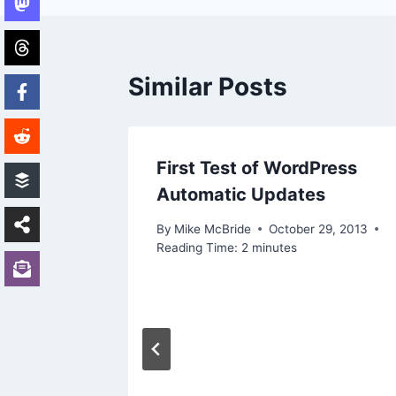
Similar Posts
First Test of WordPress
Automatic Updates
By
Mike McBride
October 29, 2013
Reading Time:
2
minutes
ne
ders’