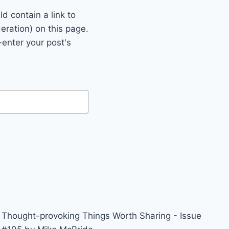
 contain a link to
eration) on this page.
enter your post's
Thought-provoking Things Worth Sharing - Issue