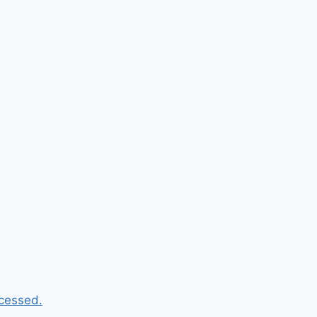
cessed.