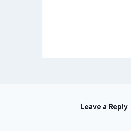
00 to
23, 2021
Leave a Reply