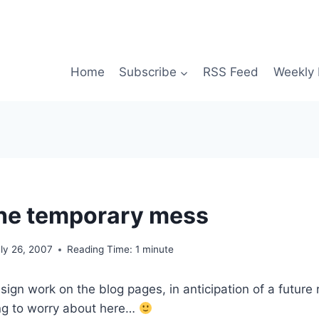
Home
Subscribe
RSS Feed
Weekly 
he temporary mess
ly 26, 2007
Reading Time:
1
minute
esign work on the blog pages, in anticipation of a future
ing to worry about here…