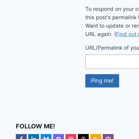
To respond on your o
this post's permalink
Want to update or re
URL again. (
Find out
URL/Permalink of your
FOLLOW ME!