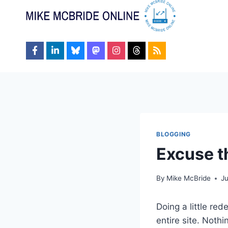
Skip
to
content
BLOGGING
Excuse t
By
Mike McBride
Ju
Doing a little red
entire site. Noth