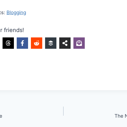
cs:
Blogging
r friends!
e
The 