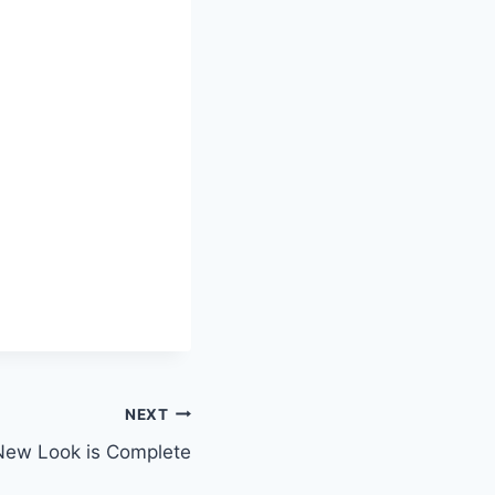
NEXT
New Look is Complete