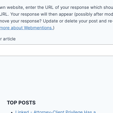
wn website, enter the URL of your response which should
 URL. Your response will then appear (possibly after mod
move your response? Update or delete your post and re-
 more about Webmentions.
)
 article
TOP POSTS
Linked - Attorney-Client Privilege Has a