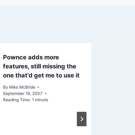
Pownce adds more
WordPr
features, still missing the
Esentia
one that’d get me to use it
By
Mike Mc
Reading Ti
By
Mike McBride
September 19, 2007
Reading Time:
1
minute