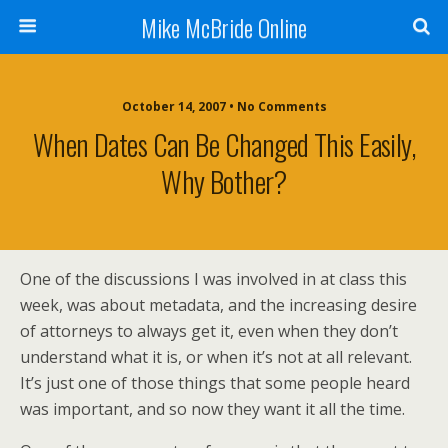
Mike McBride Online
October 14, 2007 • No Comments
When Dates Can Be Changed This Easily,
Why Bother?
One of the discussions I was involved in at class this
week, was about metadata, and the increasing desire
of attorneys to always get it, even when they don’t
understand what it is, or when it’s not at all relevant.
It’s just one of those things that some people heard
was important, and so now they want it all the time.