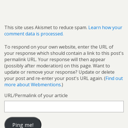
This site uses Akismet to reduce spam.
Learn how your
comment data is processed.
To respond on your own website, enter the URL of
your response which should contain a link to this post's
permalink URL. Your response will then appear
(possibly after moderation) on this page. Want to
update or remove your response? Update or delete
your post and re-enter your post's URL again. (
Find out
more about Webmentions.
)
URL/Permalink of your article