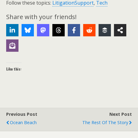
Follow these topics:
LitigationSupport
,
Tech
Share with your friends!
Like this:
Previous Post
Next Post
Ocean Beach
The Rest Of The Story