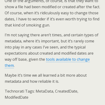
One of the arguments, of course, is that they want to
show a file had been modified or created after the fact.
Of course, when it’s ridiculously easy to change those
dates, I have to wonder if it’s even worth trying to find
that kind of smoking gun.
I’m not saying there aren’t times, and certain types of
metadata, where it’s important, but it’s rarely come
into play in any cases I’ve seen, and the typical
expectations about created and modified dates are
way off base, given the
tools available to change
them
.
Maybe it’s time we all learned a bit more about
metadata and how reliable it is.
Technorati Tags: MetaData, CreatedDate,
ModifiedDate