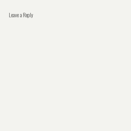
Leave a Reply