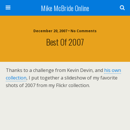
Mike McBride Online
December 20, 2007 • No Comments
Best Of 2007
Thanks to a challenge from Kevin Devin, and
his own
collection
, I put together a slideshow of my favorite
shots of 2007 from my Flickr collection.