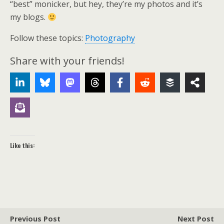
“best” monicker, but hey, they’re my photos and it’s
my blogs.
Follow these topics:
Photography
Share with your friends!
Like this:
Previous Post
Next Post