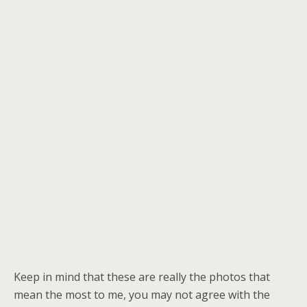
Keep in mind that these are really the photos that
mean the most to me, you may not agree with the