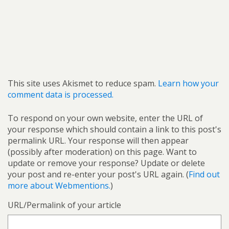
This site uses Akismet to reduce spam.
Learn how your
comment data is processed.
To respond on your own website, enter the URL of
your response which should contain a link to this post's
permalink URL. Your response will then appear
(possibly after moderation) on this page. Want to
update or remove your response? Update or delete
your post and re-enter your post's URL again. (
Find out
more about Webmentions.
)
URL/Permalink of your article