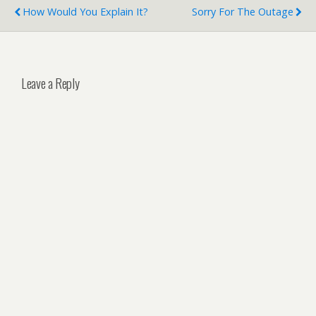
How Would You Explain It?
Sorry For The Outage
Leave a Reply