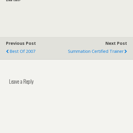
Previous Post
Next Post
Best Of 2007
Summation Certified Trainer
Leave a Reply