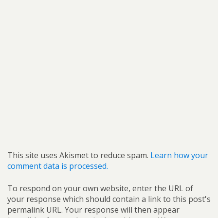
This site uses Akismet to reduce spam.
Learn how your
comment data is processed.
To respond on your own website, enter the URL of
your response which should contain a link to this post's
permalink URL. Your response will then appear