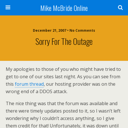
Mike McBride Online
December 21, 2007 • No Comments
Sorry For The Outage
My apologies to those of you who might have tried to
get to one of our sites last night. As you can see from
this
forum thread
, our hosting provider was on the
wrong end of a DDOS attack.
The nice thing was that the forum was available and
there were timely updates posted to it, so I wasn’t left
wondering why I couldn’t access anything, so I give
them credit for that! Unfortunately, it was down until