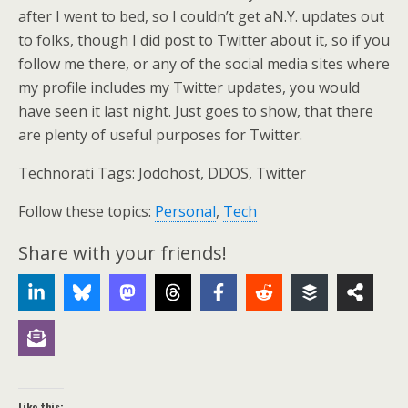
after I went to bed, so I couldn’t get aN.Y. updates out
to folks, though I did post to Twitter about it, so if you
follow me there, or any of the social media sites where
my profile includes my Twitter updates, you would
have seen it last night. Just goes to show, that there
are plenty of useful purposes for Twitter.
Technorati Tags: Jodohost, DDOS, Twitter
Follow these topics:
Personal
,
Tech
Share with your friends!
Like this: