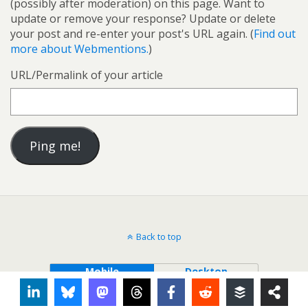
(possibly after moderation) on this page. Want to
update or remove your response? Update or delete
your post and re-enter your post's URL again. (
Find out
more about Webmentions.
)
URL/Permalink of your article
Back to top
Mobile
Desktop