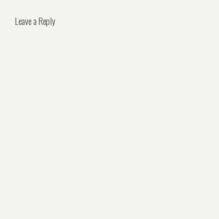
Leave a Reply