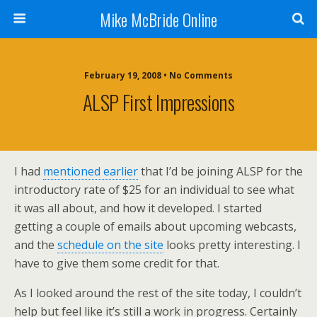
Mike McBride Online
February 19, 2008 • No Comments
ALSP First Impressions
I had
mentioned earlier
that I’d be joining ALSP for the
introductory rate of $25 for an individual to see what
it was all about, and how it developed. I started
getting a couple of emails about upcoming webcasts,
and the
schedule on the site
looks pretty interesting. I
have to give them some credit for that.
As I looked around the rest of the site today, I couldn’t
help but feel like it’s still a work in progress. Certainly