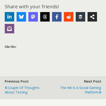
Share with your friends!
Like this:
Previous Post
Next Post
Couple Of Thoughts
The Wii Is A Social Gaming
About Texting
Platform