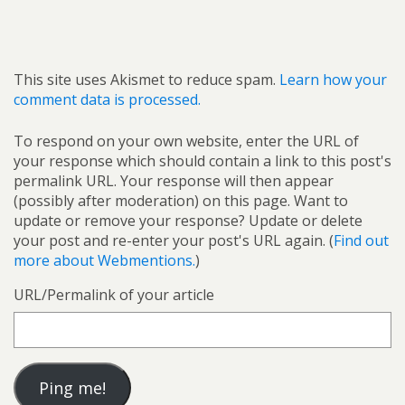
This site uses Akismet to reduce spam.
Learn how your
comment data is processed.
To respond on your own website, enter the URL of
your response which should contain a link to this post's
permalink URL. Your response will then appear
(possibly after moderation) on this page. Want to
update or remove your response? Update or delete
your post and re-enter your post's URL again. (
Find out
more about Webmentions.
)
URL/Permalink of your article