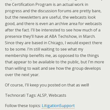
the Certification Program is an actual work in
progress and the discussion forums are pretty bare,
but the newsletters are useful, the webcasts look
good, and there is even an archive area for webcasts
after the fact. I’ll be interested to see how much of a
presence they’ll have at ABA Techshow, in March.
Since they are based in Chicago, I would expect there
to be some. I’m still waiting to see what my
membership benefits me, as opposed to the things
that appear to be available to the public, but I’m more
than willing to wait and see how the group develops
over the next year.
Of course, I’ll keep you posted on that as well!
Technorati Tags: ALSP, Webcasts
Follow these topics:
LitigationSupport