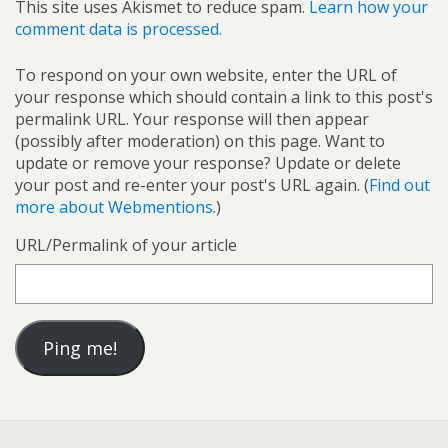
This site uses Akismet to reduce spam.
Learn how your
comment data is processed.
To respond on your own website, enter the URL of
your response which should contain a link to this post's
permalink URL. Your response will then appear
(possibly after moderation) on this page. Want to
update or remove your response? Update or delete
your post and re-enter your post's URL again. (
Find out
more about Webmentions.
)
URL/Permalink of your article