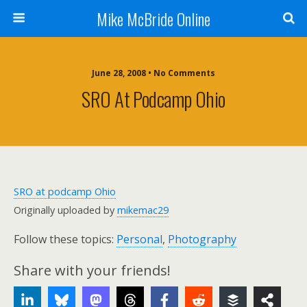
Mike McBride Online
June 28, 2008 • No Comments
SRO At Podcamp Ohio
SRO at podcamp Ohio
Originally uploaded by
mikemac29
Follow these topics:
Personal
,
Photography
Share with your friends!