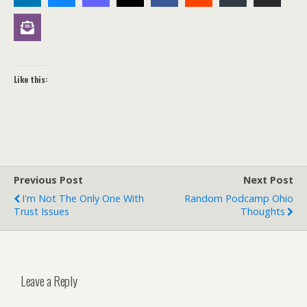
Like this:
Previous Post
Next Post
I'm Not The Only One With
Random Podcamp Ohio
Trust Issues
Thoughts
Leave a Reply