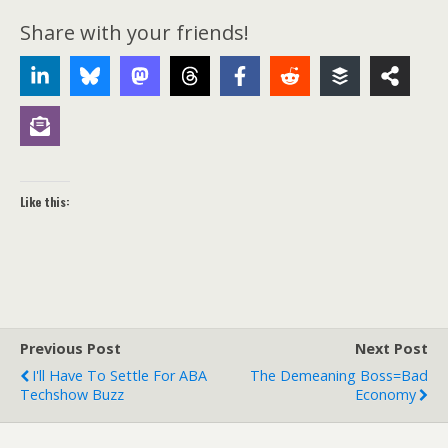
Share with your friends!
Like this:
Previous Post
Next Post
I'll Have To Settle For ABA
The Demeaning Boss=Bad
Techshow Buzz
Economy