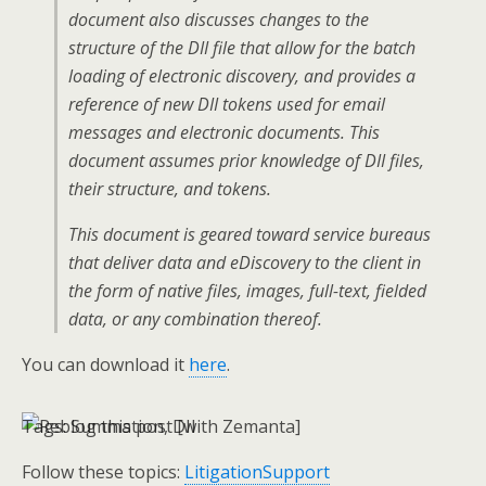
document also discusses changes to the
structure of the DII file that allow for the batch
loading of electronic discovery, and provides a
reference of new DII tokens used for email
messages and electronic documents. This
document assumes prior knowledge of DII files,
their structure, and tokens.
This document is geared toward service bureaus
that deliver data and eDiscovery to the client in
the form of native files, images, full-text, fielded
data, or any combination thereof.
You can download it
here
.
Tags:
Summation, DII
Follow these topics:
LitigationSupport