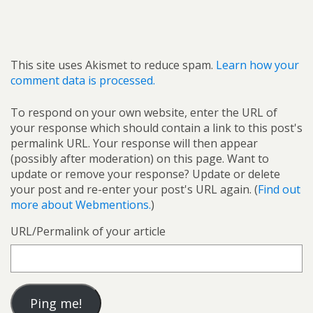
This site uses Akismet to reduce spam.
Learn how your
comment data is processed.
To respond on your own website, enter the URL of
your response which should contain a link to this post's
permalink URL. Your response will then appear
(possibly after moderation) on this page. Want to
update or remove your response? Update or delete
your post and re-enter your post's URL again. (
Find out
more about Webmentions.
)
URL/Permalink of your article