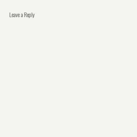
Leave a Reply