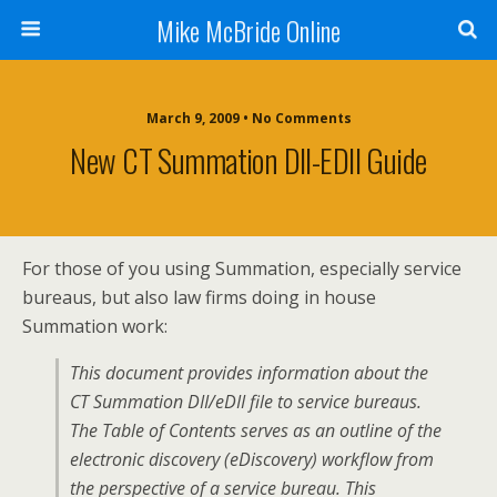
Mike McBride Online
March 9, 2009 • No Comments
New CT Summation DII-EDII Guide
For those of you using Summation, especially service
bureaus, but also law firms doing in house
Summation work:
This document provides information about the
CT Summation DII/eDII file to service bureaus.
The Table of Contents serves as an outline of the
electronic discovery (eDiscovery) workflow from
the perspective of a service bureau. This