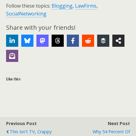
Follow these topics:
Blogging
,
LawFirms
,
SocialNetworking
Share with your friends!
Like this:
Previous Post
Next Post
This Isn't TV, Crappy
Why 54 Percent Of