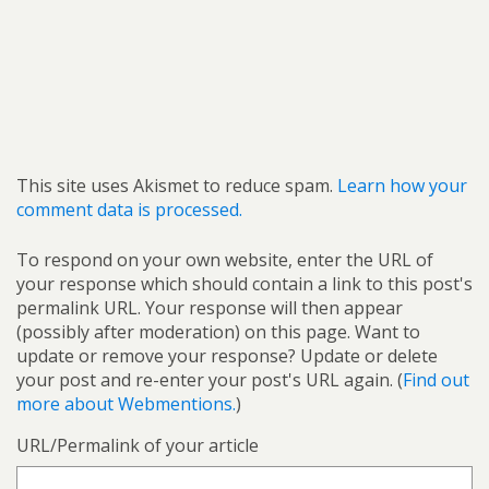
This site uses Akismet to reduce spam.
Learn how your
comment data is processed.
To respond on your own website, enter the URL of
your response which should contain a link to this post's
permalink URL. Your response will then appear
(possibly after moderation) on this page. Want to
update or remove your response? Update or delete
your post and re-enter your post's URL again. (
Find out
more about Webmentions.
)
URL/Permalink of your article