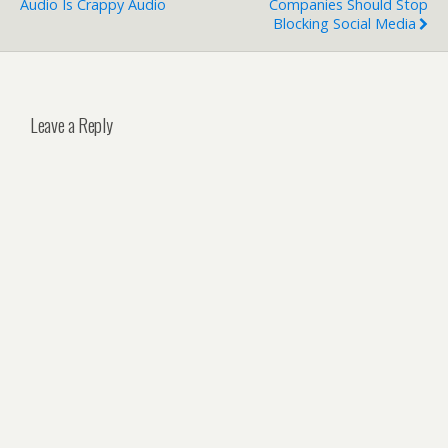
Audio Is Crappy Audio
Companies Should Stop
Blocking Social Media
Leave a Reply