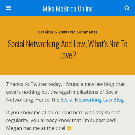
Mike McBride Online
October 6, 2009 • No Comments
Social Networking And Law, What’s Not To
Love?
Thanks to Twitter today, I found a new law blog that
covers nothing but the legal implications of Social
Networking. Hence, the
Social Networking Law Blog.
If you know me at all, or read here with any sort of
regularity, you already know that I’m subscribed!
Megan had me at the title!