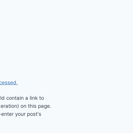
cessed.
 contain a link to
eration) on this page.
enter your post's