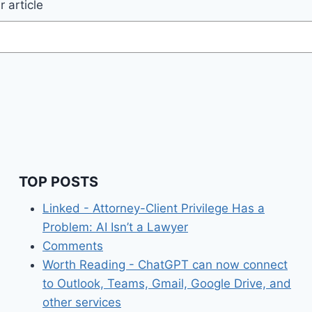
 article
TOP POSTS
Linked - Attorney-Client Privilege Has a
Problem: AI Isn’t a Lawyer
Comments
Worth Reading - ChatGPT can now connect
to Outlook, Teams, Gmail, Google Drive, and
other services