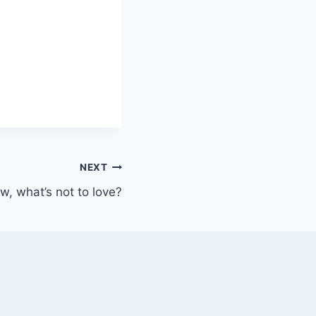
NEXT
, what’s not to love?