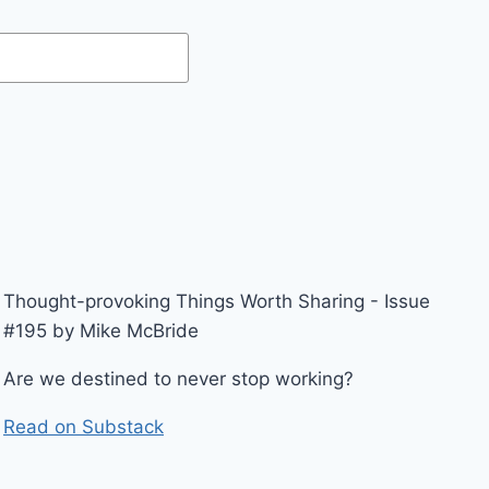
Thought-provoking Things Worth Sharing - Issue
#195 by Mike McBride
Are we destined to never stop working?
Read on Substack