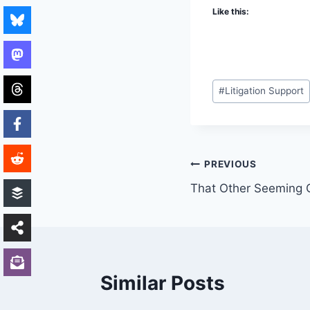
Like this:
Post
#
Litigation Support
Tags:
Post
PREVIOUS
That Other Seeming C
navigation
Similar Posts