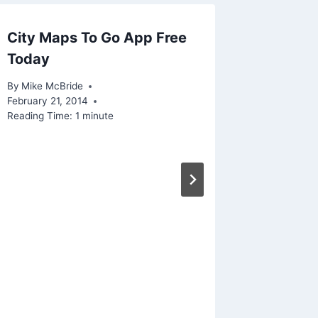
City Maps To Go App Free
Linked –
Today
plan to
shows
By
Mike McBride
February 21, 2014
By
Mike Mc
Reading Time:
1
minute
December 
Reading Ti