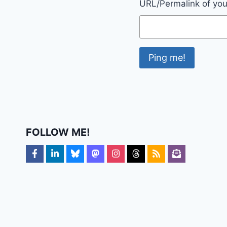
URL/Permalink of your
FOLLOW ME!