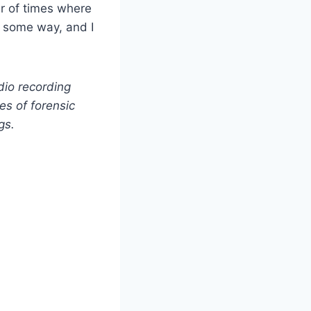
er of times where
n some way, and I
dio recording
ies of forensic
gs.