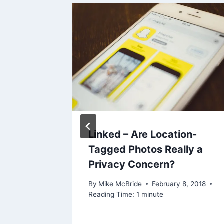
or and
Linked – Are Location-
w?
Tagged Photos Really a
Privacy Concern?
By
Mike McBride
February 8, 2018
Reading Time:
1
minute