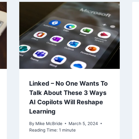
Linked – No One Wants To
Talk About These 3 Ways
AI Copilots Will Reshape
Learning
By
Mike McBride
March 5, 2024
Reading Time:
1
minute