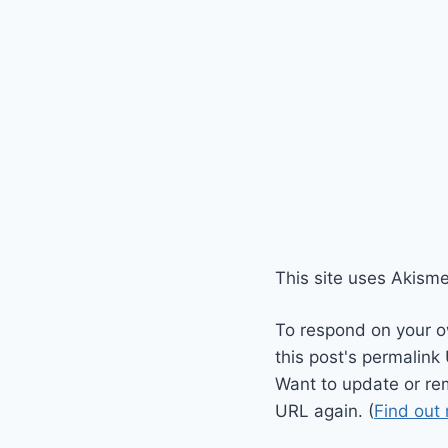
This site uses Akism
To respond on your o
this post's permalink
Want to update or re
URL again. (
Find out