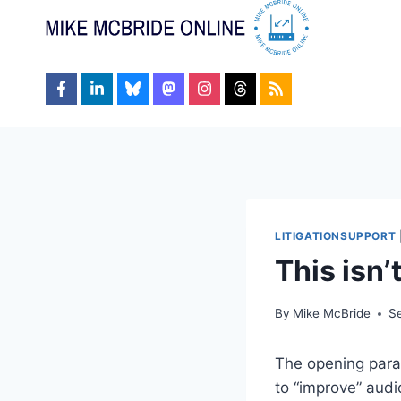
Skip
to
content
LITIGATIONSUPPORT
This isn
By
Mike McBride
S
The opening par
to “improve” audi