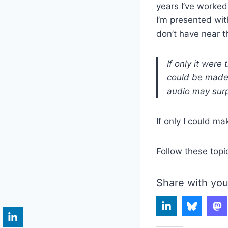
years I’ve worked
I’m presented wit
don’t have near t
If only it were
could be made i
audio may surp
If only I could ma
Follow these topi
Share with you