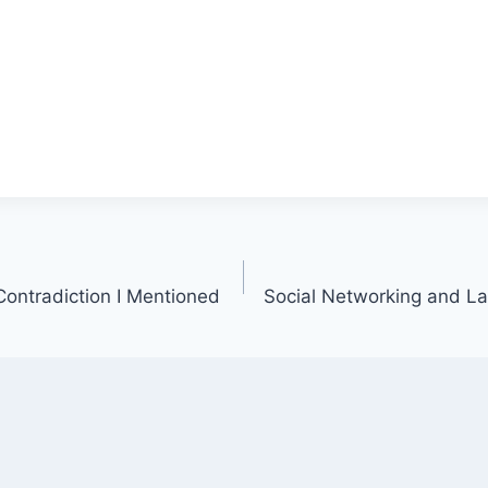
ontradiction I Mentioned
Social Networking and Law