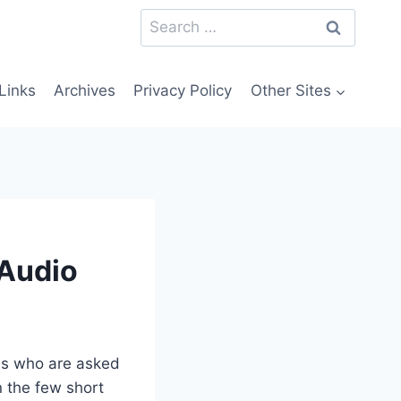
Search
for:
Links
Archives
Privacy Policy
Other Sites
 Audio
 us who are asked
n the few short