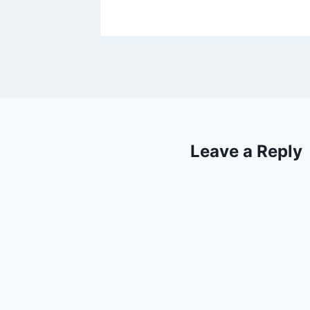
Leave a Reply