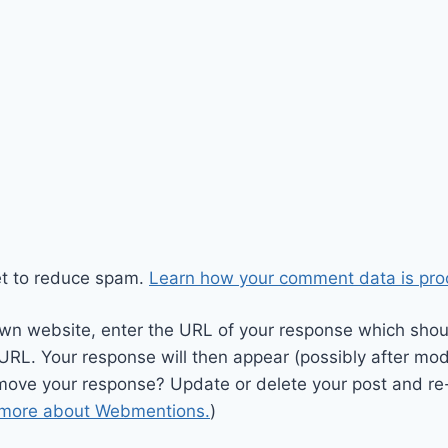
et to reduce spam.
Learn how your comment data is pro
wn website, enter the URL of your response which should
 URL. Your response will then appear (possibly after mod
move your response? Update or delete your post and re-
 more about Webmentions.
)