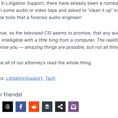
 in Litigation Support, there have already been a numb
h some audio or video tape and asked to “clean it up” i
he tools that a forensic audio engineer!
 true, as the televised CSI seems to promise, that any au
ntelligible with a little bing from a computer. The realit
rise you — amazing things are possible, but not all thin
ke all of our attorney’s read the whole thing.
cs:
LitigationSupport
,
Tech
r friends!