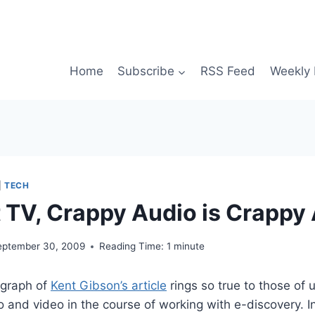
Home
Subscribe
RSS Feed
Weekly 
|
TECH
’t TV, Crappy Audio is Crappy
eptember 30, 2009
Reading Time:
1
minute
agraph of
Kent Gibson’s article
rings so true to those of
o and video in the course of working with e-discovery. I