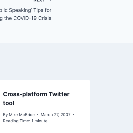
lic Speaking’ Tips for
g the COVID-19 Crisis
Cross-platform Twitter
tool
By
Mike McBride
March 27, 2007
Reading Time:
1
minute