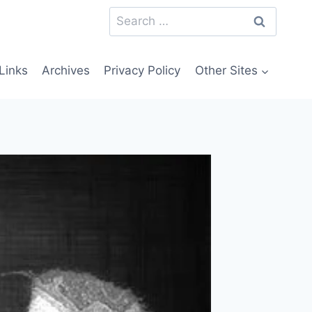
Search
for:
Links
Archives
Privacy Policy
Other Sites