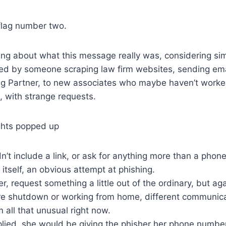
flag number two.
king about what this message really was, considering si
ted by someone scraping law firm websites, sending em
g Partner, to new associates who maybe haven’t worked
 with strange requests.
ghts popped up
n’t include a link, or ask for anything more than a phon
f itself, an obvious attempt at phishing.
er, request something a little out of the ordinary, but ag
e shutdown or working from home, different communic
all that unusual right now.
plied, she would be giving the phisher her phone number,