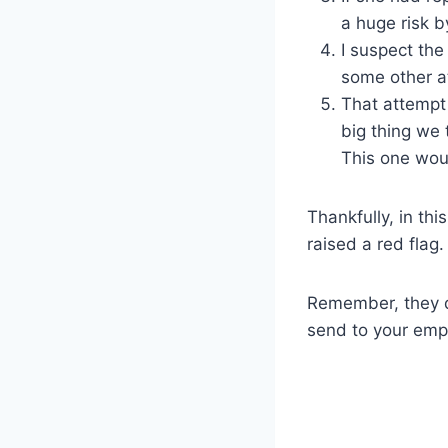
a huge risk by
I suspect the
some other at
That attempt 
big thing we
This one wou
Thankfully, in th
raised a red flag
Remember, they d
send to your empl