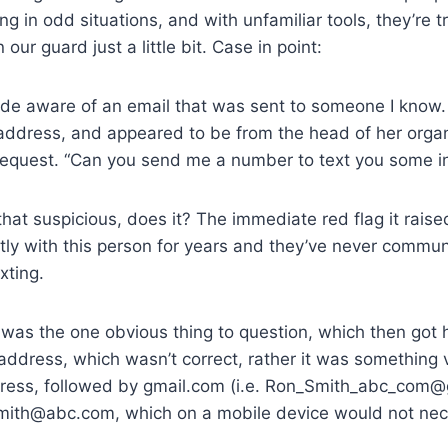
g in odd situations, and with unfamiliar tools, they’re tr
 our guard just a little bit. Case in point:
ade aware of an email that was sent to someone I know
address, and appeared to be from the head of her organ
 request. “Can you send me a number to text you some i
that suspicious, does it? The immediate red flag it rais
ly with this person for years and they’ve never commun
xting.
 was the one obvious thing to question, which then got h
 address, which wasn’t correct, rather it was something v
dress, followed by gmail.com (i.e. Ron_Smith_abc_com
mith@abc.com, which on a mobile device would not nec