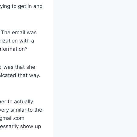
ying to get in and
. The email was
ization with a
nformation?”
ed was that she
icated that way.
er to actually
ery similar to the
@gmail.com
essarily show up