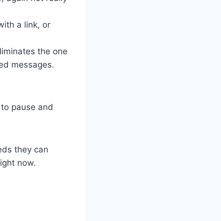
th a link, or
liminates the one
cted messages.
r to pause and
eds they can
right now.