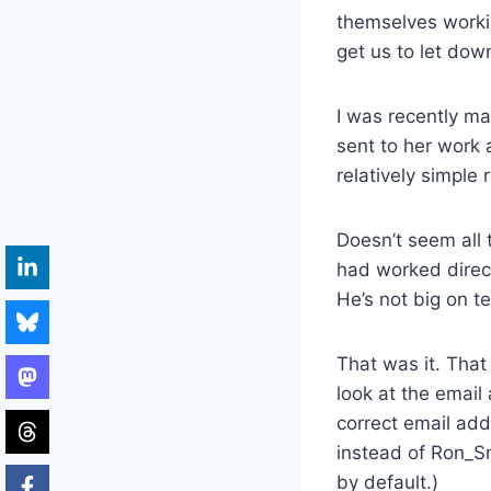
themselves workin
get us to let down
I was recently m
sent to her work 
relatively simple
Doesn’t seem all 
had worked direct
He’s not big on te
That was it. That
look at the email
correct email ad
instead of Ron_S
by default.)