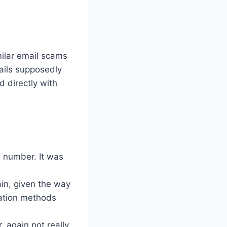
milar email scams
ails supposedly
 directly with
e number. It was
ain, given the way
ation methods
 again not really