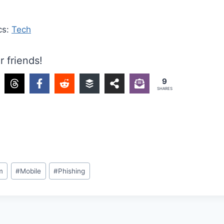
cs:
Tech
r friends!
9
SHARES
m
#
Mobile
#
Phishing