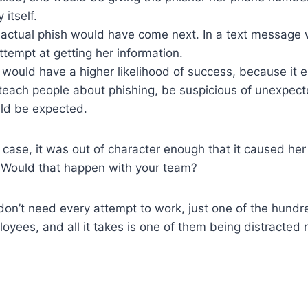
 itself.
 actual phish would have come next. In a text message wi
tempt at getting her information.
would have a higher likelihood of success, because it e
 teach people about phishing, be suspicious of unexpe
ld be expected.
is case, it was out of character enough that it caused he
. Would that happen with your team?
on’t need every attempt to work, just one of the hundr
oyees, and all it takes is one of them being distracted 