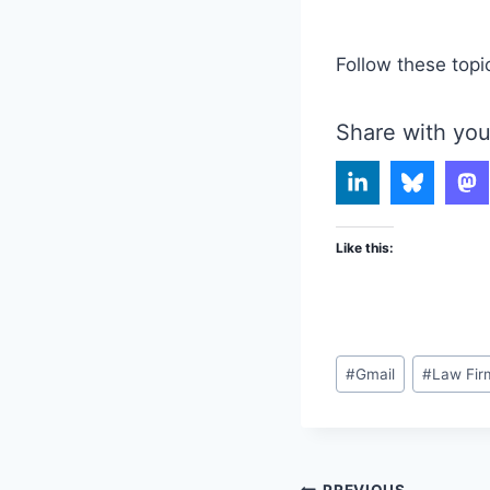
Follow these topi
Share with you
Like this:
Post
#
Gmail
#
Law Fir
Tags:
PREVIOUS