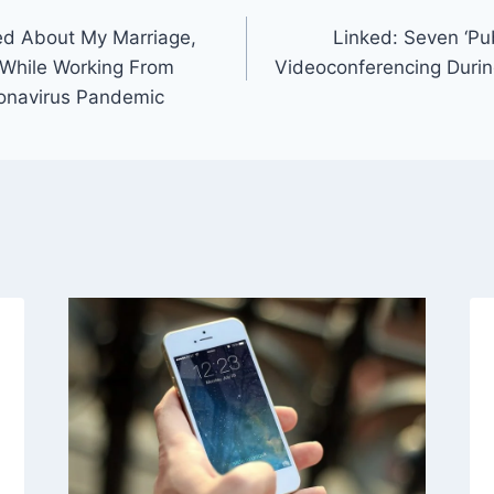
ed About My Marriage,
Linked: Seven ‘Pub
 While Working From
Videoconferencing Durin
onavirus Pandemic