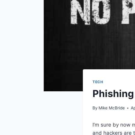
TECH
Phishing
By
Mike McBride
Ap
I’m sure by now 
and hackers are t