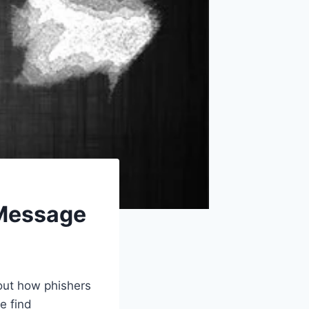
 Message
out how phishers
e find