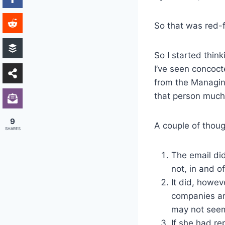
So that was red-
So I started thin
I’ve seen concoc
from the Managin
that person much,
9
A couple of thou
SHARES
The email did
not, in and o
It did, howev
companies ar
may not seem 
If she had re