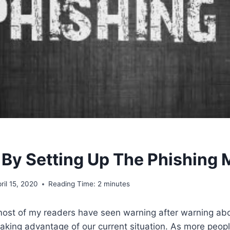
 By Setting Up The Phishing
ril 15, 2020
Reading Time:
2
minutes
most of my readers have seen warning after warning ab
aking advantage of our current situation. As more peopl