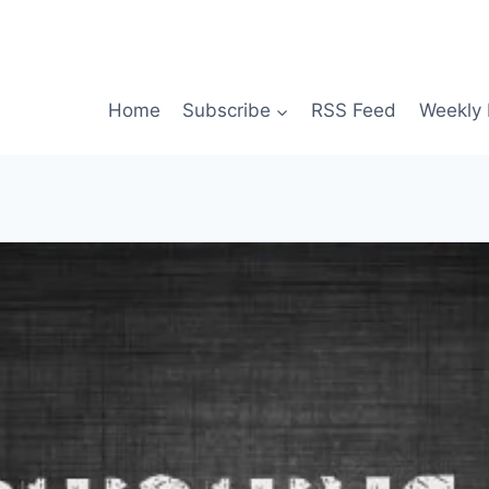
Home
Subscribe
RSS Feed
Weekly 