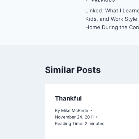
Post
Linked: What I Learn
navigation
Kids, and Work Style
Home During the Cor
Similar Posts
Thankful
2007
By
Mike McBride
November 24, 2011
Reading Time:
2
minutes