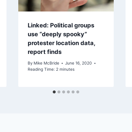
Linked: Political groups
use “deeply spooky”
protester location data,
report finds
By
Mike McBride
June 16, 2020
Reading Time:
2
minutes