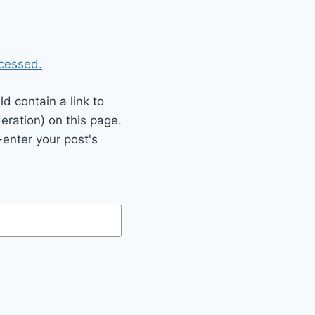
cessed.
 contain a link to
eration) on this page.
enter your post's