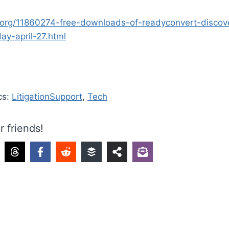
.org/11860274-free-downloads-of-readyconvert-discov
day-april-27.html
cs:
LitigationSupport
,
Tech
r friends!