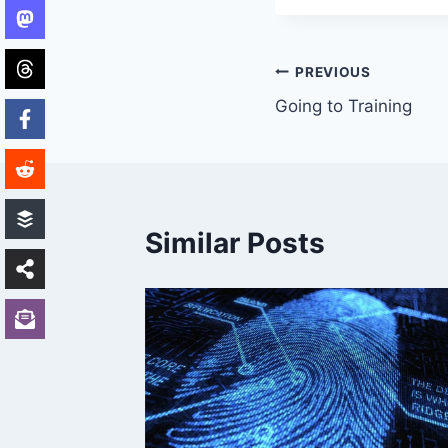
Post
PREVIOUS
Going to Training
navigation
Similar Posts
ch NY
31, 2009