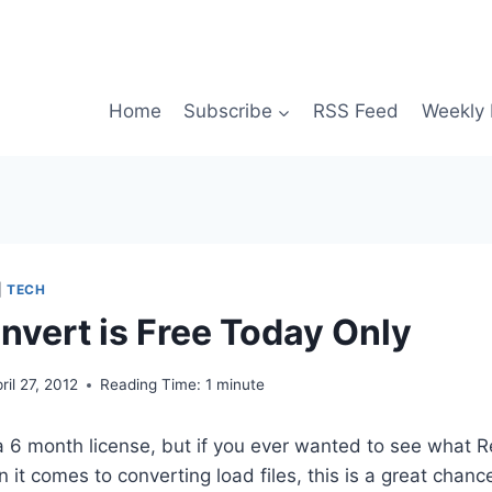
Home
Subscribe
RSS Feed
Weekly 
|
TECH
vert is Free Today Only
ril 27, 2012
Reading Time:
1
minute
 a 6 month license, but if you ever wanted to see what
it comes to converting load files, this is a great chance