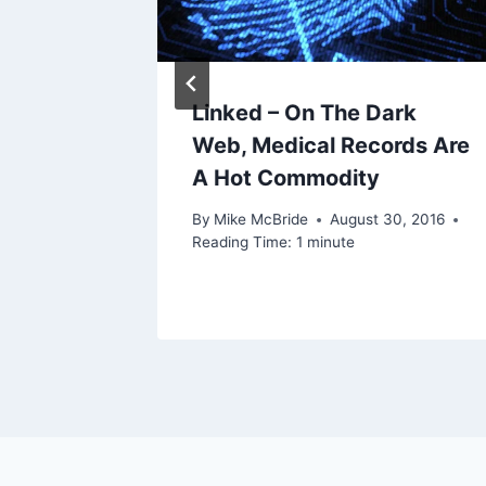
Linked – On The Dark
Web, Medical Records Are
A Hot Commodity
By
Mike McBride
August 30, 2016
Reading Time:
1
minute