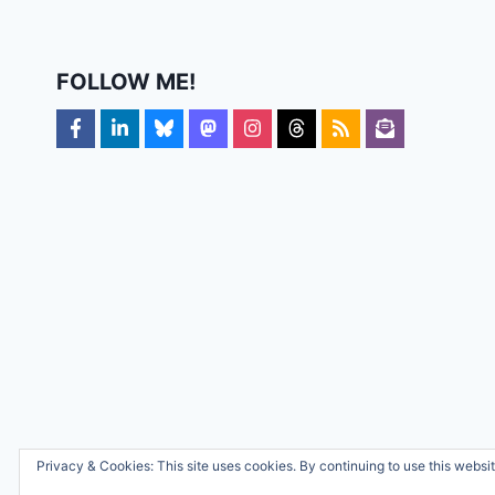
FOLLOW ME!
Privacy & Cookies: This site uses cookies. By continuing to use this websit