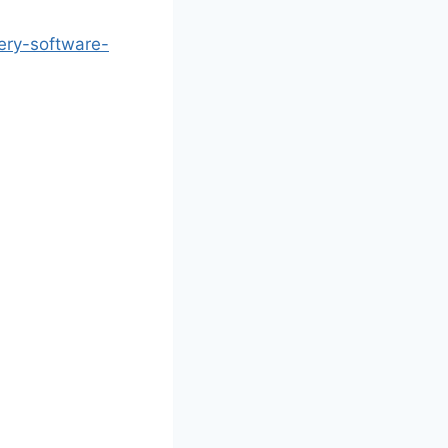
ery-software-