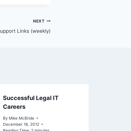
NEXT
Support Links (weekly)
Successful Legal IT
Careers
By
Mike McBride
December 18, 2012
Reading Time:
2
minutes