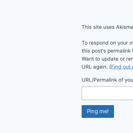
This site uses Akism
To respond on your o
this post's permalink
Want to update or re
URL again. (
Find out
URL/Permalink of your