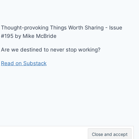
Thought-provoking Things Worth Sharing - Issue
#195 by Mike McBride
Are we destined to never stop working?
Read on Substack