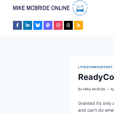
Skip
to
content
LITIGATIONSUPPORT
ReadyCon
By
Mike McBride
Ap
Granted it’s only
and can’t do when 