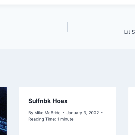
Lit 
Sulfnbk Hoax
By
Mike McBride
January 3, 2002
Reading Time:
1
minute