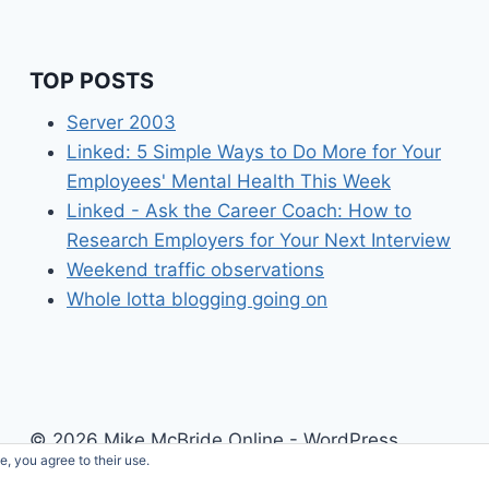
TOP POSTS
Server 2003
Linked: 5 Simple Ways to Do More for Your
Employees' Mental Health This Week
Linked - Ask the Career Coach: How to
Research Employers for Your Next Interview
Weekend traffic observations
Whole lotta blogging going on
© 2026 Mike McBride Online - WordPress
e, you agree to their use.
Theme by
Kadence WP