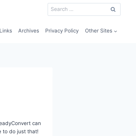
Search
for:
Links
Archives
Privacy Policy
Other Sites
 ReadyConvert can
 to do just that!