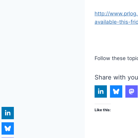
http://www.prlog
available-this-fri
Follow these topi
Share with you
Like this: