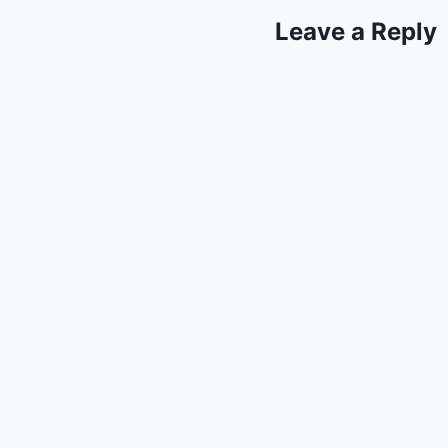
Leave a Reply