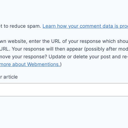
et to reduce spam.
Learn how your comment data is pro
wn website, enter the URL of your response which should
 URL. Your response will then appear (possibly after mod
move your response? Update or delete your post and re-
 more about Webmentions.
)
 article