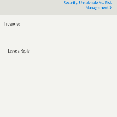
Security: Unsolvable Vs. Risk
Management
1 response
Leave a Reply