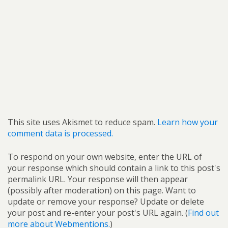
This site uses Akismet to reduce spam.
Learn how your
comment data is processed.
To respond on your own website, enter the URL of
your response which should contain a link to this post's
permalink URL. Your response will then appear
(possibly after moderation) on this page. Want to
update or remove your response? Update or delete
your post and re-enter your post's URL again. (
Find out
more about Webmentions.
)