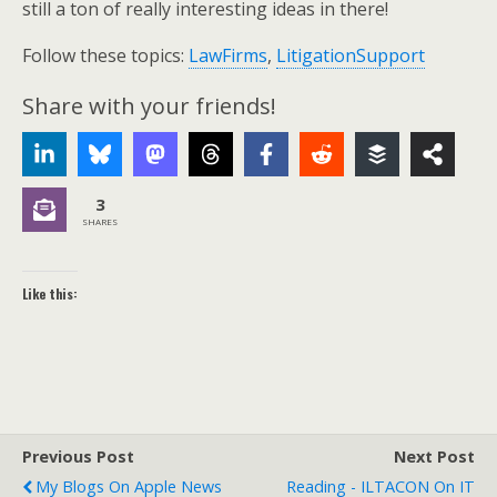
still a ton of really interesting ideas in there!
Follow these topics:
LawFirms
,
LitigationSupport
Share with your friends!
3
SHARES
Like this:
Previous Post
Next Post
My Blogs On Apple News
Reading - ILTACON On IT