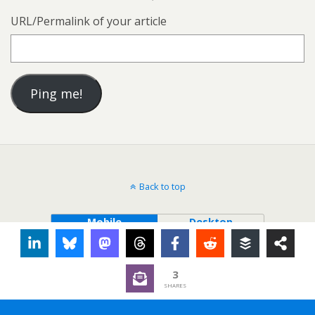
URL/Permalink of your article
Back to top
Mobile
Desktop
3
SHARES