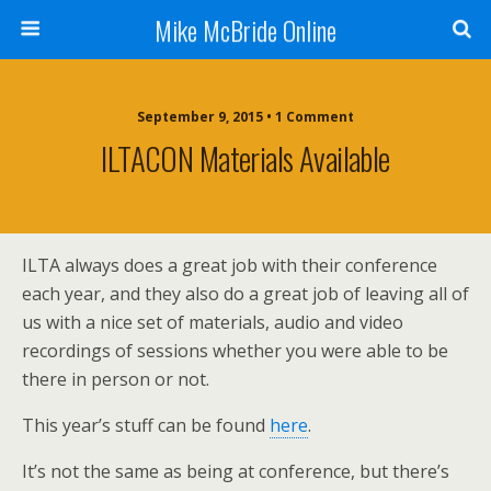
Mike McBride Online
September 9, 2015 • 1 Comment
ILTACON Materials Available
ILTA always does a great job with their conference
each year, and they also do a great job of leaving all of
us with a nice set of materials, audio and video
recordings of sessions whether you were able to be
there in person or not.
This year’s stuff can be found
here
.
It’s not the same as being at conference, but there’s