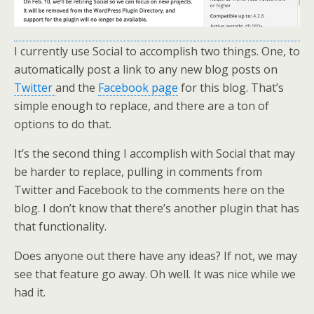
I currently use Social to accomplish two things. One, to
automatically post a link to any new blog posts on
Twitter
and the
Facebook page
for this blog. That’s
simple enough to replace, and there are a ton of
options to do that.
It’s the second thing I accomplish with Social that may
be harder to replace, pulling in comments from
Twitter and Facebook to the comments here on the
blog. I don’t know that there’s another plugin that has
that functionality.
Does anyone out there have any ideas? If not, we may
see that feature go away. Oh well. It was nice while we
had it.