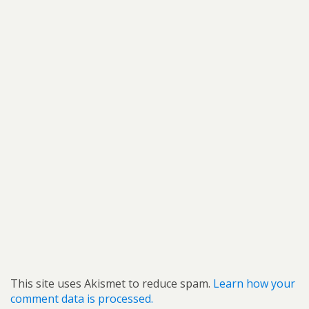
This site uses Akismet to reduce spam.
Learn how your
comment data is processed.