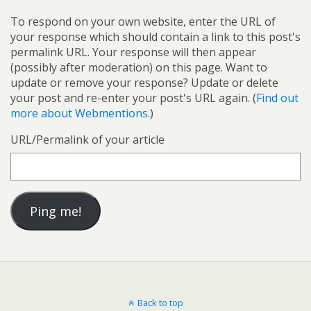
To respond on your own website, enter the URL of
your response which should contain a link to this post's
permalink URL. Your response will then appear
(possibly after moderation) on this page. Want to
update or remove your response? Update or delete
your post and re-enter your post's URL again. (
Find out
more about Webmentions.
)
URL/Permalink of your article
Back to top