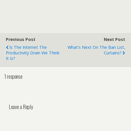
Previous Post
Next Post
Is The Internet The
What's Next On The Ban List,
Productivity Drain We Think
Curtains?
It Is?
1 response
Leave a Reply