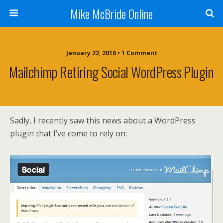
Mike McBride Online
January 22, 2016 • 1 Comment
Mailchimp Retiring Social WordPress Plugin
Sadly, I recently saw this news about a WordPress
plugin that I’ve come to rely on: