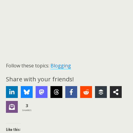
Follow these topics:
Blogging
Share with your friends!
3
SHARES
Like this: