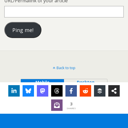
URL/Permalink of your article
Back to top
Mobile
Desktop
3
SHARES