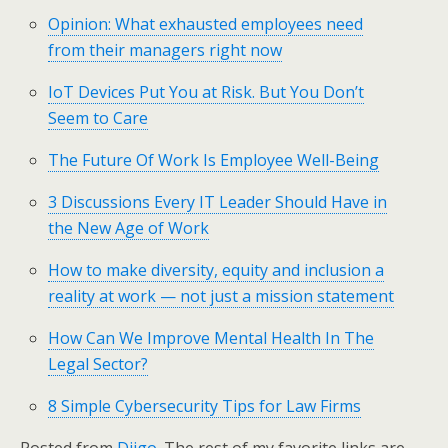
Opinion: What exhausted employees need
from their managers right now
IoT Devices Put You at Risk. But You Don’t
Seem to Care
The Future Of Work Is Employee Well-Being
3 Discussions Every IT Leader Should Have in
the New Age of Work
How to make diversity, equity and inclusion a
reality at work — not just a mission statement
How Can We Improve Mental Health In The
Legal Sector?
8 Simple Cybersecurity Tips for Law Firms