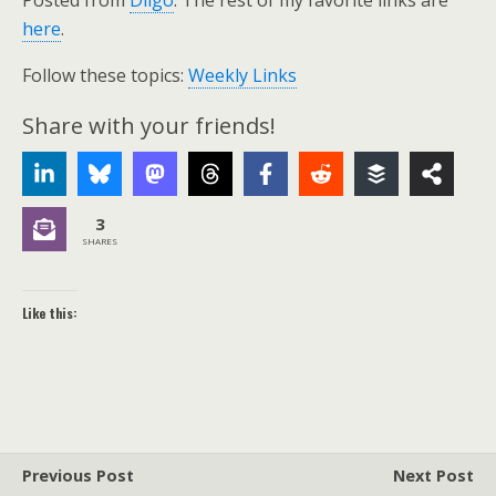
Posted from
Diigo
. The rest of my favorite links are
here
.
Follow these topics:
Weekly Links
Share with your friends!
3
SHARES
Like this:
Previous Post
Next Post