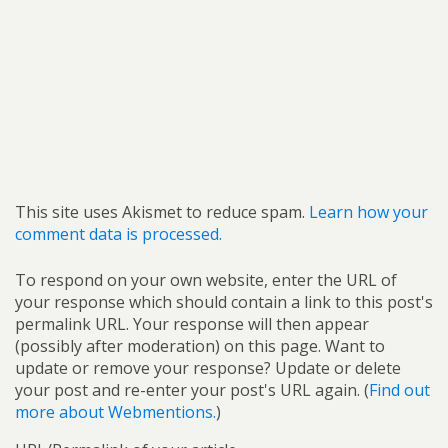
This site uses Akismet to reduce spam.
Learn how your
comment data is processed.
To respond on your own website, enter the URL of
your response which should contain a link to this post's
permalink URL. Your response will then appear
(possibly after moderation) on this page. Want to
update or remove your response? Update or delete
your post and re-enter your post's URL again. (
Find out
more about Webmentions.
)