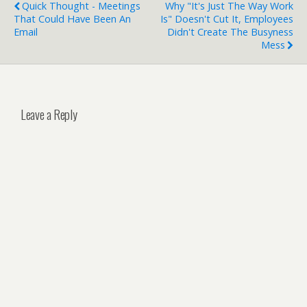
Quick Thought - Meetings
Why "It's Just The Way Work
That Could Have Been An
Is" Doesn't Cut It, Employees
Email
Didn't Create The Busyness
Mess
Leave a Reply