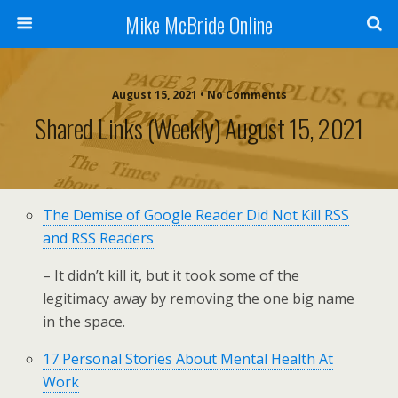
Mike McBride Online
August 15, 2021 • No Comments
Shared Links (weekly) August 15, 2021
The Demise of Google Reader Did Not Kill RSS
and RSS Readers
– It didn’t kill it, but it took some of the
legitimacy away by removing the one big name
in the space.
17 Personal Stories About Mental Health At
Work