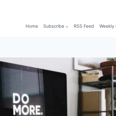
Home
Subscribe
RSS Feed
Weekly 