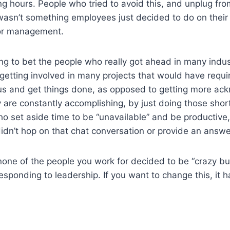
ong hours. People who tried to avoid this, and unplug f
s wasn’t something employees just decided to do on thei
or management.
illing to bet the people who really got ahead in many indu
 getting involved in many projects that would have requi
cus and get things done, as opposed to getting more ac
ey are constantly accomplishing, by just doing those shor
ho set aside time to be “unavailable” and be productive
dn’t hop on that chat conversation or provide an answe
none of the people you work for decided to be “crazy bu
esponding to leadership. If you want to change this, it 