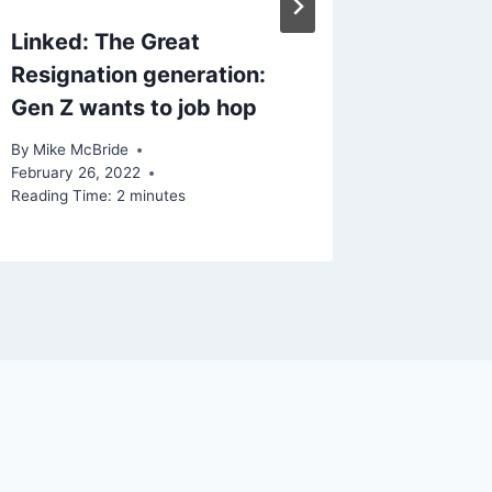
Linked: The Great
Resignation generation:
Gen Z wants to job hop
By
Mike McBride
February 26, 2022
Reading Time:
2
minutes