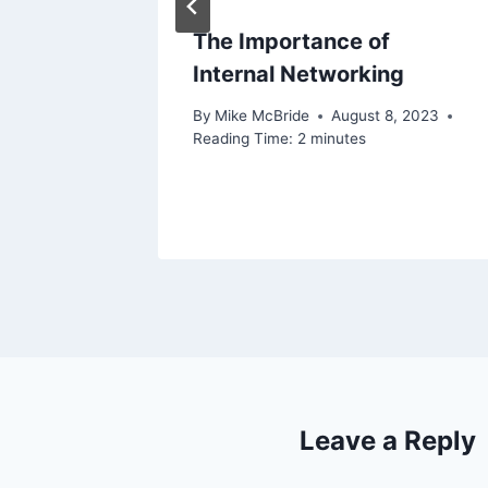
gage
The Importance of
time
Internal Networking
By
Mike McBride
August 8, 2023
Reading Time:
2
minutes
, 2021
Leave a Reply