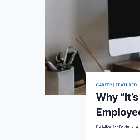
CAREER
|
FEATURED
Why “It’s
Employee
By
Mike McBride
Au