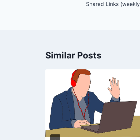
Shared Links (weekly
navigation
Similar Posts