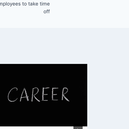
mployees to take time
off
Though
Cruisin
By
Mike Mc
November 
Reading Ti