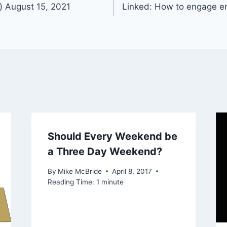
) August 15, 2021
Linked: How to engage e
Should Every Weekend be
a Three Day Weekend?
By
Mike McBride
April 8, 2017
Reading Time:
1
minute