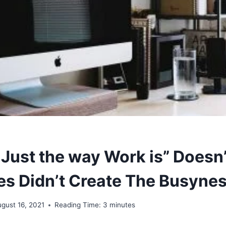
 Just the way Work is” Doesn’t
s Didn’t Create The Busyne
gust 16, 2021
Reading Time:
3
minutes