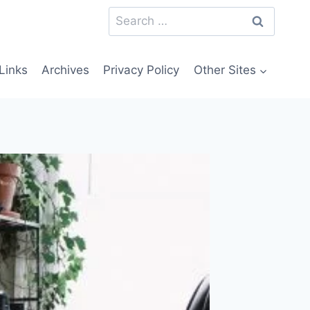
Search
for:
Links
Archives
Privacy Policy
Other Sites