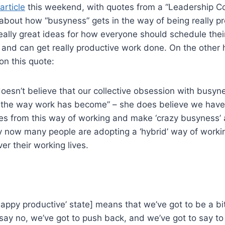
article
this weekend, with quotes from a “Leadership 
y about how “busyness” gets in the way of being really p
really great ideas for how everyone should schedule thei
d and can get really productive work done. On the other
on this quote:
doesn’t believe that our collective obsession with busyn
just the way work has become” – she does believe we hav
es from this way of working and make ‘crazy busyness’ a
ly now many people are adopting a ‘hybrid’ way of worki
er their working lives.
happy productive’ state] means that we’ve got to be a bi
 say no, we’ve got to push back, and we’ve got to say to 