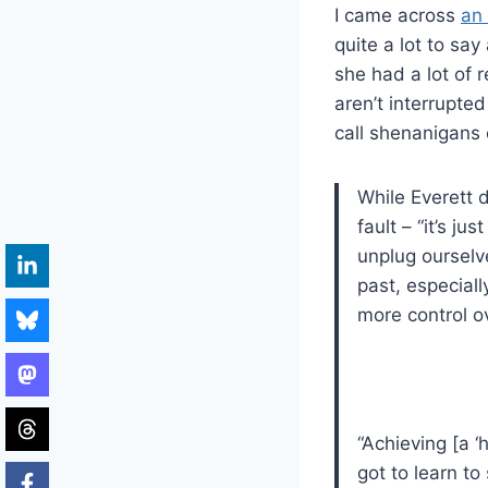
I came across
an 
quite a lot to sa
she had a lot of 
aren’t interrupte
call shenanigans 
While Everett 
fault – “it’s 
unplug ourselv
past, especial
more control ov
“Achieving [a ‘
got to learn to