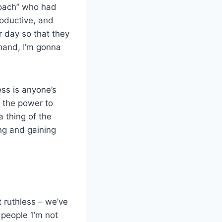
Coach” who had
roductive, and
r day so that they
 hand, I’m gonna
ess is anyone’s
e the power to
 thing of the
ng and gaining
t ruthless – we’ve
people ‘I’m not