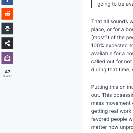
going to be ava
That all sounds w
place, or for a b
(most?) of the pe
100% expected to 
available for a c
called out for no
during that time,
47
SHARES
Putting this on in
out. This obsessi
mass movement o
getting real work
favored people wh
matter how unprod