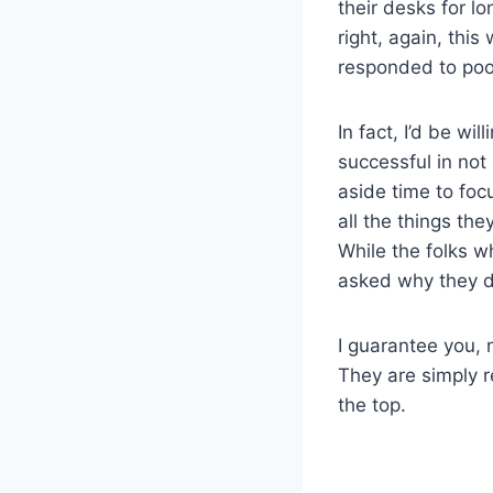
their desks for l
right, again, thi
responded to po
In fact, I’d be w
successful in not
aside time to fo
all the things th
While the folks w
asked why they di
I guarantee you, 
They are simply r
the top.