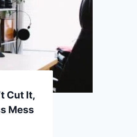
 Cut It,
ss Mess