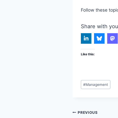
Follow these topi
Share with you
Like this:
Post
#
Management
Tags:
Post
PREVIOUS