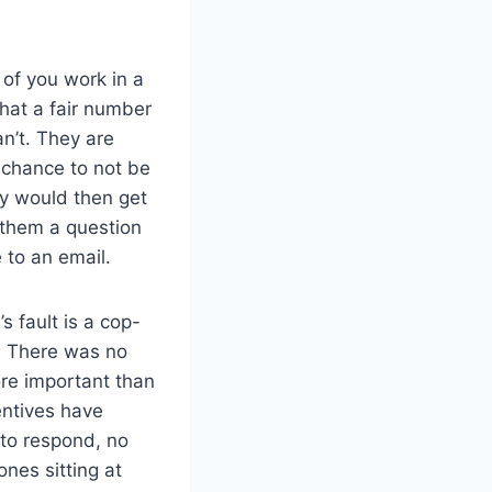
of you work in a
that a fair number
an’t. They are
 chance to not be
ey would then get
 them a question
 to an email.
s fault is a cop-
. There was no
e important than
entives have
 to respond, no
nes sitting at