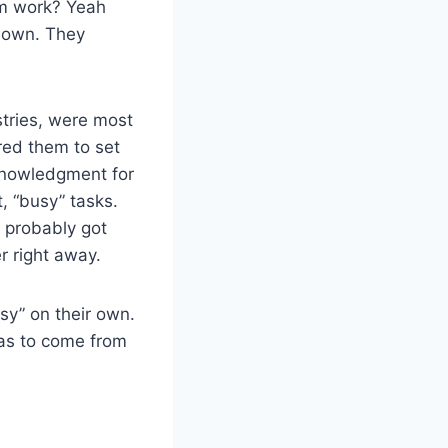
rom work? Yeah
r own. They
stries, were most
red them to set
knowledgment for
t, “busy” tasks.
, probably got
r right away.
sy” on their own.
has to come from