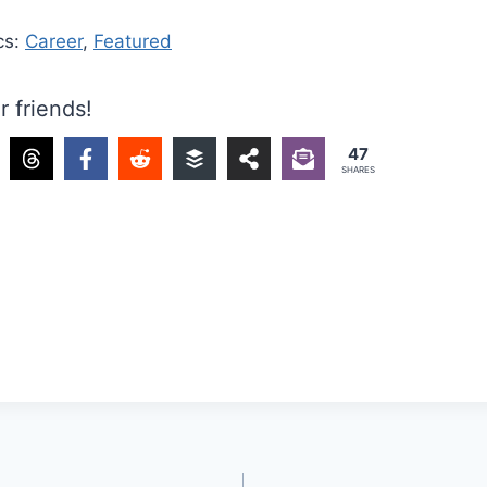
cs:
Career
,
Featured
r friends!
47
SHARES