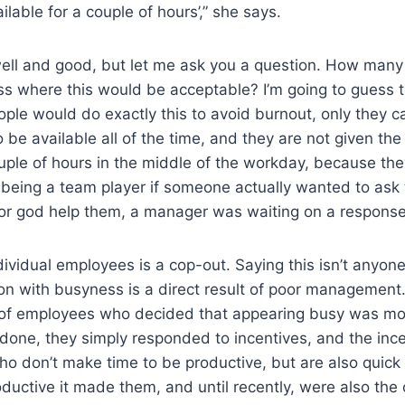
ilable for a couple of hours’,” she says.
ell and good, but let me ask you a question. How many 
oss where this would be acceptable? I’m going to guess 
ople would do exactly this to avoid burnout, only they c
be available all of the time, and they are not given the
ouple of hours in the middle of the workday, because th
t being a team player if someone actually wanted to ask
 or god help them, a manager was waiting on a response
dividual employees is a cop-out. Saying this isn’t anyone’
on with busyness is a direct result of poor management
f employees who decided that appearing busy was mor
 done, they simply responded to incentives, and the inc
o don’t make time to be productive, but are also quick
uctive it made them, and until recently, were also the o