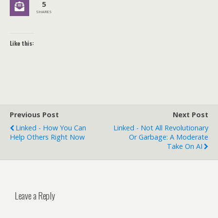
5
SHARES
Like this:
Previous Post
Next Post
Linked - How You Can
Linked - Not All Revolutionary
Help Others Right Now
Or Garbage: A Moderate
Take On AI
Leave a Reply