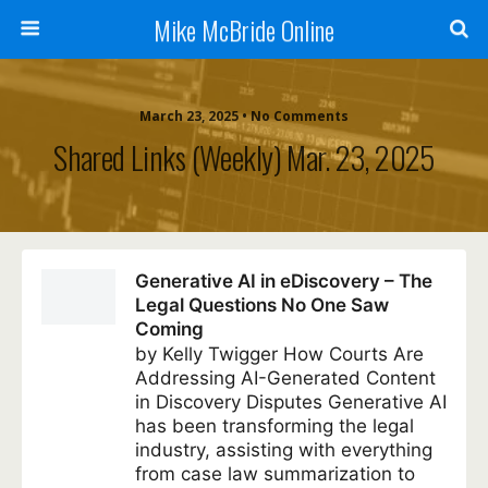
Mike McBride Online
March 23, 2025 • No Comments
Shared Links (weekly) Mar. 23, 2025