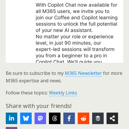
Be sure to subscribe to my
M365 Newsletter
for more
M365 expertise and news.
Follow these topics:
Weekly Links
Share with your friends!