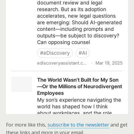
For more like this,
subscribe to the newsletter
and get
these links and more in your email.