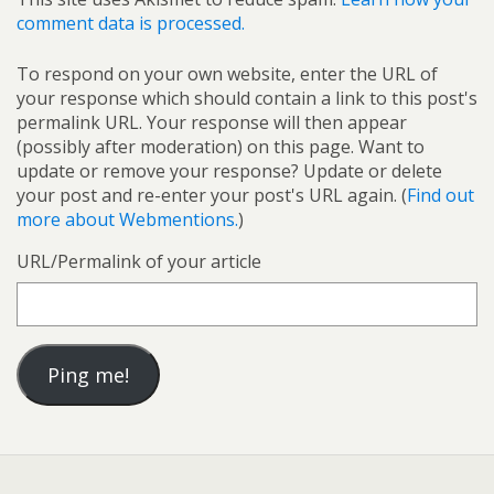
comment data is processed.
To respond on your own website, enter the URL of
your response which should contain a link to this post's
permalink URL. Your response will then appear
(possibly after moderation) on this page. Want to
update or remove your response? Update or delete
your post and re-enter your post's URL again. (
Find out
more about Webmentions.
)
URL/Permalink of your article