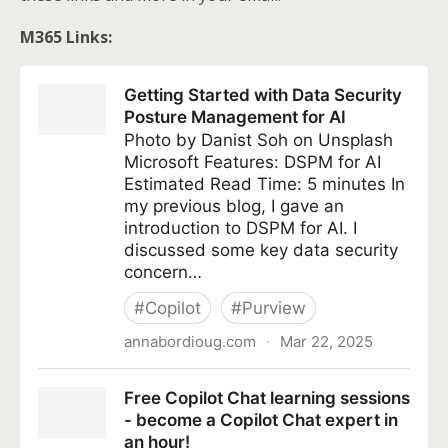
M365 Links: