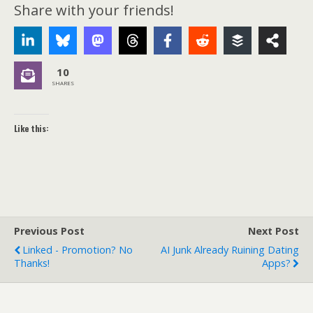
Share with your friends!
10
SHARES
Like this:
Previous Post
Next Post
Linked - Promotion? No
AI Junk Already Ruining Dating
Thanks!
Apps?