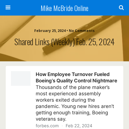
Mike McBride Online
February 25, 2024 • No Comments
Shared Links (weekly) Feb. 25, 2024