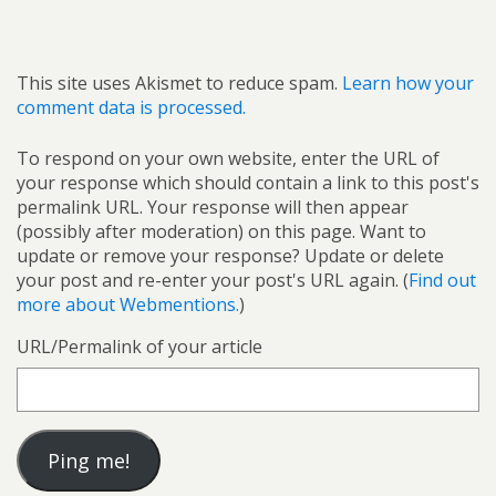
This site uses Akismet to reduce spam.
Learn how your
comment data is processed.
To respond on your own website, enter the URL of
your response which should contain a link to this post's
permalink URL. Your response will then appear
(possibly after moderation) on this page. Want to
update or remove your response? Update or delete
your post and re-enter your post's URL again. (
Find out
more about Webmentions.
)
URL/Permalink of your article