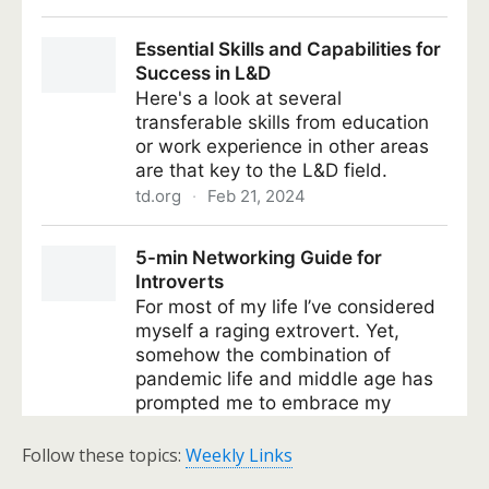
Follow these topics:
Weekly Links