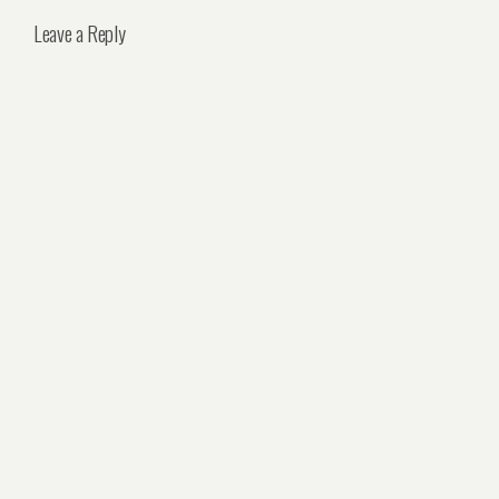
Leave a Reply