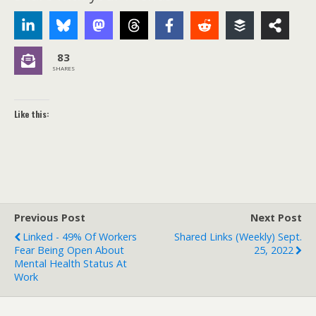
83
SHARES
Like this:
Previous Post
Next Post
Linked - 49% Of Workers
Shared Links (weekly) Sept.
Fear Being Open About
25, 2022
Mental Health Status At
Work