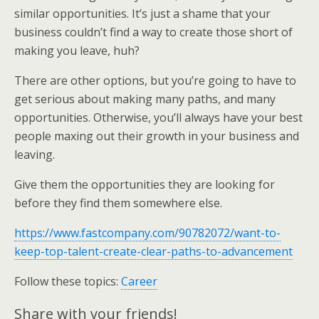
similar opportunities. It’s just a shame that your
business couldn’t find a way to create those short of
making you leave, huh?
There are other options, but you’re going to have to
get serious about making many paths, and many
opportunities. Otherwise, you’ll always have your best
people maxing out their growth in your business and
leaving.
Give them the opportunities they are looking for
before they find them somewhere else.
https://www.fastcompany.com/90782072/want-to-
keep-top-talent-create-clear-paths-to-advancement
Follow these topics:
Career
Share with your friends!