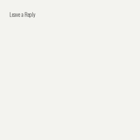
Leave a Reply