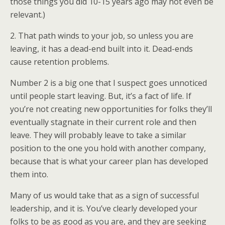
those things you did 10-15 years ago may not even be
relevant.)
2. That path winds to your job, so unless you are
leaving, it has a dead-end built into it. Dead-ends
cause retention problems.
Number 2 is a big one that I suspect goes unnoticed
until people start leaving. But, it’s a fact of life. If
you’re not creating new opportunities for folks they’ll
eventually stagnate in their current role and then
leave. They will probably leave to take a similar
position to the one you hold with another company,
because that is what your career plan has developed
them into.
Many of us would take that as a sign of successful
leadership, and it is. You’ve clearly developed your
folks to be as good as you are, and they are seeking