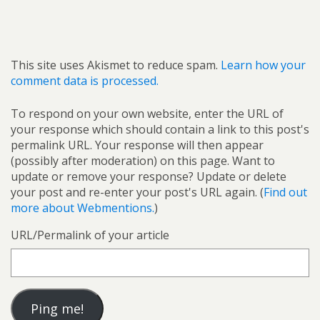
This site uses Akismet to reduce spam.
Learn how your
comment data is processed.
To respond on your own website, enter the URL of
your response which should contain a link to this post's
permalink URL. Your response will then appear
(possibly after moderation) on this page. Want to
update or remove your response? Update or delete
your post and re-enter your post's URL again. (
Find out
more about Webmentions.
)
URL/Permalink of your article