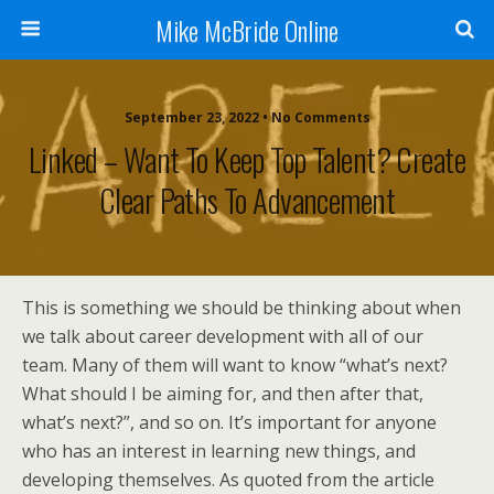
Mike McBride Online
September 23, 2022 • No Comments
Linked – Want To Keep Top Talent? Create
Clear Paths To Advancement
This is something we should be thinking about when
we talk about career development with all of our
team. Many of them will want to know “what’s next?
What should I be aiming for, and then after that,
what’s next?”, and so on. It’s important for anyone
who has an interest in learning new things, and
developing themselves. As quoted from the article