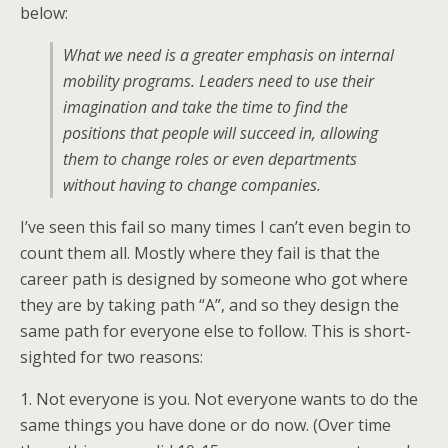
below:
What we need is a greater emphasis on internal
mobility programs. Leaders need to use their
imagination and take the time to find the
positions that people will succeed in, allowing
them to change roles or even departments
without having to change companies.
I’ve seen this fail so many times I can’t even begin to
count them all. Mostly where they fail is that the
career path is designed by someone who got where
they are by taking path “A”, and so they design the
same path for everyone else to follow. This is short-
sighted for two reasons:
1. Not everyone is you. Not everyone wants to do the
same things you have done or do now. (Over time