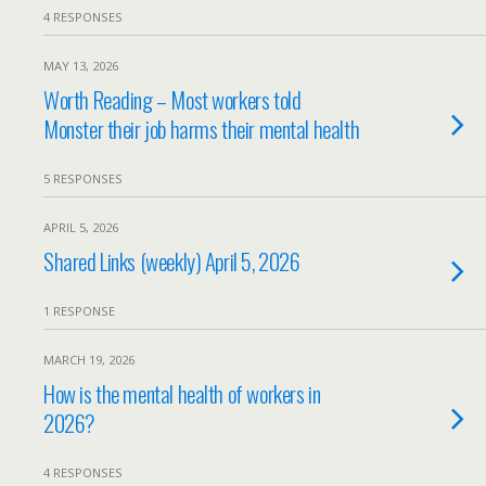
4 RESPONSES
MAY 13, 2026
Worth Reading – Most workers told
Monster their job harms their mental health
5 RESPONSES
APRIL 5, 2026
Shared Links (weekly) April 5, 2026
1 RESPONSE
MARCH 19, 2026
How is the mental health of workers in
2026?
4 RESPONSES