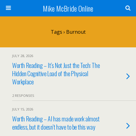
Mike McBride Online
Tags › Burnout
JULY 28, 2026
Worth Reading – It’s Not Just the Tech: The
Hidden Cognitive Load of the Physical
Workplace
2 RESPONSES
JULY 15, 2026
Worth Reading – AI has made work almost
endless, but it doesn’t have to be this way