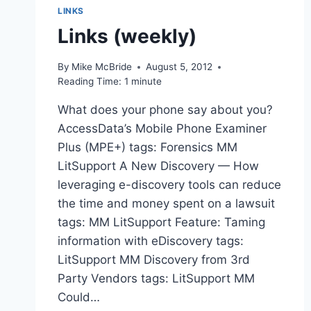
LINKS
Links (weekly)
By
Mike McBride
August 5, 2012
Reading Time:
1
minute
What does your phone say about you?
AccessData’s Mobile Phone Examiner
Plus (MPE+) tags: Forensics MM
LitSupport A New Discovery — How
leveraging e-discovery tools can reduce
the time and money spent on a lawsuit
tags: MM LitSupport Feature: Taming
information with eDiscovery tags:
LitSupport MM Discovery from 3rd
Party Vendors tags: LitSupport MM
Could…