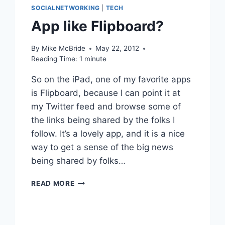
SOCIALNETWORKING
|
TECH
App like Flipboard?
By
Mike McBride
May 22, 2012
Reading Time:
1
minute
So on the iPad, one of my favorite apps
is Flipboard, because I can point it at
my Twitter feed and browse some of
the links being shared by the folks I
follow. It’s a lovely app, and it is a nice
way to get a sense of the big news
being shared by folks…
APP
READ MORE
LIKE
FLIPBOARD?