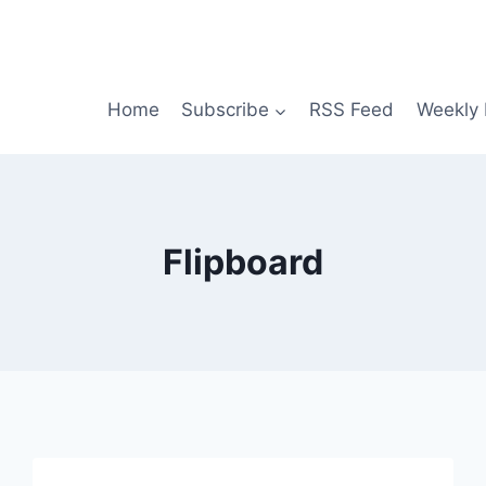
Home
Subscribe
RSS Feed
Weekly 
Flipboard