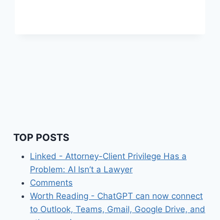
TOP POSTS
Linked - Attorney-Client Privilege Has a
Problem: AI Isn’t a Lawyer
Comments
Worth Reading - ChatGPT can now connect
to Outlook, Teams, Gmail, Google Drive, and