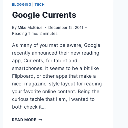
BLOGGING
|
TECH
Google Currents
By
Mike McBride
December 15, 2011
Reading Time:
2
minutes
As many of you mat be aware, Google
recently announced their new reading
app, Currents, for tablet and
smartphones. It seems to be a bit like
Flipboard, or other apps that make a
nice, magazine-style layout for reading
your favorite online content. Being the
curious techie that I am, I wanted to
both check it…
GOOGLE
READ MORE
CURRENTS