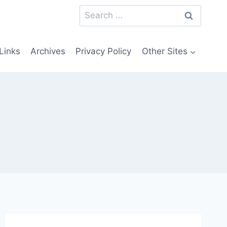
Search
for:
Links
Archives
Privacy Policy
Other Sites