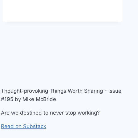
Thought-provoking Things Worth Sharing - Issue
#195 by Mike McBride
Are we destined to never stop working?
Read on Substack