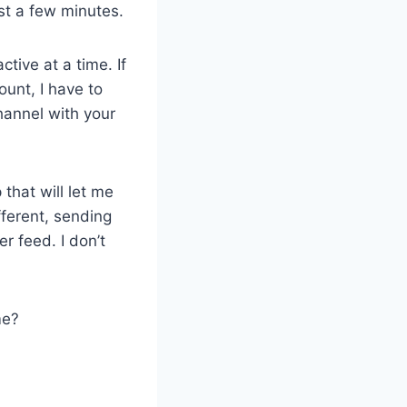
ust a few minutes.
tive at a time. If
ount, I have to
hannel with your
 that will let me
ifferent, sending
r feed. I don’t
me?