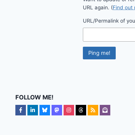
URL again. (
Find out
URL/Permalink of your
FOLLOW ME!