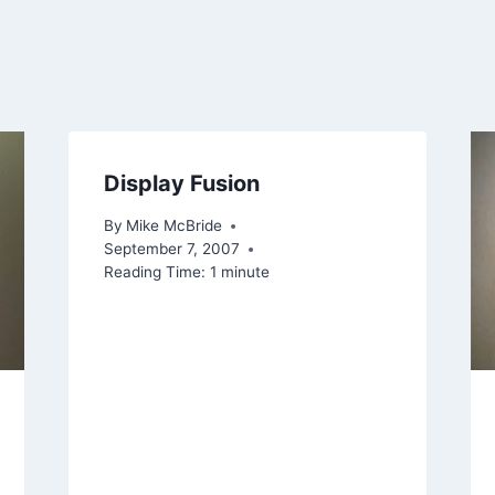
Display Fusion
By
Mike McBride
September 7, 2007
Reading Time:
1
minute