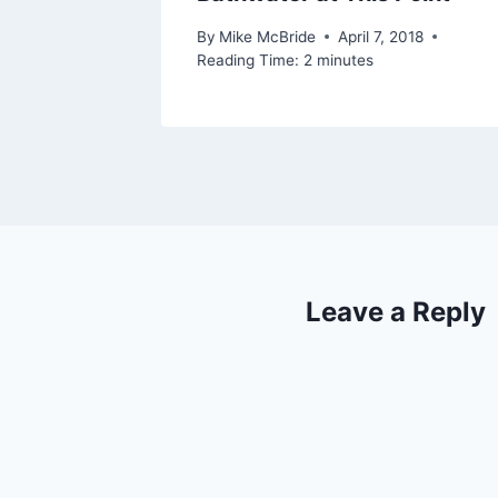
By
Mike McBride
April 7, 2018
Reading Time:
2
minutes
Leave a Reply