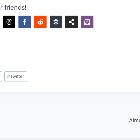
r friends!
#
Twitter
Almo