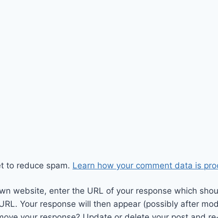
et to reduce spam.
Learn how your comment data is pro
wn website, enter the URL of your response which should
 URL. Your response will then appear (possibly after mod
move your response? Update or delete your post and re-