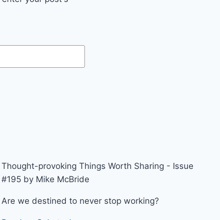
Thought-provoking Things Worth Sharing - Issue
#195 by Mike McBride
Are we destined to never stop working?