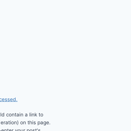
cessed.
 contain a link to
eration) on this page.
enter your post's