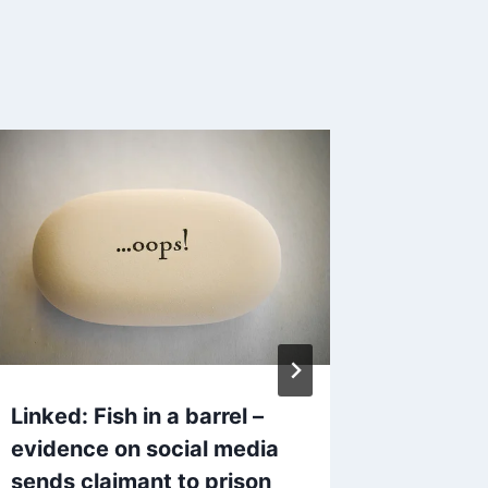
AT&T G
Neutral
By
Mike Mc
Reading Ti
Linked: Fish in a barrel –
evidence on social media
sends claimant to prison