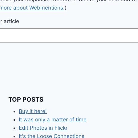
 more about Webmentions.
)
 article
TOP POSTS
Buy it here!
It was only a matter of time
Edit Photos in Flickr
It's the Loose Connections