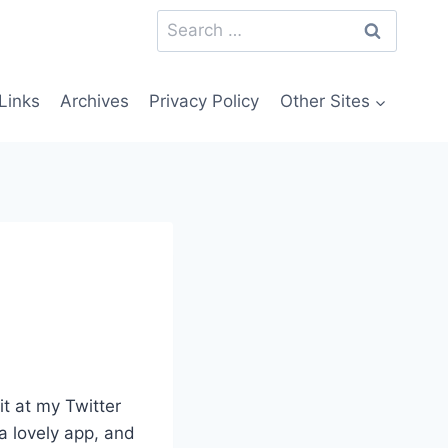
Search
for:
Links
Archives
Privacy Policy
Other Sites
it at my Twitter
 a lovely app, and