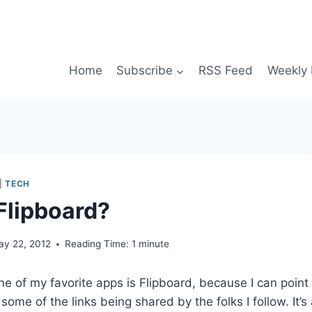
Home
Subscribe
RSS Feed
Weekly 
|
TECH
 Flipboard?
ay 22, 2012
Reading Time:
1
minute
ne of my favorite apps is Flipboard, because I can point 
ome of the links being shared by the folks I follow. It’s