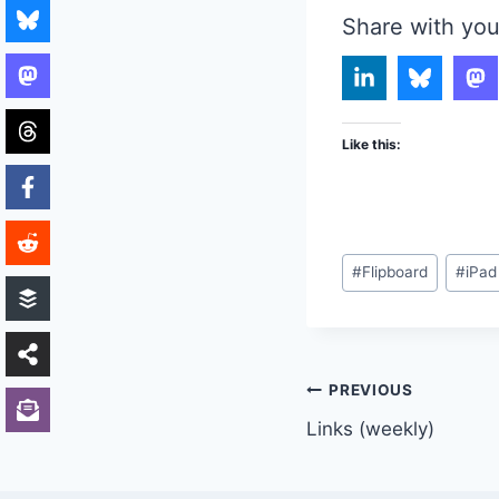
Share with you
Like this:
Post
#
Flipboard
#
iPad
Tags:
Post
PREVIOUS
Links (weekly)
navigation