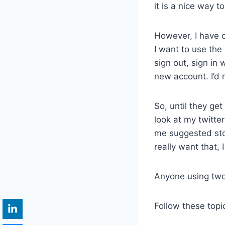
it is a nice way 
However, I have o
I want to use the
sign out, sign in
new account. I’d 
So, until they get
look at my twitter 
me suggested stor
really want that,
Anyone using two
Follow these topi