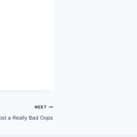
NEXT
st a Really Bad Oops