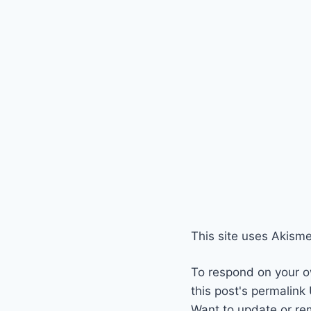
This site uses Akism
To respond on your o
this post's permalink
Want to update or re