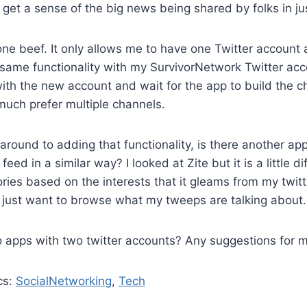
to get a sense of the big news being shared by folks in j
ne beef. It only allows me to have one Twitter account ac
 same functionality with my SurvivorNetwork Twitter acc
 with the new account and wait for the app to build the c
much prefer multiple channels.
 around to adding that functionality, is there another app
feed in a similar way? I looked at Zite but it is a little d
ies based on the interests that it gleams from my twitte
 I just want to browse what my tweeps are talking about.
 apps with two twitter accounts? Any suggestions for 
cs:
SocialNetworking
,
Tech