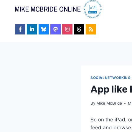
Skip
to
content
SOCIALNETWORKING
App like
By
Mike McBride
M
So on the iPad, o
feed and browse s