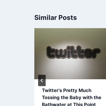
Similar Posts
es
31, 2012
Twitter’s Pretty Much
Tossing the Baby with the
Bathwater at This Point