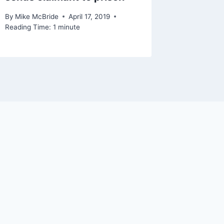
By
Mike McBride
April 17, 2019
Reading Time:
1
minute