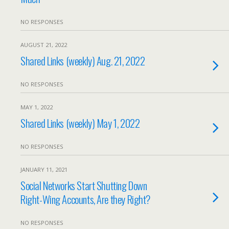
NO RESPONSES
AUGUST 21, 2022
Shared Links (weekly) Aug. 21, 2022
NO RESPONSES
MAY 1, 2022
Shared Links (weekly) May 1, 2022
NO RESPONSES
JANUARY 11, 2021
Social Networks Start Shutting Down
Right-Wing Accounts, Are they Right?
NO RESPONSES