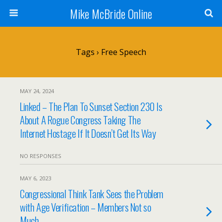
Mike McBride Online
Tags › Free Speech
MAY 24, 2024
Linked – The Plan To Sunset Section 230 Is
About A Rogue Congress Taking The
Internet Hostage If It Doesn’t Get Its Way
NO RESPONSES
MAY 6, 2023
Congressional Think Tank Sees the Problem
with Age Verification – Members Not so
Much