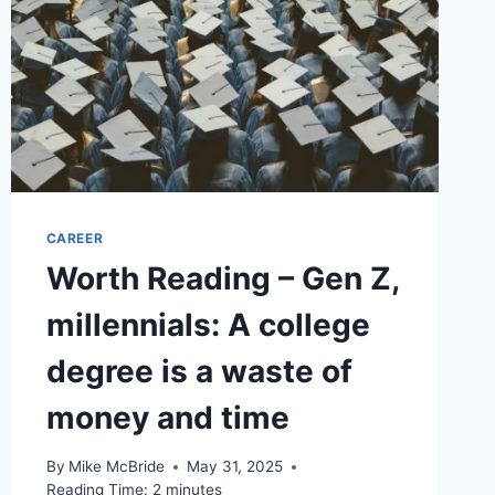
CAREER
Worth Reading – Gen Z,
millennials: A college
degree is a waste of
money and time
By
Mike McBride
May 31, 2025
Reading Time:
2
minutes