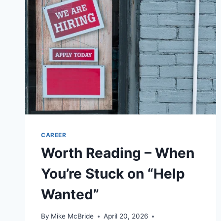
CAREER
Worth Reading – When
You’re Stuck on “Help
Wanted”
By
Mike McBride
April 20, 2026