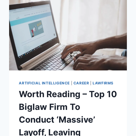
ARTIFICIAL INTELLIGENCE
|
CAREER
|
LAWFIRMS
Worth Reading – Top 10
Biglaw Firm To
Conduct ‘Massive’
Layoff, Leaving