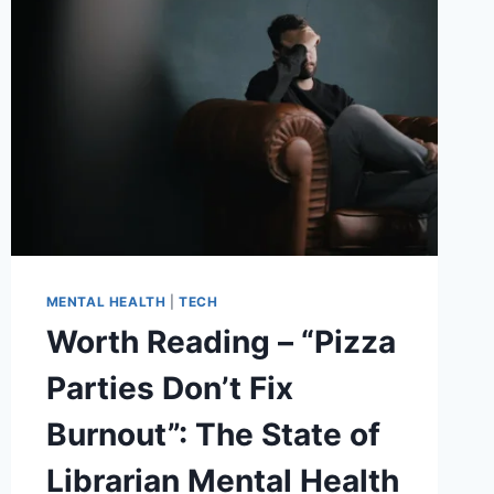
MENTAL HEALTH
|
TECH
Worth Reading – “Pizza
Parties Don’t Fix
Burnout”: The State of
Librarian Mental Health