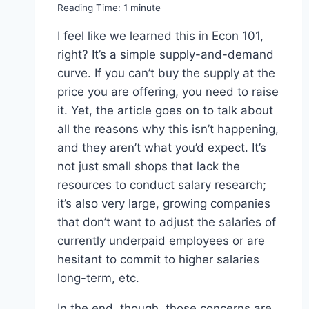
Reading Time:
1
minute
I feel like we learned this in Econ 101,
right? It’s a simple supply-and-demand
curve. If you can’t buy the supply at the
price you are offering, you need to raise
it. Yet, the article goes on to talk about
all the reasons why this isn’t happening,
and they aren’t what you’d expect. It’s
not just small shops that lack the
resources to conduct salary research;
it’s also very large, growing companies
that don’t want to adjust the salaries of
currently underpaid employees or are
hesitant to commit to higher salaries
long-term, etc.
In the end, though, those concerns are