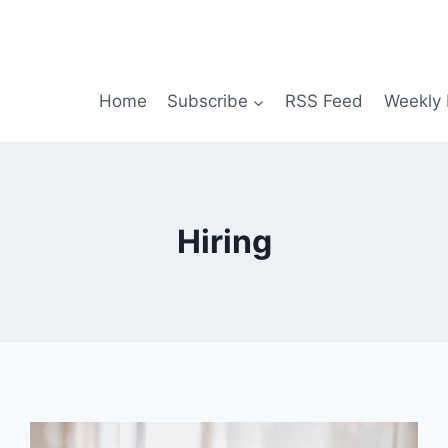
Home
Subscribe
RSS Feed
Weekly 
Hiring