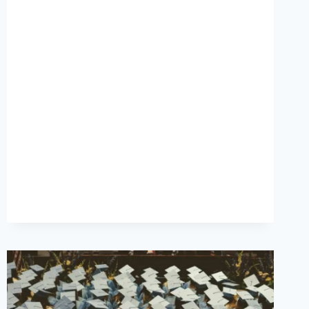
PARTIES
DON’T
FIX
BURNOUT”:
THE
STATE
OF
LIBRARIAN
MENTAL
HEALTH