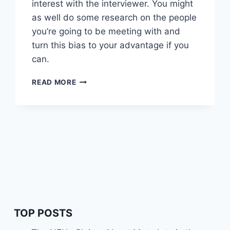
interest with the interviewer. You might
as well do some research on the people
you’re going to be meeting with and
turn this bias to your advantage if you
can.
WORTH
READ MORE
READING
–
ICEBREAKER
OR
ICEBERG
TOP POSTS