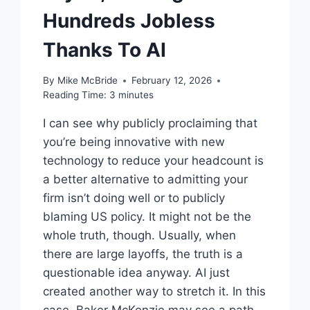
Hundreds Jobless
Thanks To AI
By
Mike McBride
February 12, 2026
Reading Time:
3
minutes
I can see why publicly proclaiming that
you’re being innovative with new
technology to reduce your headcount is
a better alternative to admitting your
firm isn’t doing well or to publicly
blaming US policy. It might not be the
whole truth, though. Usually, when
there are large layoffs, the truth is a
questionable idea anyway. AI just
created another way to stretch it. In this