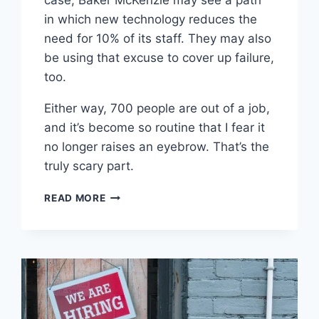
case, Baker McKenzie may see a path
in which new technology reduces the
need for 10% of its staff. They may also
be using that excuse to cover up failure,
too.
Either way, 700 people are out of a job,
and it’s become so routine that I fear it
no longer raises an eyebrow. That’s the
truly scary part.
WORTH
READ MORE
READING
–
TOP
10
BIGLAW
FIRM
TO
CONDUCT