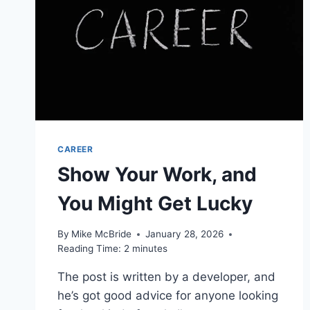
CAREER
Show Your Work, and
You Might Get Lucky
By
Mike McBride
January 28, 2026
Reading Time:
2
minutes
The post is written by a developer, and
he’s got good advice for anyone looking