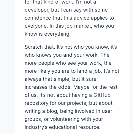
for that kind of work. I’m not a
developer, but I can say with some
confidence that this advice applies to
everyone. In this job market, who you
know is everything.
Scratch that. It’s not who you know, it’s
who knows you and your work. The
more people who see your work, the
more likely you are to land a job. It’s not
always that simple, but it sure
increases the odds. Maybe for the rest
of us, it’s not about having a GitHub
repository for our projects, but about
writing a blog, being involved in user
groups, or volunteering with your
industry’s educational resource.