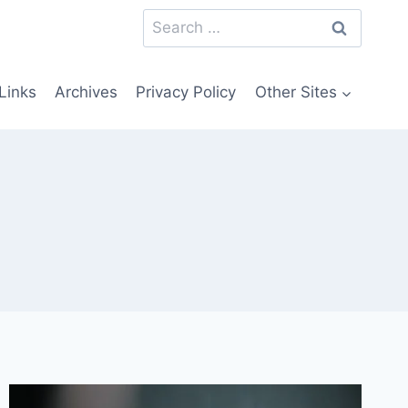
Search
for:
Links
Archives
Privacy Policy
Other Sites