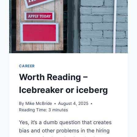
‘MASSIVE’
LAYOFF,
LEAVING
HUNDREDS
JOBLESS
THANKS
TO
AI
CAREER
Worth Reading –
Icebreaker or iceberg
By
Mike McBride
August 4, 2025
Reading Time:
3
minutes
Yes, it’s a dumb question that creates
bias and other problems in the hiring