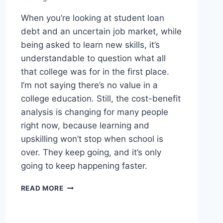
When you’re looking at student loan
debt and an uncertain job market, while
being asked to learn new skills, it’s
understandable to question what all
that college was for in the first place.
I’m not saying there’s no value in a
college education. Still, the cost-benefit
analysis is changing for many people
right now, because learning and
upskilling won’t stop when school is
over. They keep going, and it’s only
going to keep happening faster.
WORTH
READ MORE
READING
–
GEN