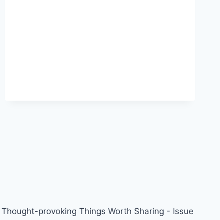
Z,
MILLENNIALS:
A
COLLEGE
DEGREE
IS
A
WASTE
OF
MONEY
AND
TIME
Thought-provoking Things Worth Sharing - Issue