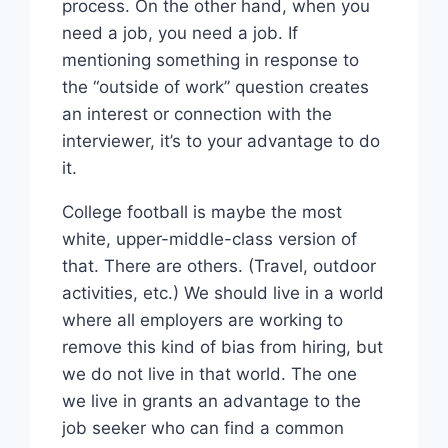
process. On the other hand, when you
need a job, you need a job. If
mentioning something in response to
the “outside of work” question creates
an interest or connection with the
interviewer, it’s to your advantage to do
it.
College football is maybe the most
white, upper-middle-class version of
that. There are others. (Travel, outdoor
activities, etc.) We should live in a world
where all employers are working to
remove this kind of bias from hiring, but
we do not live in that world. The one
we live in grants an advantage to the
job seeker who can find a common