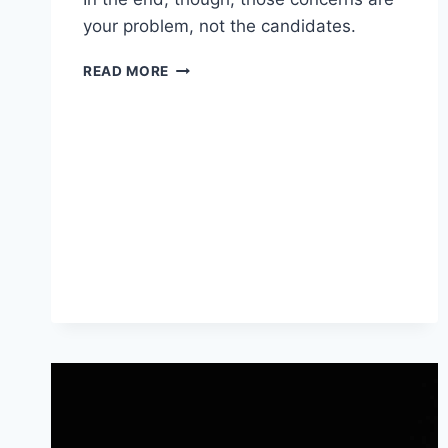
your problem, not the candidates.
WORTH
READ MORE
READING
–
WHEN
YOU’RE
STUCK
ON
“HELP
WANTED”