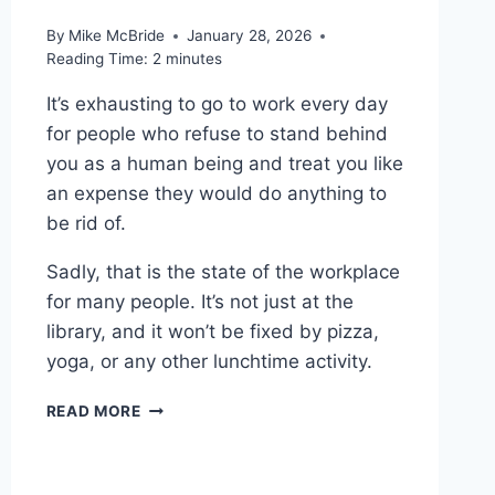
By
Mike McBride
January 28, 2026
Reading Time:
2
minutes
It’s exhausting to go to work every day
for people who refuse to stand behind
you as a human being and treat you like
an expense they would do anything to
be rid of.
Sadly, that is the state of the workplace
for many people. It’s not just at the
library, and it won’t be fixed by pizza,
yoga, or any other lunchtime activity.
WORTH
READ MORE
READING
–
“PIZZA