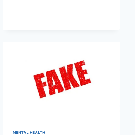
MENTAL HEALTH