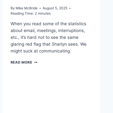
By
Mike McBride
August 5, 2025
Reading Time:
2
minutes
When you read some of the statistics
about email, meetings, interruptions,
etc., it’s hard not to see the same
glaring red flag that Sharlyn sees. We
might suck at communicating.
WORTH
READ MORE
READING
–
ARTIFICIAL
INTELLIGENCE
CAN’T
FIX
THE
WORK
ENVIRONMENT