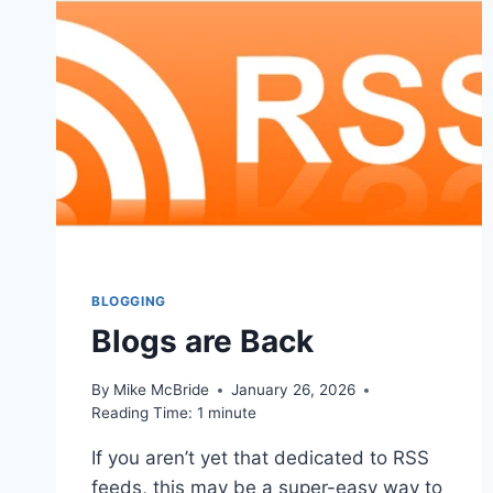
BLOGGING
Blogs are Back
By
Mike McBride
January 26, 2026
Reading Time:
1
minute
If you aren’t yet that dedicated to RSS
feeds, this may be a super-easy way to