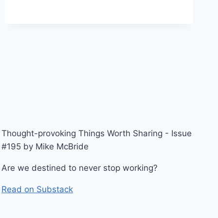
Thought-provoking Things Worth Sharing - Issue
#195 by Mike McBride
Are we destined to never stop working?
Read on Substack