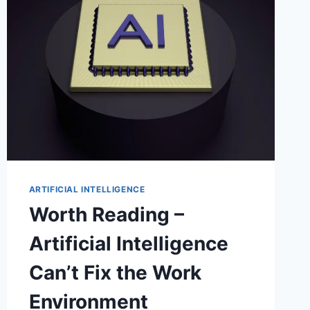
ARTIFICIAL INTELLIGENCE
Worth Reading –
Artificial Intelligence
Can’t Fix the Work
Environment