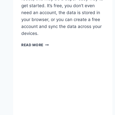
get started. It’s free, you don’t even
need an account, the data is stored in
your browser, or you can create a free
account and sync the data across your
devices.
BLOGS
READ MORE
ARE
BACK