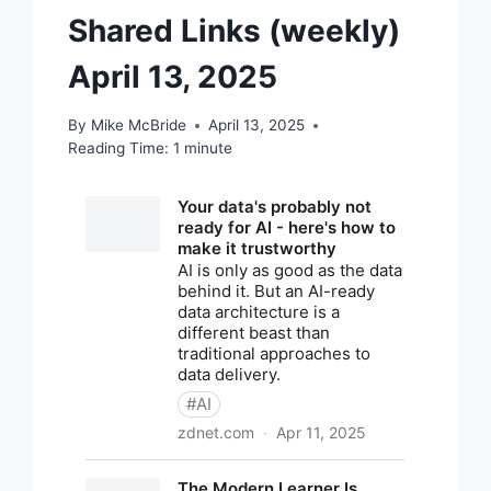
Shared Links (weekly)
April 13, 2025
By
Mike McBride
April 13, 2025
Reading Time:
1
minute