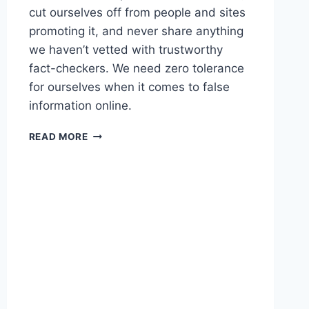
cut ourselves off from people and sites
promoting it, and never share anything
we haven’t vetted with trustworthy
fact-checkers. We need zero tolerance
for ourselves when it comes to false
information online.
LINKED
READ MORE
–
WHAT
YOU
NEED
TO
KNOW
ABOUT
THE
MISINFORMATION
EFFECT