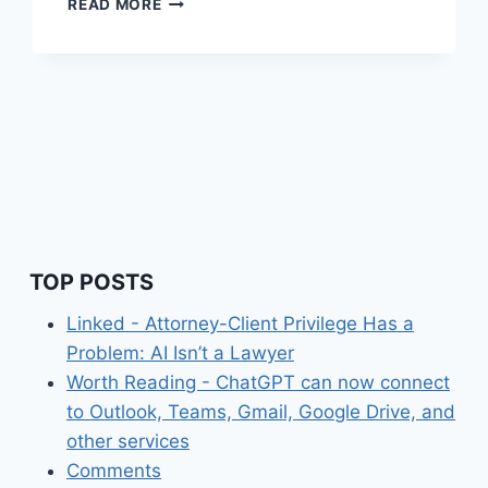
READ MORE
LINKS
(WEEKLY)
APRIL
13,
2025
TOP POSTS
Linked - Attorney-Client Privilege Has a
Problem: AI Isn’t a Lawyer
Worth Reading - ChatGPT can now connect
to Outlook, Teams, Gmail, Google Drive, and
other services
Comments