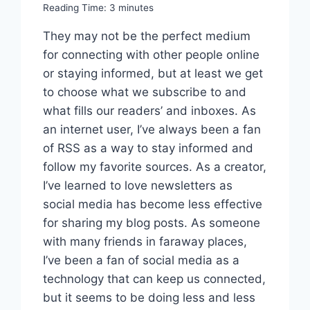
Reading Time:
3
minutes
They may not be the perfect medium
for connecting with other people online
or staying informed, but at least we get
to choose what we subscribe to and
what fills our readers’ and inboxes. As
an internet user, I’ve always been a fan
of RSS as a way to stay informed and
follow my favorite sources. As a creator,
I’ve learned to love newsletters as
social media has become less effective
for sharing my blog posts. As someone
with many friends in faraway places,
I’ve been a fan of social media as a
technology that can keep us connected,
but it seems to be doing less and less