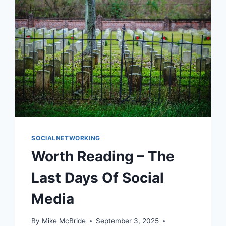
SOCIALNETWORKING
Worth Reading – The
Last Days Of Social
Media
By
Mike McBride
September 3, 2025