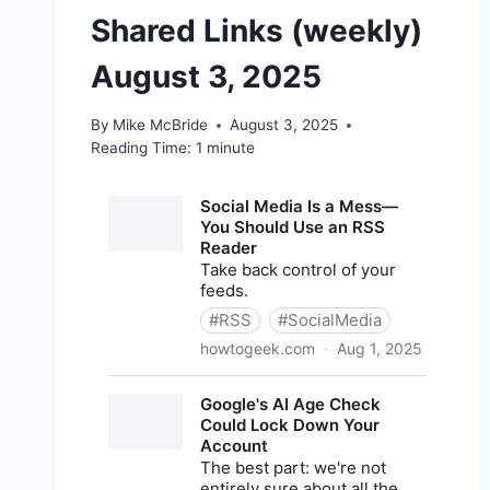
Shared Links (weekly)
August 3, 2025
By
Mike McBride
August 3, 2025
Reading Time:
1
minute