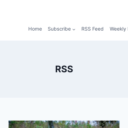
Home
Subscribe
RSS Feed
Weekly 
RSS