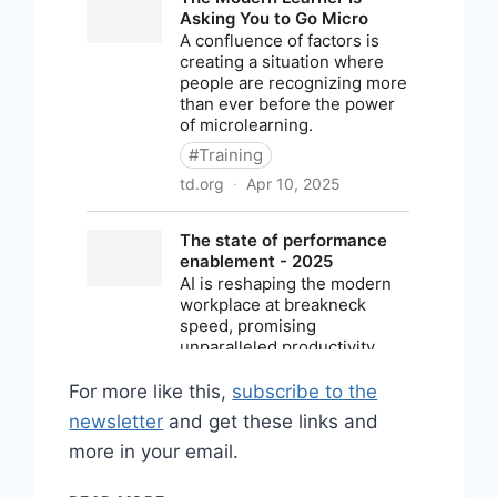
For more like this,
subscribe to the
newsletter
and get these links and
more in your email.
SHARED