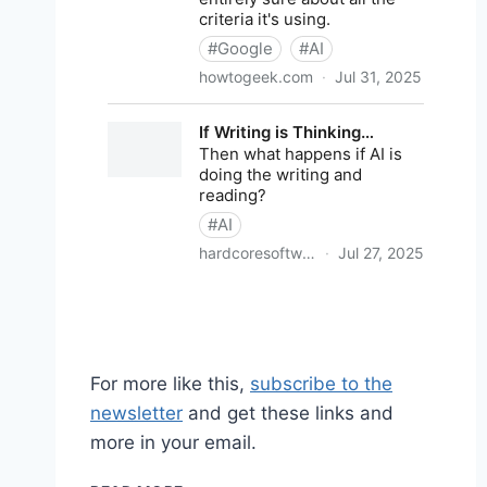
For more like this,
subscribe to the
newsletter
and get these links and
more in your email.
SHARED