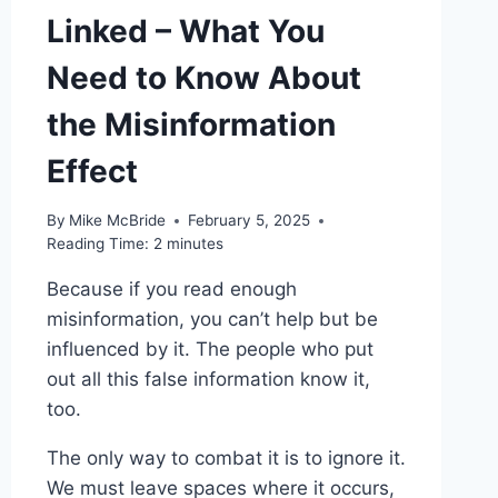
Linked – What You
Need to Know About
the Misinformation
Effect
By
Mike McBride
February 5, 2025
Reading Time:
2
minutes
Because if you read enough
misinformation, you can’t help but be
influenced by it. The people who put
out all this false information know it,
too.
The only way to combat it is to ignore it.
We must leave spaces where it occurs,