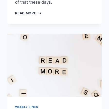
of that these days.
WORTH
READ MORE
READING
–
THE
LAST
DAYS
OF
SOCIAL
MEDIA
WEEKLY LINKS