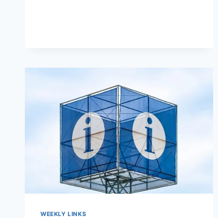
WEEKLY LINKS