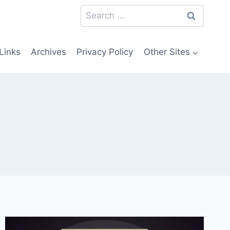
Search
for:
Links
Archives
Privacy Policy
Other Sites