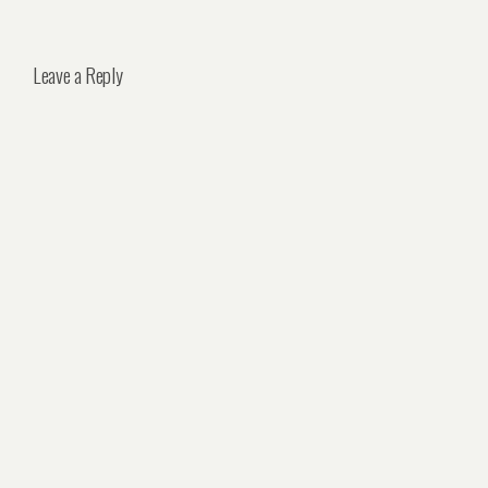
Leave a Reply