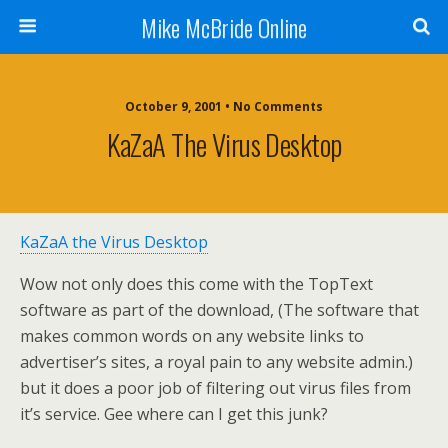
Mike McBride Online
October 9, 2001 • No Comments
KaZaA The Virus Desktop
KaZaA the Virus Desktop
Wow not only does this come with the TopText
software as part of the download, (The software that
makes common words on any website links to
advertiser’s sites, a royal pain to any website admin.)
but it does a poor job of filtering out virus files from
it’s service. Gee where can I get this junk?