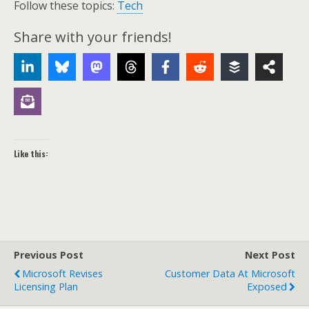
Follow these topics:
Tech
Share with your friends!
Like this:
Previous Post
Next Post
Microsoft Revises
Customer Data At Microsoft
Licensing Plan
Exposed