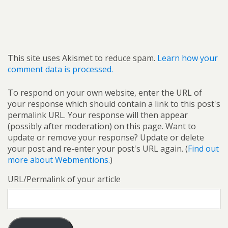
This site uses Akismet to reduce spam.
Learn how your
comment data is processed.
To respond on your own website, enter the URL of
your response which should contain a link to this post's
permalink URL. Your response will then appear
(possibly after moderation) on this page. Want to
update or remove your response? Update or delete
your post and re-enter your post's URL again. (
Find out
more about Webmentions.
)
URL/Permalink of your article