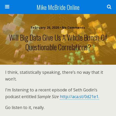
Mike McBride Online
February 26, 2020 • No Comments
Will Big Data Give Us A Whole Bunch Of
Questionable Correlations?
I think, statistically speaking, there’s no way that it
won’t.
I’m listening to a recent episode of Seth Godin’s
podcast entitled
Sample Size
http://aca.st/0d21e1.
Go listen to it, really.