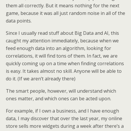
them all correctly. But it means nothing for the next
game, because it was all just random noise in all of the
data points.
Since I usually read stuff about Big Data and AI, this
caught my attention immediately, because when we
feed enough data into an algorithm, looking for
correlations, it will find tons of them. In fact, we are
quickly coming up on a time when finding correlations
is easy. It takes almost no skill. Anyone will be able to
do it. (If we aren’t already there)
The smart people, however, will understand which
ones matter, and which ones can be acted upon.
For example, if I own a business, and I have enough
data, I may discover that over the last year, my online
store sells more widgets during a week after there’s a