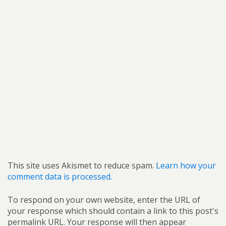
This site uses Akismet to reduce spam.
Learn how your
comment data is processed.
To respond on your own website, enter the URL of
your response which should contain a link to this post's
permalink URL. Your response will then appear