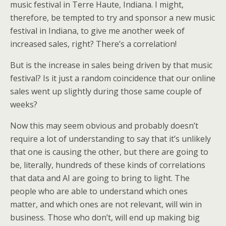
music festival in Terre Haute, Indiana. I might,
therefore, be tempted to try and sponsor a new music
festival in Indiana, to give me another week of
increased sales, right? There’s a correlation!
But is the increase in sales being driven by that music
festival? Is it just a random coincidence that our online
sales went up slightly during those same couple of
weeks?
Now this may seem obvious and probably doesn’t
require a lot of understanding to say that it’s unlikely
that one is causing the other, but there are going to
be, literally, hundreds of these kinds of correlations
that data and AI are going to bring to light. The
people who are able to understand which ones
matter, and which ones are not relevant, will win in
business. Those who don’t, will end up making big