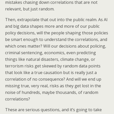
mistakes chasing down correlations that are not
relevant, but just random.
Then, extrapolate that out into the public realm. As AI
and big data shapes more and more of our public
policy decisions, will the people shaping those policies
be smart enough to understand the correlations, and
which ones matter? Will our decisions about policing,
criminal sentencing, economics, even predicting
things like natural disasters, climate change, or
terrorism risks get skewed by random data points
that look like a true causation but is really just a
correlation of no consequence? And will we end up
missing true, very real, risks as they get lost in the
noise of hundreds, maybe thousands, of random
correlations?
These are serious questions, and it’s going to take