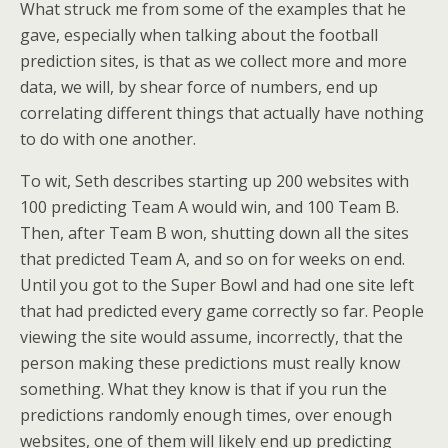
What struck me from some of the examples that he
gave, especially when talking about the football
prediction sites, is that as we collect more and more
data, we will, by shear force of numbers, end up
correlating different things that actually have nothing
to do with one another.
To wit, Seth describes starting up 200 websites with
100 predicting Team A would win, and 100 Team B.
Then, after Team B won, shutting down all the sites
that predicted Team A, and so on for weeks on end.
Until you got to the Super Bowl and had one site left
that had predicted every game correctly so far. People
viewing the site would assume, incorrectly, that the
person making these predictions must really know
something. What they know is that if you run the
predictions randomly enough times, over enough
websites, one of them will likely end up predicting