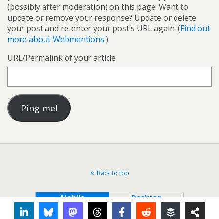
(possibly after moderation) on this page. Want to
update or remove your response? Update or delete
your post and re-enter your post's URL again. (
Find out
more about Webmentions.
)
URL/Permalink of your article
Back to top
Mobile
Desktop