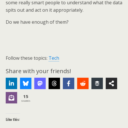
some really smart people to understand what the data
spits out and act on it appropriately.
Do we have enough of them?
Follow these topics:
Tech
Share with your friends!
15
SHARES
Like this: