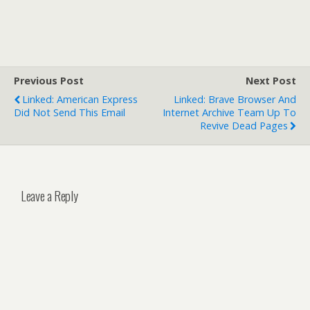
Previous Post
Next Post
Linked: American Express
Linked: Brave Browser And
Did Not Send This Email
Internet Archive Team Up To
Revive Dead Pages
Leave a Reply