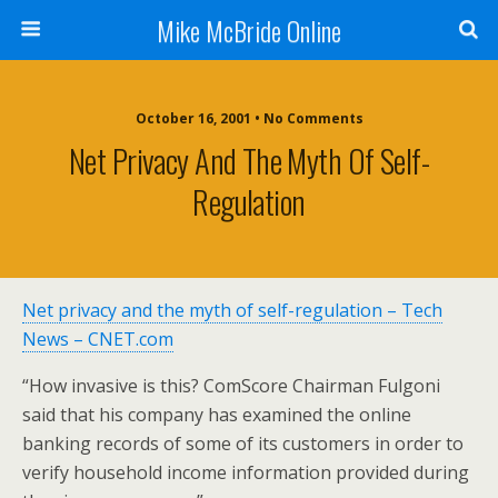
Mike McBride Online
October 16, 2001 • No Comments
Net Privacy And The Myth Of Self-
Regulation
Net privacy and the myth of self-regulation – Tech
News – CNET.com
“How invasive is this? ComScore Chairman Fulgoni
said that his company has examined the online
banking records of some of its customers in order to
verify household income information provided during