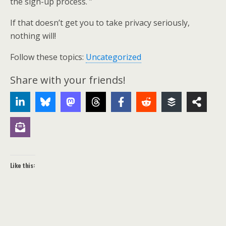
the sign-up process. ”
If that doesn’t get you to take privacy seriously,
nothing will!
Follow these topics:
Uncategorized
Share with your friends!
Like this: