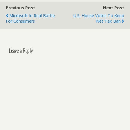
Previous Post
Next Post
Microsoft In Real Battle
U.S. House Votes To Keep
For Consumers
Net Tax Ban
Leave a Reply