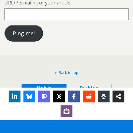
URL/Permalink of your article
Back to top
Mobile
Desktop