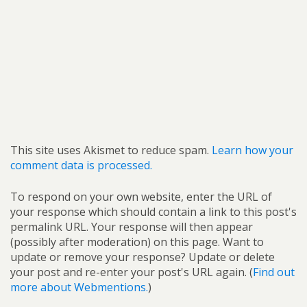
This site uses Akismet to reduce spam.
Learn how your
comment data is processed.
To respond on your own website, enter the URL of
your response which should contain a link to this post's
permalink URL. Your response will then appear
(possibly after moderation) on this page. Want to
update or remove your response? Update or delete
your post and re-enter your post's URL again. (
Find out
more about Webmentions.
)