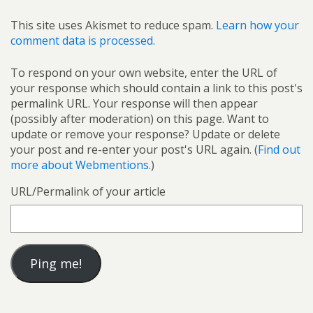
This site uses Akismet to reduce spam.
Learn how your
comment data is processed.
To respond on your own website, enter the URL of
your response which should contain a link to this post's
permalink URL. Your response will then appear
(possibly after moderation) on this page. Want to
update or remove your response? Update or delete
your post and re-enter your post's URL again. (
Find out
more about Webmentions.
)
URL/Permalink of your article