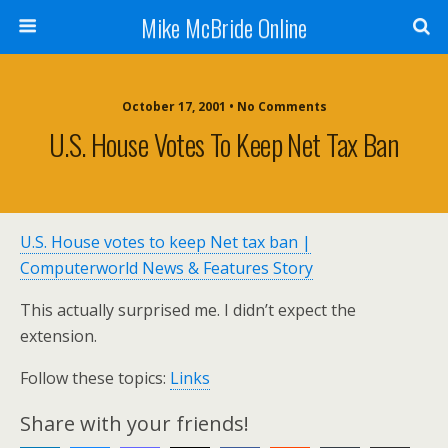
Mike McBride Online
October 17, 2001 • No Comments
U.S. House Votes To Keep Net Tax Ban
U.S. House votes to keep Net tax ban |
Computerworld News & Features Story
This actually surprised me. I didn’t expect the
extension.
Follow these topics:
Links
Share with your friends!