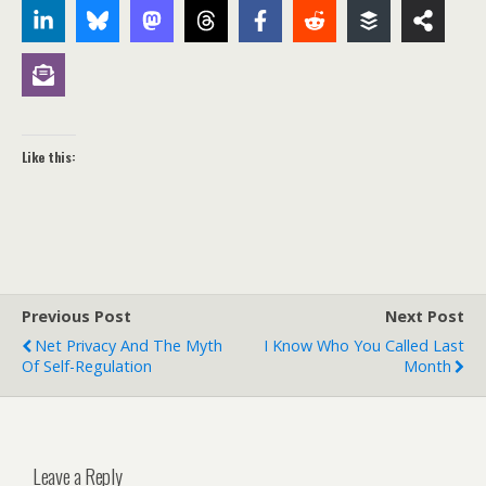
Like this:
Previous Post
Next Post
Net Privacy And The Myth
I Know Who You Called Last
Of Self-Regulation
Month
Leave a Reply