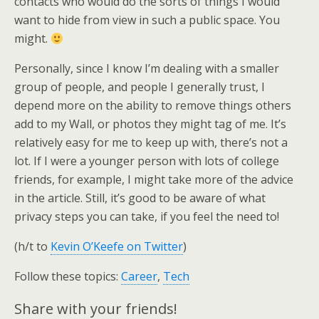
contacts who would do the sorts of things I would
want to hide from view in such a public space. You
might.
Personally, since I know I’m dealing with a smaller
group of people, and people I generally trust, I
depend more on the ability to remove things others
add to my Wall, or photos they might tag of me. It’s
relatively easy for me to keep up with, there’s not a
lot. If I were a younger person with lots of college
friends, for example, I might take more of the advice
in the article. Still, it’s good to be aware of what
privacy steps you can take, if you feel the need to!
(h/t to
Kevin O’Keefe on Twitter
)
Follow these topics:
Career
,
Tech
Share with your friends!