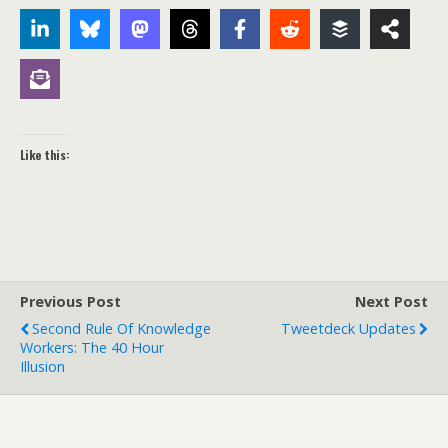
Like this:
Previous Post
Next Post
Second Rule Of Knowledge
Tweetdeck Updates
Workers: The 40 Hour
Illusion