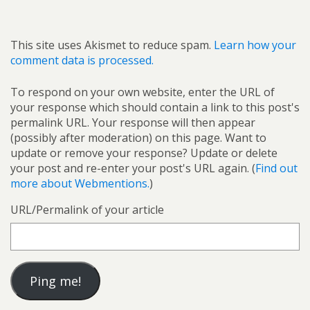
This site uses Akismet to reduce spam.
Learn how your
comment data is processed.
To respond on your own website, enter the URL of
your response which should contain a link to this post's
permalink URL. Your response will then appear
(possibly after moderation) on this page. Want to
update or remove your response? Update or delete
your post and re-enter your post's URL again. (
Find out
more about Webmentions.
)
URL/Permalink of your article