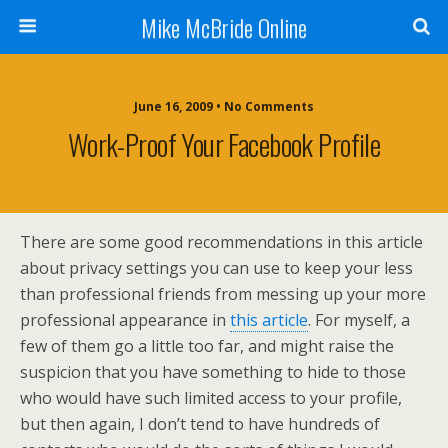
Mike McBride Online
June 16, 2009 • No Comments
Work-Proof Your Facebook Profile
There are some good recommendations in this article
about privacy settings you can use to keep your less
than professional friends from messing up your more
professional appearance in
this article
. For myself, a
few of them go a little too far, and might raise the
suspicion that you have something to hide to those
who would have such limited access to your profile,
but then again, I don’t tend to have hundreds of