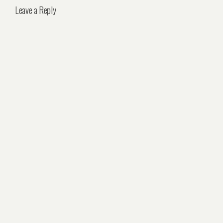
Leave a Reply