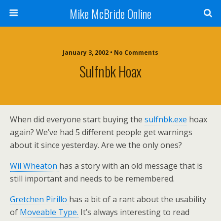
Mike McBride Online
January 3, 2002 • No Comments
Sulfnbk Hoax
When did everyone start buying the
sulfnbk.exe
hoax
again? We’ve had 5 different people get warnings
about it since yesterday. Are we the only ones?
Wil Wheaton
has a story with an old message that is
still important and needs to be remembered.
Gretchen Pirillo
has a bit of a rant about the usability
of
Moveable Type.
It’s always interesting to read