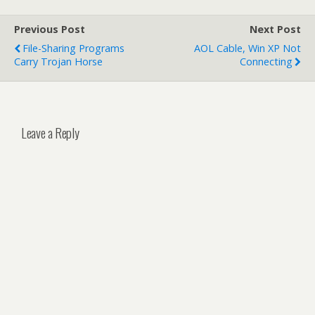
Previous Post
Next Post
File-Sharing Programs
AOL Cable, Win XP Not
Carry Trojan Horse
Connecting
Leave a Reply