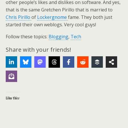
other people’s likes and dislikes on software. And yes,
that is the same Gretchen Pirillo that is married to
Chris Pirillo
of
Lockergnome
fame. They both just
started their own weblogs. Very cool guys!
Follow these topics:
Blogging
,
Tech
Share with your friends!
Like this: