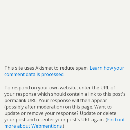
This site uses Akismet to reduce spam.
Learn how your
comment data is processed.
To respond on your own website, enter the URL of
your response which should contain a link to this post's
permalink URL. Your response will then appear
(possibly after moderation) on this page. Want to
update or remove your response? Update or delete
your post and re-enter your post's URL again. (
Find out
more about Webmentions.
)