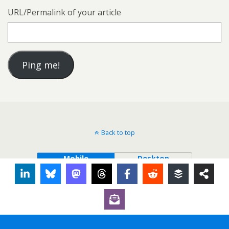
URL/Permalink of your article
Back to top
Mobile
Desktop