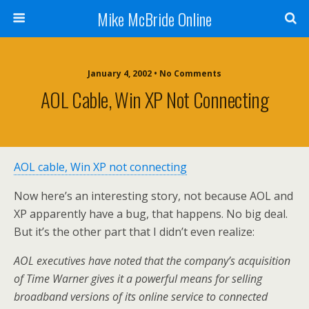
Mike McBride Online
January 4, 2002 • No Comments
AOL Cable, Win XP Not Connecting
AOL cable, Win XP not connecting
Now here’s an interesting story, not because AOL and
XP apparently have a bug, that happens. No big deal.
But it’s the other part that I didn’t even realize:
AOL executives have noted that the company’s acquisition
of Time Warner gives it a powerful means for selling
broadband versions of its online service to connected