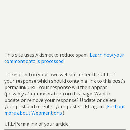
This site uses Akismet to reduce spam.
Learn how your
comment data is processed.
To respond on your own website, enter the URL of
your response which should contain a link to this post's
permalink URL. Your response will then appear
(possibly after moderation) on this page. Want to
update or remove your response? Update or delete
your post and re-enter your post's URL again. (
Find out
more about Webmentions.
)
URL/Permalink of your article