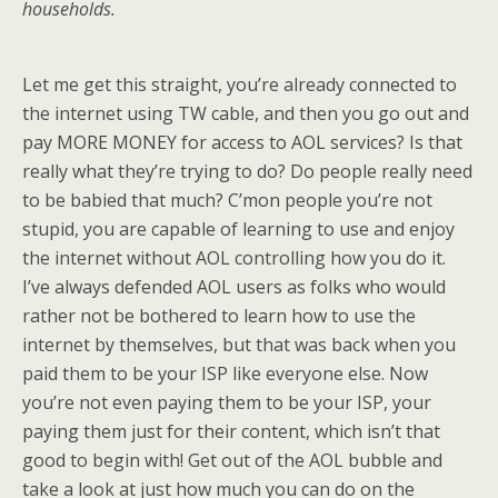
households.
Let me get this straight, you’re already connected to
the internet using TW cable, and then you go out and
pay MORE MONEY for access to AOL services? Is that
really what they’re trying to do? Do people really need
to be babied that much? C’mon people you’re not
stupid, you are capable of learning to use and enjoy
the internet without AOL controlling how you do it.
I’ve always defended AOL users as folks who would
rather not be bothered to learn how to use the
internet by themselves, but that was back when you
paid them to be your ISP like everyone else. Now
you’re not even paying them to be your ISP, your
paying them just for their content, which isn’t that
good to begin with! Get out of the AOL bubble and
take a look at just how much you can do on the