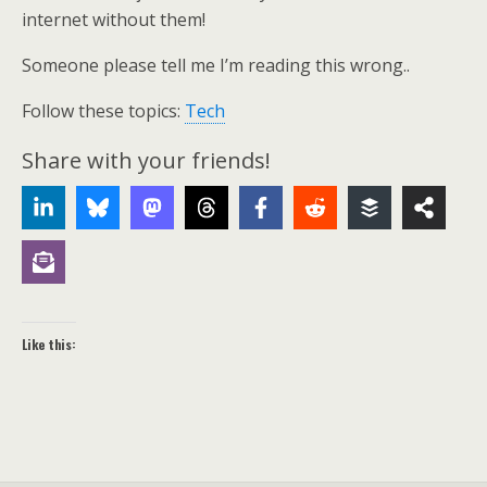
internet without them!
Someone please tell me I’m reading this wrong..
Follow these topics:
Tech
Share with your friends!
Like this: