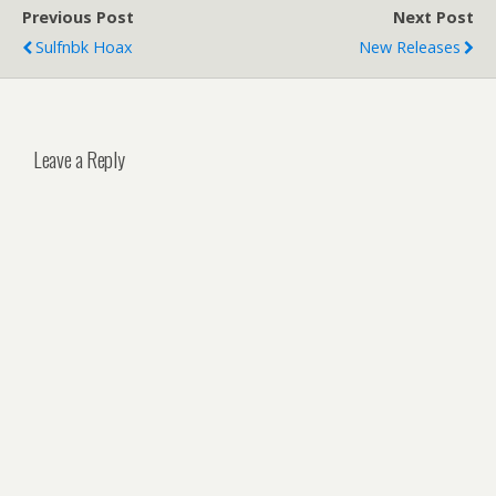
Previous Post
Next Post
Sulfnbk Hoax
New Releases
Leave a Reply