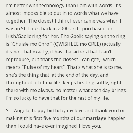
I’m better with technology than I am with words. It’s
almost impossible to put in to words what we have
together. The closest I think I ever came was when I
was in St. Louis back in 2000 and I purchased an
Irish/Gaelic ring for her. The Gaelic saying on the ring
is “Chuisle mo Chroi” (QWISHLEE mo CREE) (actually
it’s not that exactly, it has characters that I can’t
reproduce, but that’s the closest I can get!), which
means “Pulse of my heart”. That’s what she is to me,
she’s the thing that, at the end of the day, and
throughout all of my life, keeps beating softly, right
there with me always, no matter what each day brings.
I’m so lucky to have that for the rest of my life.
So, Angela, happy birthday my love and thank you for
making this first five months of our marriage happier
than I could have ever imagined. I love you.