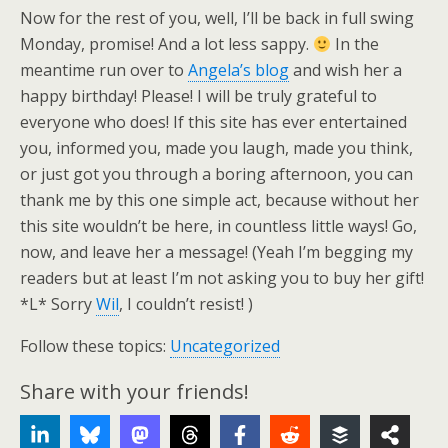
Now for the rest of you, well, I’ll be back in full swing
Monday, promise! And a lot less sappy.
In the
meantime run over to
Angela’s blog
and wish her a
happy birthday! Please! I will be truly grateful to
everyone who does! If this site has ever entertained
you, informed you, made you laugh, made you think,
or just got you through a boring afternoon, you can
thank me by this one simple act, because without her
this site wouldn’t be here, in countless little ways! Go,
now, and leave her a message! (Yeah I’m begging my
readers but at least I’m not asking you to buy her gift!
*L* Sorry
Wil
, I couldn’t resist! )
Follow these topics:
Uncategorized
Share with your friends!