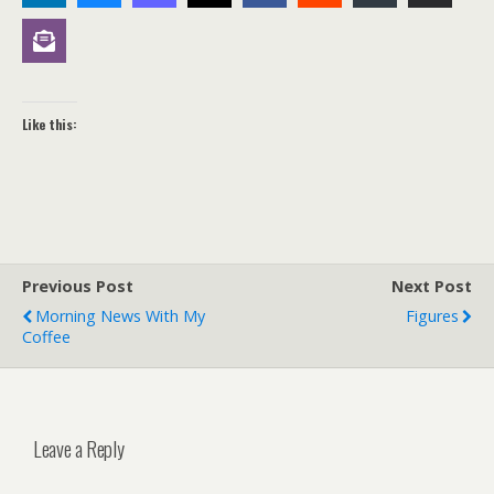
Like this:
Previous Post
Next Post
Morning News With My
Figures
Coffee
Leave a Reply