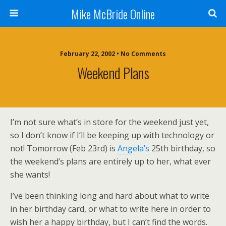
Mike McBride Online
February 22, 2002 • No Comments
Weekend Plans
I’m not sure what’s in store for the weekend just yet,
so I don’t know if I’ll be keeping up with technology or
not! Tomorrow (Feb 23rd) is
Angela’s
25th birthday, so
the weekend’s plans are entirely up to her, what ever
she wants!
I’ve been thinking long and hard about what to write
in her birthday card, or what to write here in order to
wish her a happy birthday, but I can’t find the words.