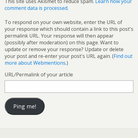
This site uses Akismet to reduce spam.
Learn how your
comment data is processed.
To respond on your own website, enter the URL of
your response which should contain a link to this post's
permalink URL. Your response will then appear
(possibly after moderation) on this page. Want to
update or remove your response? Update or delete
your post and re-enter your post's URL again. (
Find out
more about Webmentions.
)
URL/Permalink of your article