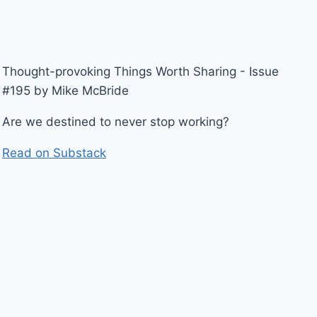
Thought-provoking Things Worth Sharing - Issue
#195 by Mike McBride
Are we destined to never stop working?
Read on Substack