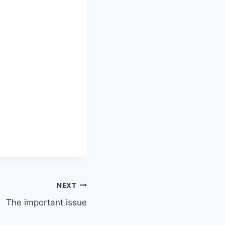
NEXT
The important issue