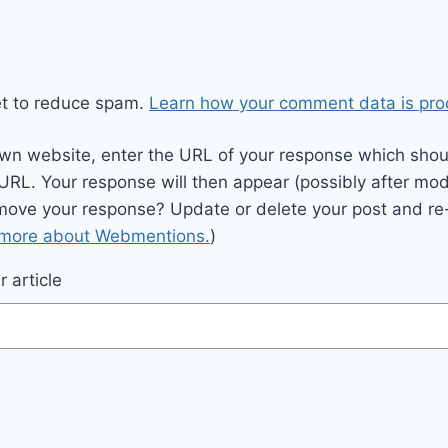
et to reduce spam.
Learn how your comment data is pro
wn website, enter the URL of your response which should
 URL. Your response will then appear (possibly after mod
move your response? Update or delete your post and re-
 more about Webmentions.
)
 article