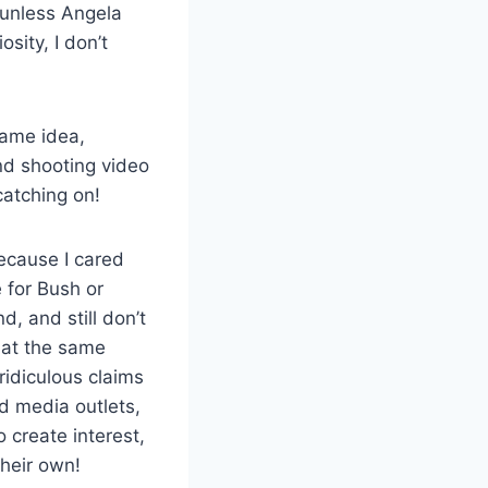
, unless Angela
sity, I don’t
same idea,
nd shooting video
catching on!
ecause I cared
 for Bush or
d, and still don’t
 at the same
idiculous claims
d media outlets,
 create interest,
their own!