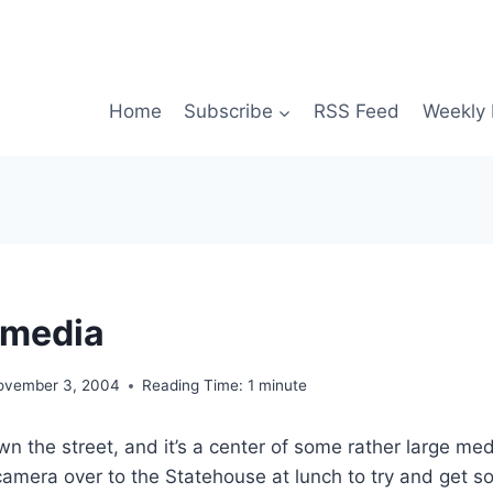
Home
Subscribe
RSS Feed
Weekly 
 media
ovember 3, 2004
Reading Time:
1
minute
own the street, and it’s a center of some rather large med
l camera over to the Statehouse at lunch to try and get 