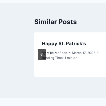
Similar Posts
geek?
Happy St. Patrick’s
 2005
By
Mike McBride
March 17, 2003
Reading Time:
1
minute