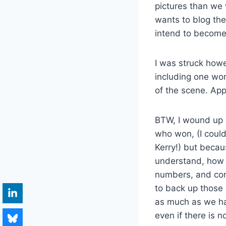
pictures than we
wants to blog the
intend to become 
I was struck howe
including one wo
of the scene. App
BTW, I wound up w
who won, (I coul
Kerry!) but becaus
understand, how 
numbers, and come
to back up those 
as much as we hav
even if there is 