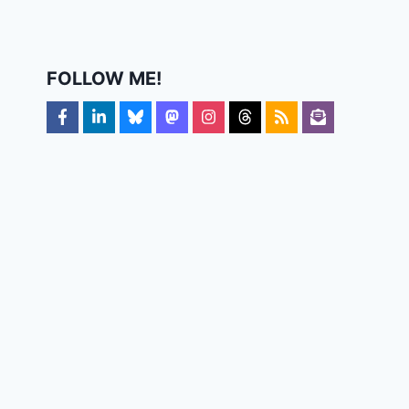
FOLLOW ME!