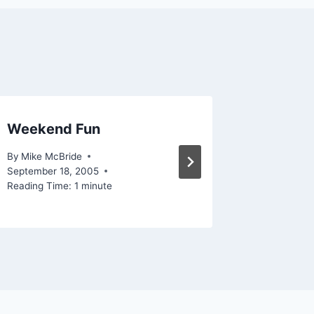
Weekend Fun
Gnome
By
Mike McBride
By
Mike Mc
September 18, 2005
February 1
Reading Time:
1
minute
Reading Ti