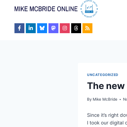
Skip
to
content
UNCATEGORIZED
The new
By
Mike McBride
N
Since it’s right d
I took our digita