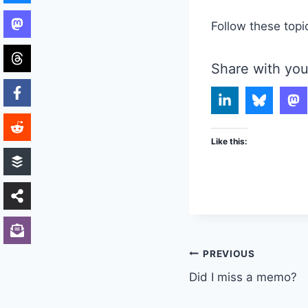
Follow these topi
Share with you
Like this:
Post
PREVIOUS
Did I miss a memo?
navigation