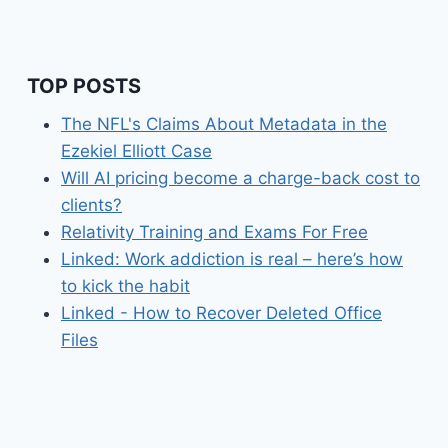
TOP POSTS
The NFL's Claims About Metadata in the
Ezekiel Elliott Case
Will AI pricing become a charge-back cost to
clients?
Relativity Training and Exams For Free
Linked: Work addiction is real – here’s how
to kick the habit
Linked - How to Recover Deleted Office
Files