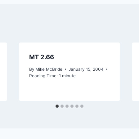
MT 2.66
By
Mike McBride
January 15, 2004
Reading Time:
1
minute