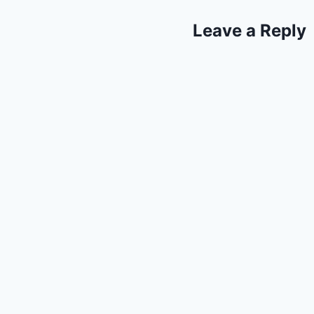
Leave a Reply