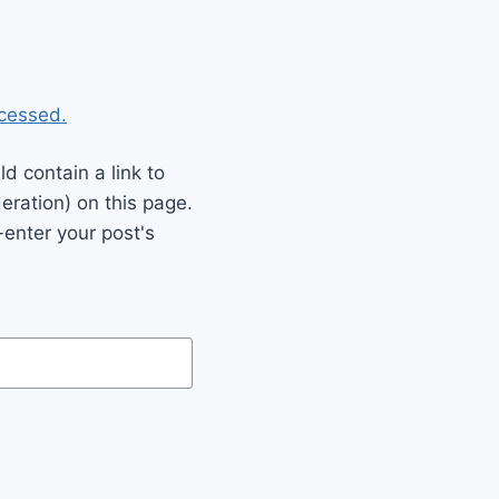
cessed.
 contain a link to
eration) on this page.
enter your post's