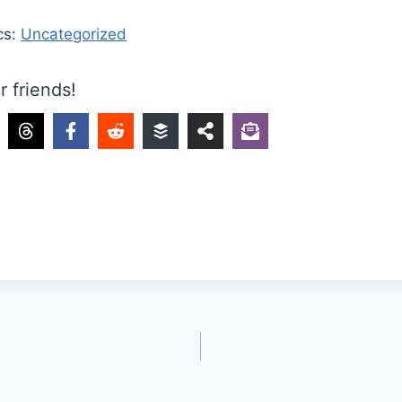
cs:
Uncategorized
r friends!