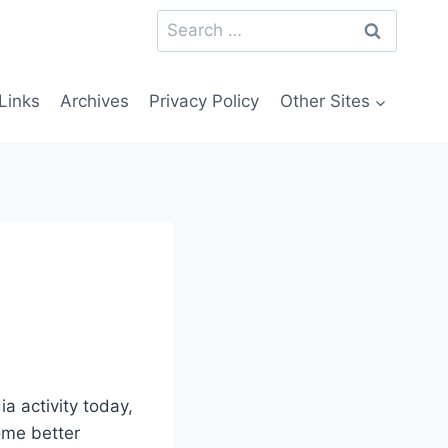
Search
for:
Links
Archives
Privacy Policy
Other Sites
ia activity today,
some better