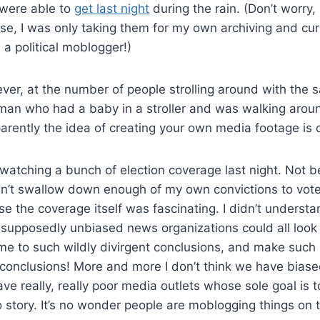
 were able to
get last night
during the rain. (Don’t worry
se, I was only taking them for my own archiving and curio
a political moblogger!)
ver, at the number of people strolling around with the 
man who had a baby in a stroller and was walking arou
arently the idea of creating your own media footage is 
atching a bunch of election coverage last night. Not b
dn’t swallow down enough of my own convictions to vote
e the coverage itself was fascinating. I didn’t understan
supposedly unbiased news organizations could all look
 to such wildly divirgent conclusions, and make such r
conclusions! More and more I don’t think we have biase
e really, really poor media outlets whose sole goal is to
no story. It’s no wonder people are moblogging things on 