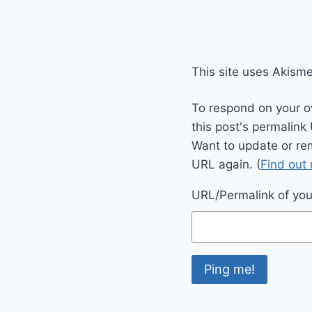
This site uses Akism
To respond on your o
this post's permalink
Want to update or re
URL again. (
Find out
URL/Permalink of your