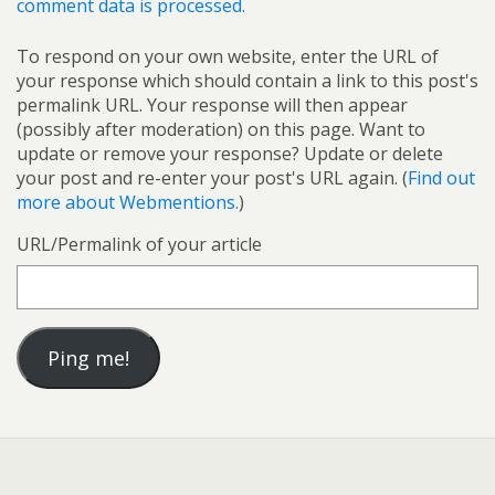
comment data is processed.
To respond on your own website, enter the URL of
your response which should contain a link to this post's
permalink URL. Your response will then appear
(possibly after moderation) on this page. Want to
update or remove your response? Update or delete
your post and re-enter your post's URL again. (
Find out
more about Webmentions.
)
URL/Permalink of your article