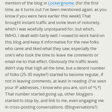
mention of the blog in
Lockergnome.
(for the first
time, as it turns out I’ve been mentioned again, as you
know if you were here earlier this week!) That
brought instant traffic and some level of notoriety,
which I was woefully unprepared for, but which,
IMHO, I dealt with fairly well. I vowed to work hard on
this blog and keep it informative for the new folks
who came and liked what they saw, especially the
one’s who took the time to leave me comments or
email me to that effect. Obviously the traffic levels
didn’t stay that high all the time, but a decent number
of folks (25-30 maybe?) started to become regular, if
not in leaving comments, at least in reading. (I’ve seen
your IP addresses, I know who you are, sort of *L*)
That number started going up, other bloggers
started to stop by, and link to me, even engaging me
in cross-posting conversations. (Blogversations?)