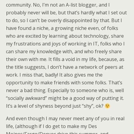
community. No, I’m not an A-list blogger, and I
probably never will be, but that’s hardly what I set out
to do, so I can’t be overly disappointed by that. But I
have found a niche, a growing niche even, of folks
who are excited by learning about technology, share
my frustrations and joys of working in IT, folks who I
can share my knowledge with, and who freely share
their own with me. It fills a void in my life, because, as
the title suggests, I don’t have a network of peers at
work. I miss that, badly! It also gives me the
opportunity to make friends with some folks. That’s
never a bad thing. Especially to someone who is, well
“socially awkward” might be a good way of putting it.
It’s a level of shyness beyond just “shy”, ok?
And even though I may never meet any of you in real
life, (although if I do get to make my Des