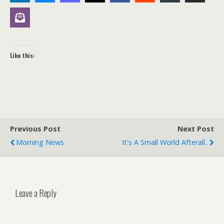
Like this:
Previous Post
Next Post
Morning News
It's A Small World Afterall..
Leave a Reply