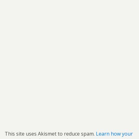
This site uses Akismet to reduce spam.
Learn how your