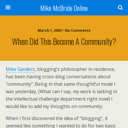
Mike McBride Online
March 1, 2002 • No Comments
When Did This Become A Community?
Mike Sanders
, blogging’s philosopher in residence,
has been having cross-blog conversations about
“community”. Being in that same thoughtful mode I
was yesterday, (What can I say, my work is lacking in
the intellectual challenge department right now!) I
would like to add my thoughts on community:
When I first discovered the idea of “blogging”, it
seemed like something I wanted to do for two basic