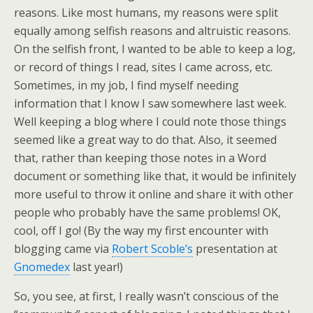
reasons. Like most humans, my reasons were split
equally among selfish reasons and altruistic reasons.
On the selfish front, I wanted to be able to keep a log,
or record of things I read, sites I came across, etc.
Sometimes, in my job, I find myself needing
information that I know I saw somewhere last week.
Well keeping a blog where I could note those things
seemed like a great way to do that. Also, it seemed
that, rather than keeping those notes in a Word
document or something like that, it would be infinitely
more useful to throw it online and share it with other
people who probably have the same problems! OK,
cool, off I go! (By the way my first encounter with
blogging came via
Robert Scoble’s
presentation at
Gnomedex
last year!)
So, you see, at first, I really wasn’t conscious of the