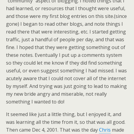
“community” aspect of blogging. I noted things that I
had learned, or resources that I thought were useful,
and those were my first blog entries on this site.(since
gone) I began to read other blogs, and note things I
read there that were interesting, etc. I started getting
traffic, just a handful of people per day, and that was
fine. I hoped that they were getting something out of
these notes. Eventually I put up a comments system
so they could let me know if they did find something
useful, or even suggest something I had missed. I was
acutely aware that I could not cover all of the internet
by myself. And trying was just going to lead to making
my new bride angry and miserable, not really
something I wanted to do!
It seemed like just a little thing, but I enjoyed it, and
was learning all the time from it, so that was all good.
Then came Dec 4, 2001. That was the day
Chris
made