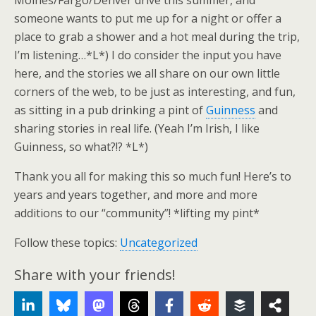
Moines/Fargo/Denver drive this summer, and
someone wants to put me up for a night or offer a
place to grab a shower and a hot meal during the trip,
I’m listening…*L*) I do consider the input you have
here, and the stories we all share on our own little
corners of the web, to be just as interesting, and fun,
as sitting in a pub drinking a pint of
Guinness
and
sharing stories in real life. (Yeah I’m Irish, I like
Guinness, so what?!? *L*)
Thank you all for making this so much fun! Here’s to
years and years together, and more and more
additions to our “community”! *lifting my pint*
Follow these topics:
Uncategorized
Share with your friends!