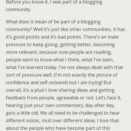
Before you know it, I was part of a blogging
community.
What does it mean of be part of a blogging
community? Well it’s just like other communities, it has
it’s good points and it’s bad points. There’s an inate
pressure to keep going, getting better, becoming
more relevant, because now people are reading,
people want to know what I think, what I’ve seen,
what I’ve learned today. I’ve not always dealt with that
sort of pressure well, (I’m not exactly the picture of
confidence and self-esteem!) but I am trying! But
overall, it’s a plus! I love sharing ideas and getting
feedback from people, agreeable or not. Let’s face it,
hearing just your own commentary, day after day,
gets a little old. We all need to be challenged to hear
different voices, mull over different ideas. I love that
about the people who have become part of this