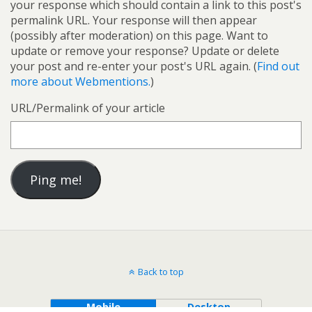
your response which should contain a link to this post's
permalink URL. Your response will then appear
(possibly after moderation) on this page. Want to
update or remove your response? Update or delete
your post and re-enter your post's URL again. (
Find out
more about Webmentions.
)
URL/Permalink of your article
Back to top
Mobile
Desktop