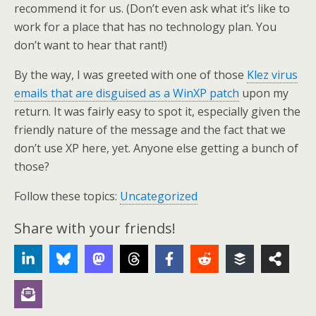
recommend it for us. (Don’t even ask what it’s like to
work for a place that has no technology plan. You
don’t want to hear that rant!)
By the way, I was greeted with one of those
Klez virus
emails that are disguised as a WinXP patch
upon my
return. It was fairly easy to spot it, especially given the
friendly nature of the message and the fact that we
don’t use XP here, yet. Anyone else getting a bunch of
those?
Follow these topics:
Uncategorized
Share with your friends!