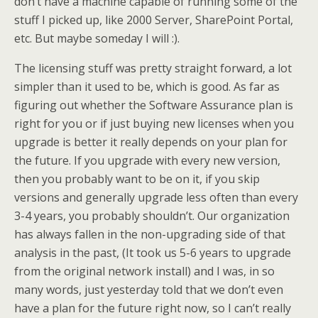
don’t have a machine capable of running some of the
stuff I picked up, like 2000 Server, SharePoint Portal,
etc. But maybe someday I will :).
The licensing stuff was pretty straight forward, a lot
simpler than it used to be, which is good. As far as
figuring out whether the Software Assurance plan is
right for you or if just buying new licenses when you
upgrade is better it really depends on your plan for
the future. If you upgrade with every new version,
then you probably want to be on it, if you skip
versions and generally upgrade less often than every
3-4 years, you probably shouldn’t. Our organization
has always fallen in the non-upgrading side of that
analysis in the past, (It took us 5-6 years to upgrade
from the original network install) and I was, in so
many words, just yesterday told that we don’t even
have a plan for the future right now, so I can’t really