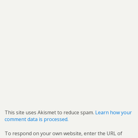
This site uses Akismet to reduce spam.
Learn how your
comment data is processed.
To respond on your own website, enter the URL of