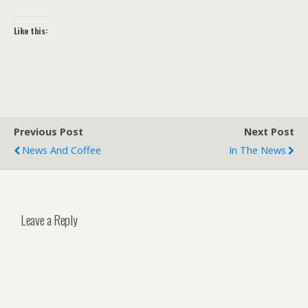
Like this:
Previous Post
Next Post
News And Coffee
In The News
Leave a Reply