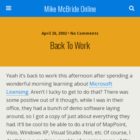
Mike McBride Online
April 26, 2002 • No Comments
Back To Work
Yeah it’s back to work this afternoon after spending a
wonderful morning learning about
Microsoft
Licensing
. Aren’t I lucky to get to do that? There was
some positive out of it though, while I was in their
office, they had a bunch of demo software laying
around, so I got a copy of just about everything they
had. It’ll be cool to be able to do a trial of MapPoint,
Visio, Windows XP, Visual Studio .Net, etc. Of course, I