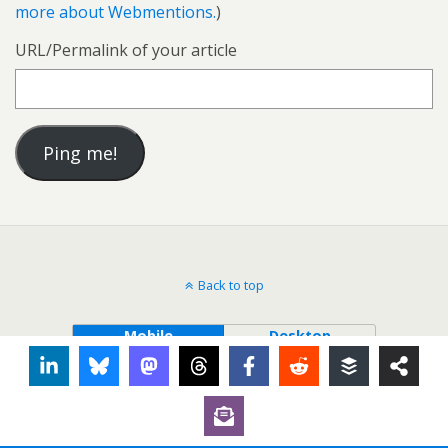
more about Webmentions.
)
URL/Permalink of your article
Back to top
Mobile
Desktop