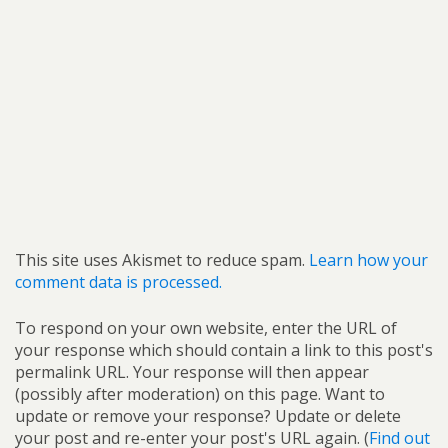
This site uses Akismet to reduce spam.
Learn how your
comment data is processed.
To respond on your own website, enter the URL of
your response which should contain a link to this post's
permalink URL. Your response will then appear
(possibly after moderation) on this page. Want to
update or remove your response? Update or delete
your post and re-enter your post's URL again. (
Find out