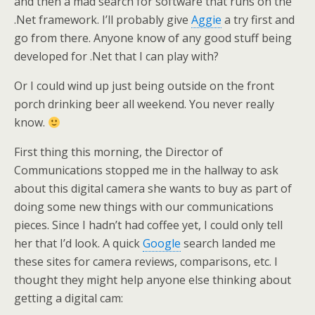
and then a mad search for software that runs on the
.Net framework. I’ll probably give
Aggie
a try first and
go from there. Anyone know of any good stuff being
developed for .Net that I can play with?
Or I could wind up just being outside on the front
porch drinking beer all weekend. You never really
know.
First thing this morning, the Director of
Communications stopped me in the hallway to ask
about this digital camera she wants to buy as part of
doing some new things with our communications
pieces. Since I hadn’t had coffee yet, I could only tell
her that I’d look. A quick
Google
search landed me
these sites for camera reviews, comparisons, etc. I
thought they might help anyone else thinking about
getting a digital cam: