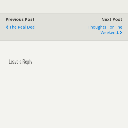
Previous Post
Next Post
The Real Deal
Thoughts For The
Weekend:
Leave a Reply