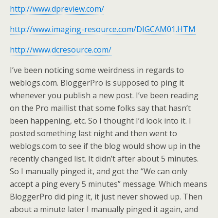
http://www.dpreview.com/
http://www.imaging-resource.com/DIGCAM01.HTM
http://www.dcresource.com/
I’ve been noticing some weirdness in regards to
weblogs.com. BloggerPro is supposed to ping it
whenever you publish a new post. I’ve been reading
on the Pro maillist that some folks say that hasn’t
been happening, etc. So I thought I’d look into it. I
posted something last night and then went to
weblogs.com to see if the blog would show up in the
recently changed list. It didn’t after about 5 minutes.
So I manually pinged it, and got the “We can only
accept a ping every 5 minutes” message. Which means
BloggerPro did ping it, it just never showed up. Then
about a minute later I manually pinged it again, and