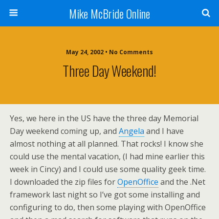
Mike McBride Online
May 24, 2002 • No Comments
Three Day Weekend!
Yes, we here in the US have the three day Memorial
Day weekend coming up, and
Angela
and I have
almost nothing at all planned. That rocks! I know she
could use the mental vacation, (I had mine earlier this
week in Cincy) and I could use some quality geek time.
I downloaded the zip files for
OpenOffice
and the .Net
framework last night so I’ve got some installing and
configuring to do, then some playing with OpenOffice