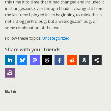
this time it told me that it had changed and included it
in changes.xml, even though I hadn’t changed it from
the last time I pinged it. I’m beginning to think this is
not a BloggerPro bug, but a weblogs.com bug, or
some combination of the two.
Follow these topics:
Uncategorized
Share with your friends!
Like this: