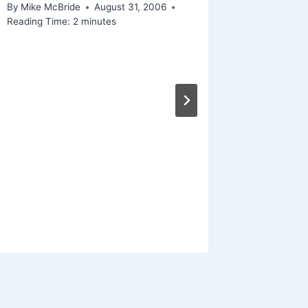
By
Mike McBride
August 31, 2006
Reading Time:
2
minutes
Linked 
likely 
Big Dat
By
Mike Mc
Reading Ti