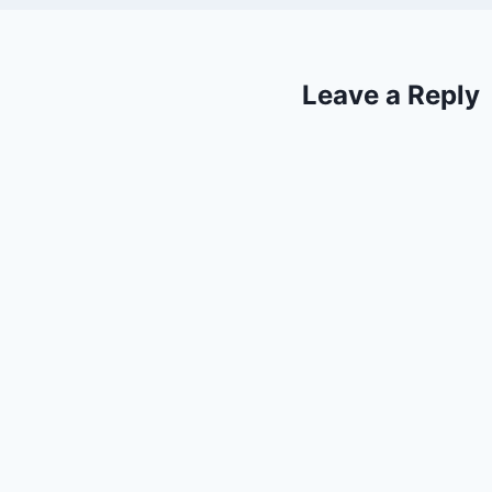
Leave a Reply