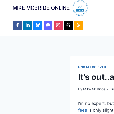
Skip
to
content
UNCATEGORIZED
It’s out.
By
Mike McBride
J
I’m no expert, bu
fees
is only sligh