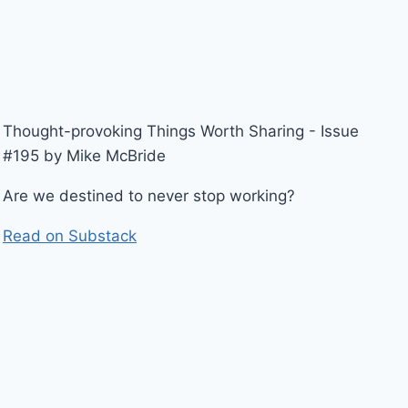
Thought-provoking Things Worth Sharing - Issue
#195 by Mike McBride
Are we destined to never stop working?
Read on Substack