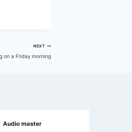
NEXT
 on a Friday morning
Audio master