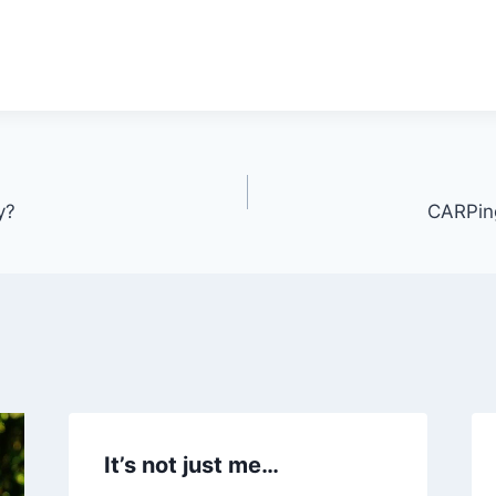
y?
CARPing
It’s not just me…