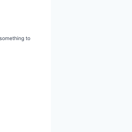
 something to