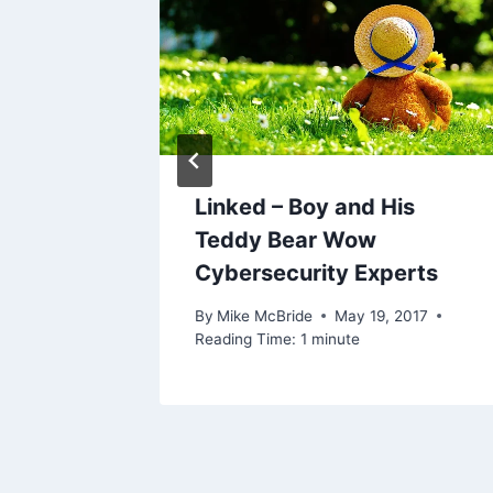
0, 2004
Linked – Boy and His
Teddy Bear Wow
Cybersecurity Experts
By
Mike McBride
May 19, 2017
Reading Time:
1
minute