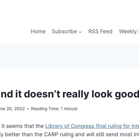
Home
Subscribe
RSS Feed
Weekly 
.and it doesn’t really look good
une 20, 2002
Reading Time:
1
minute
t it seems that the
Library of Congress final ruling for i
tly better than the CARP ruling and will still send most in