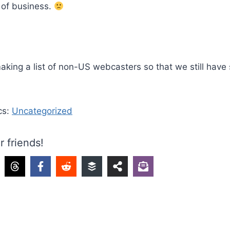
 of business.
aking a list of non-US webcasters so that we still have
cs:
Uncategorized
r friends!