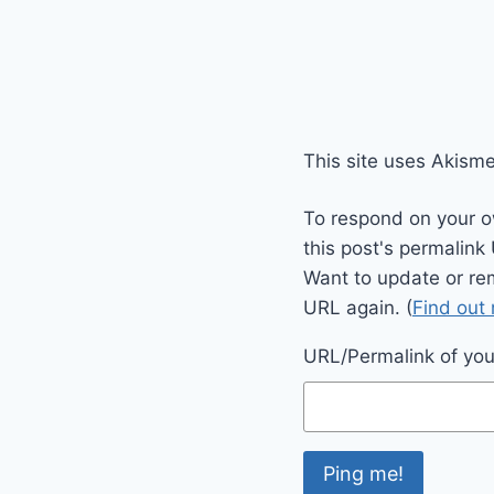
This site uses Akism
To respond on your o
this post's permalink
Want to update or re
URL again. (
Find out
URL/Permalink of your