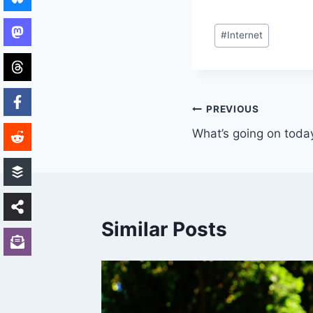
Post
#
Internet
Tags:
Post
PREVIOUS
What’s going on toda
navigation
Similar Posts