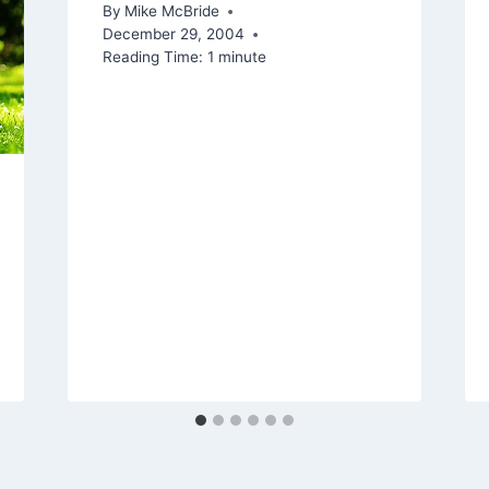
By
Mike McBride
December 29, 2004
Reading Time:
1
minute