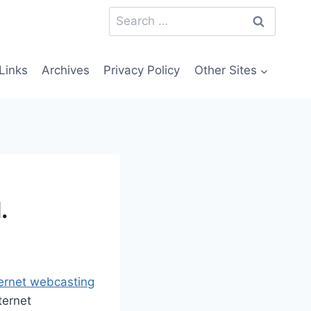
Search
for:
Links
Archives
Privacy Policy
Other Sites
.
nternet webcasting
ternet