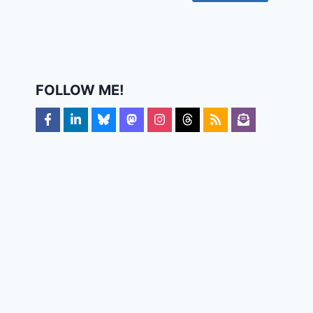
FOLLOW ME!