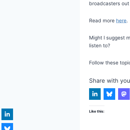
broadcasters out
Read more
here
.
Might I suggest m
listen to?
Follow these topi
Share with you
Like this: