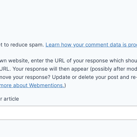
et to reduce spam.
Learn how your comment data is pro
wn website, enter the URL of your response which should
 URL. Your response will then appear (possibly after mod
move your response? Update or delete your post and re-
 more about Webmentions.
)
 article