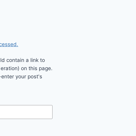
cessed.
 contain a link to
eration) on this page.
enter your post's