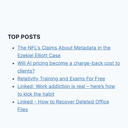
TOP POSTS
The NFL's Claims About Metadata in the
Ezekiel Elliott Case
Will AI pricing become a charge-back cost to
clients?
Relativity Training and Exams For Free
Linked: Work addiction is real – here’s how
to kick the habit
Linked - How to Recover Deleted Office
Files