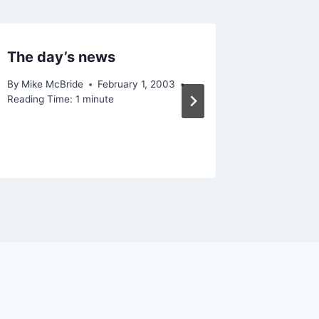
The day’s news
Interes
By
Mike McBride
February 1, 2003
By
Mike Mc
Reading Time:
1
minute
Reading Ti