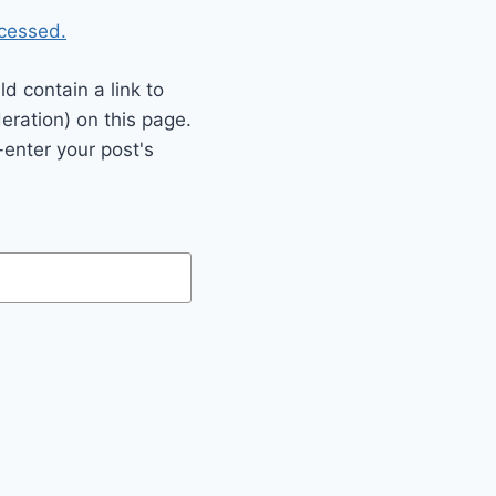
cessed.
 contain a link to
eration) on this page.
enter your post's