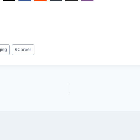
ging
#
Career