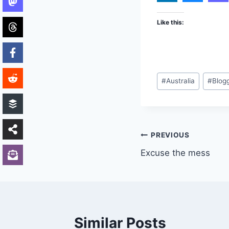
Like this:
Post
#
Australia
#
Blog
Tags:
Post
PREVIOUS
Excuse the mess
navigation
Similar Posts