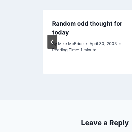
Blogs
Random odd thought for
today
By
Mike McBride
April 30, 2003
Reading Time:
1
minute
Leave a Reply