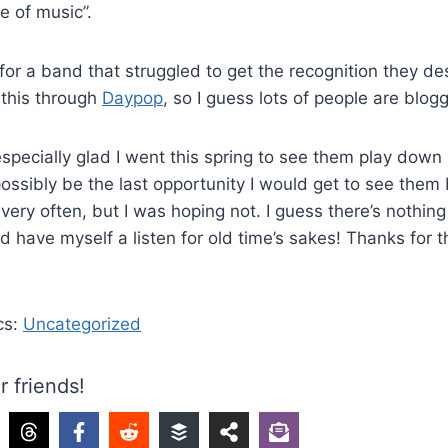
e of music”.
 for a band that struggled to get the recognition they de
d this through
Daypop
, so I guess lots of people are blogg
especially glad I went this spring to see them play down i
possibly be the last opportunity I would get to see the
 very often, but I was hoping not. I guess there’s nothin
d have myself a listen for old time’s sakes! Thanks for
cs:
Uncategorized
r friends!