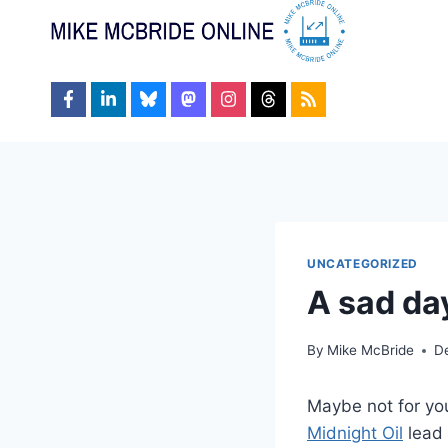
Skip
to
content
UNCATEGORIZED
A sad da
By
Mike McBride
D
Maybe not for you,
Midnight Oil
lead 