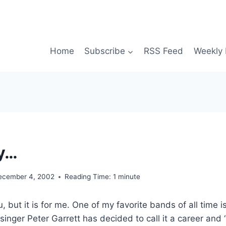
Home
Subscribe
RSS Feed
Weekly 
y…
ecember 4, 2002
Reading Time:
1
minute
 but it is for me. One of my favorite bands of all time is 
singer Peter Garrett has decided to call it a career and 