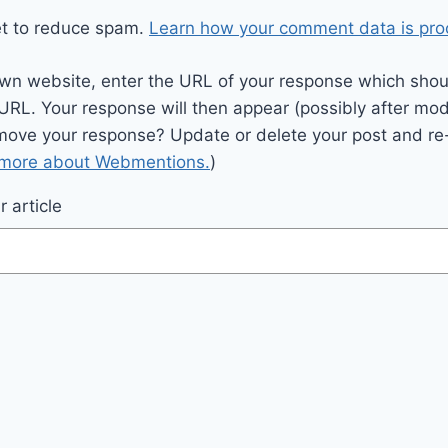
et to reduce spam.
Learn how your comment data is pro
wn website, enter the URL of your response which should
 URL. Your response will then appear (possibly after mod
move your response? Update or delete your post and re-
 more about Webmentions.
)
 article