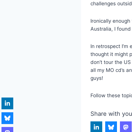
challenges outsid
Ironically enough
Australia, I foun
In retrospect I’m 
thought it might 
don’t tour the US
all my MO cd’s an
guys!
Follow these topi
Share with you