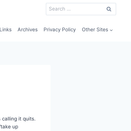
Search
for:
Links
Archives
Privacy Policy
Other Sites
calling it quits.
“take up