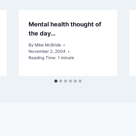
Mental health thought of
the day…
By
Mike McBride
November 2, 2004
Reading Time:
1
minute