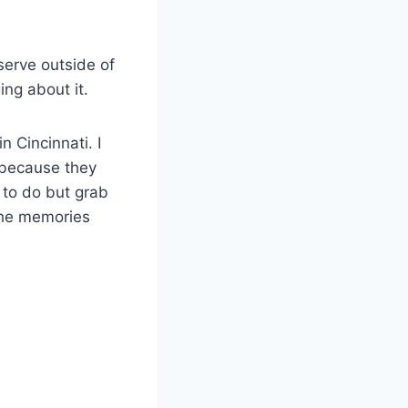
serve outside of
ing about it.
n Cincinnati. I
m because they
g to do but grab
 the memories