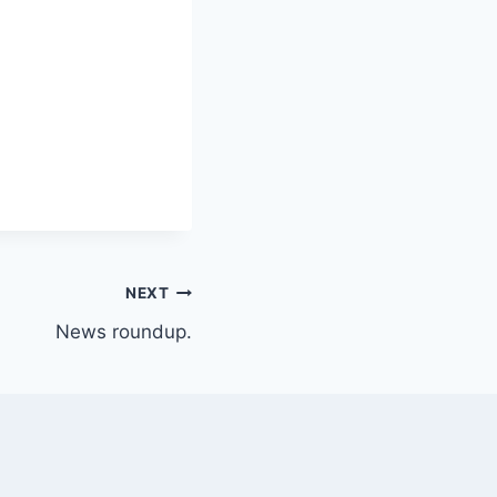
NEXT
News roundup.