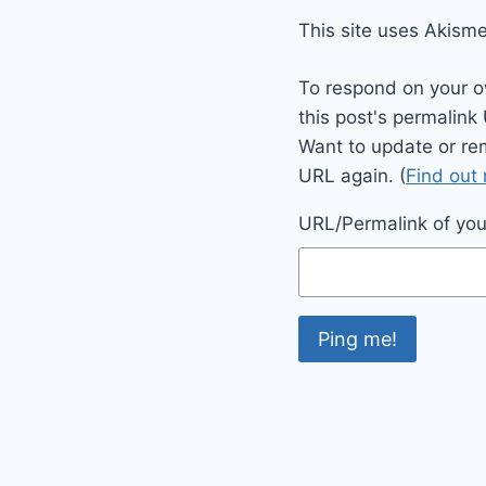
This site uses Akism
To respond on your o
this post's permalink
Want to update or re
URL again. (
Find out
URL/Permalink of your