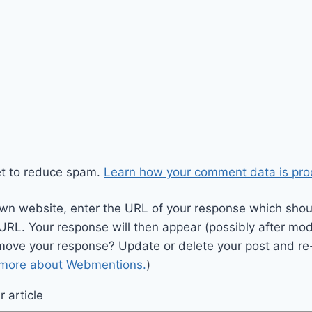
et to reduce spam.
Learn how your comment data is pro
wn website, enter the URL of your response which should
 URL. Your response will then appear (possibly after mod
move your response? Update or delete your post and re-
 more about Webmentions.
)
 article