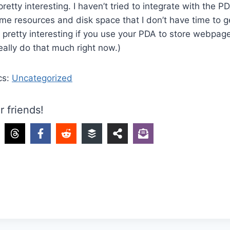
retty interesting. I haven’t tried to integrate with the P
ome resources and disk space that I don’t have time to ge
e pretty interesting if you use your PDA to store webpages
really do that much right now.)
cs:
Uncategorized
r friends!