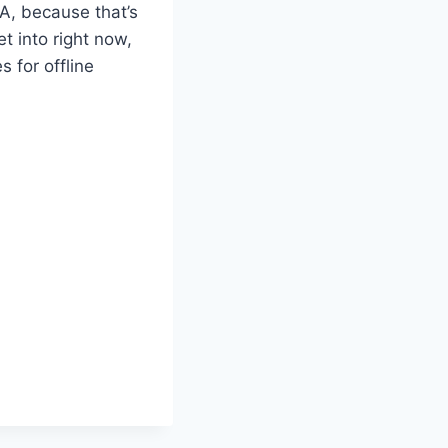
DA, because that’s
t into right now,
 for offline