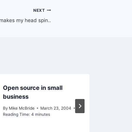
NEXT
 makes my head spin..
Open source in small
Meanie
business
By
Mike Mc
January 13
By
Mike McBride
March 23, 2004
Reading Ti
Reading Time:
4
minutes