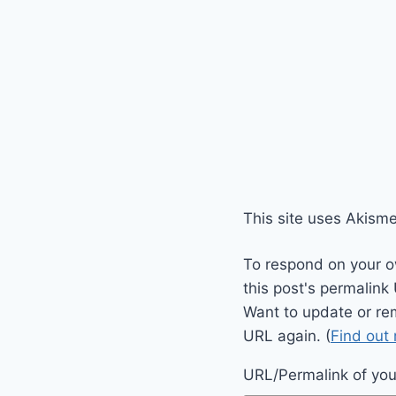
This site uses Akism
To respond on your o
this post's permalink
Want to update or re
URL again. (
Find out
URL/Permalink of your