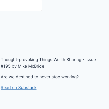
Thought-provoking Things Worth Sharing - Issue
#195 by Mike McBride
Are we destined to never stop working?
Read on Substack