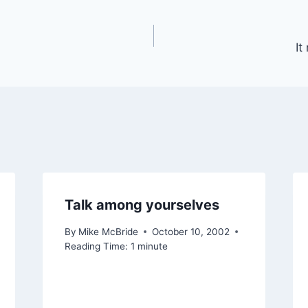
It
Talk among yourselves
By
Mike McBride
October 10, 2002
Reading Time:
1
minute