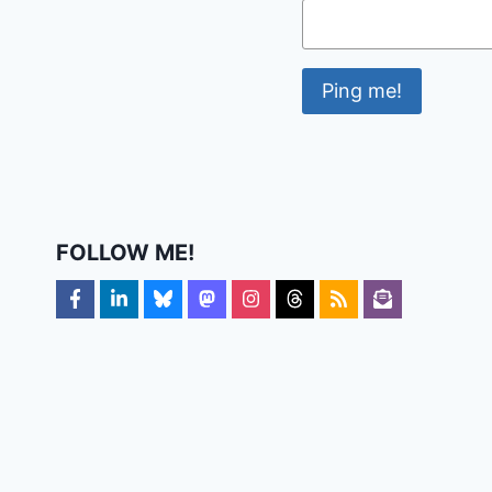
FOLLOW ME!