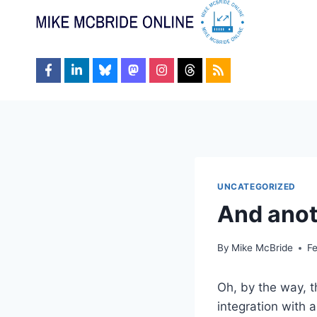
Skip
to
content
UNCATEGORIZED
And anot
By
Mike McBride
F
Oh, by the way, t
integration with 