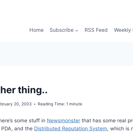
Home
Subscribe
RSS Feed
Weekly 
her thing..
ebruary 20, 2003
Reading Time:
1
minute
here’s some stuff in
Newsmonster
that has some real pr
a PDA, and the
Distributed Reputation System
, which is 