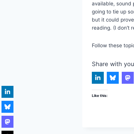
available, sound p
going to tie up s
but it could prov
reading. (I don’t 
Follow these topi
Share with you
Like this: