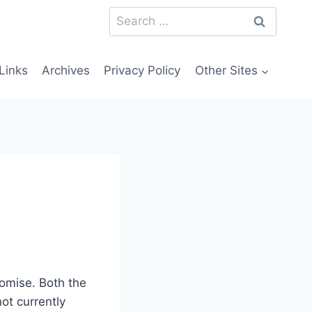
Search
for:
Links
Archives
Privacy Policy
Other Sites
omise. Both the
not currently