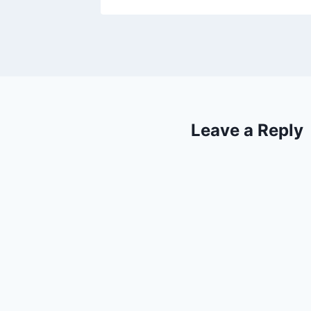
Leave a Reply