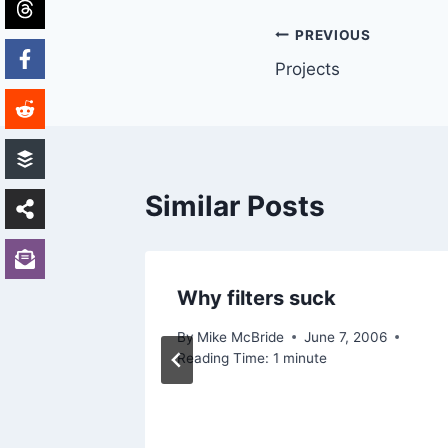
Post
PREVIOUS
Projects
navigation
Similar Posts
miss
Why filters suck
7, 2005
By
Mike McBride
June 7, 2006
Reading Time:
1
minute