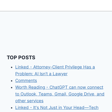
TOP POSTS
Linked - Attorney-Client Privilege Has a
Problem: AI Isn’t a Lawyer
Comments
Worth Reading - ChatGPT can now connect
to Outlook, Teams, Gmail, Google Drive, and
other services
Linked - It's Not Just in Your Head—Tech