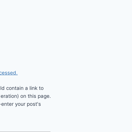
cessed.
 contain a link to
eration) on this page.
enter your post's