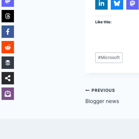
Like this:
Post
#
Microsoft
Tags:
Post
PREVIOUS
Blogger news
navigation