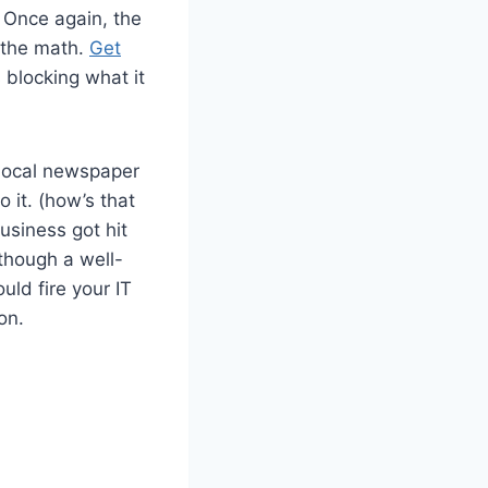
. Once again, the
o the math.
Get
s blocking what it
e local newspaper
o it. (how’s that
usiness got hit
though a well-
uld fire your IT
on.