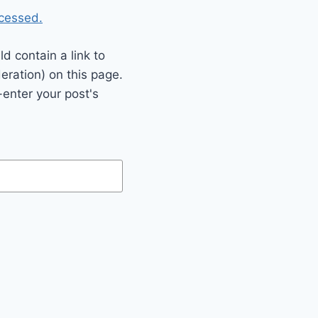
cessed.
 contain a link to
eration) on this page.
enter your post's