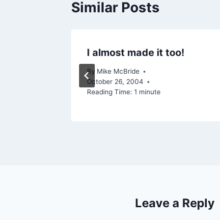
Similar Posts
s…
I almost made it too!
 2004
By
Mike McBride
October 26, 2004
Reading Time:
1
minute
Leave a Reply