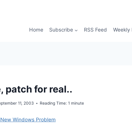
Home
Subscribe
RSS Feed
Weekly 
, patch for real..
eptember 11, 2003
Reading Time:
1
minute
s New Windows Problem