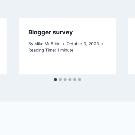
Blogger survey
By
Mike McBride
October 3, 2003
Reading Time:
1
minute