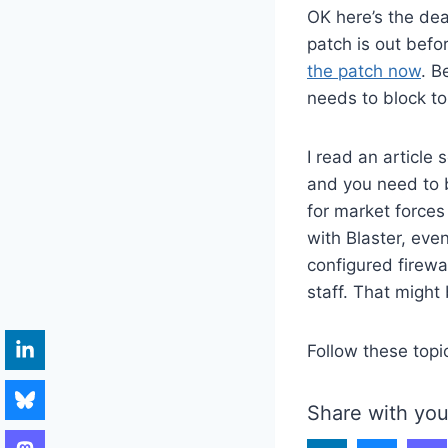
OK here’s the deal
patch is out befo
the patch now
. B
needs to block to
I read an article
and you need to be
for market forces
with Blaster, eve
configured firewa
staff. That might
Follow these topi
Share with you