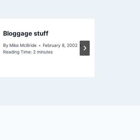
Bloggage stuff
On my 
By
Mike McBride
February 8, 2002
By
Mike Mc
Reading Time:
2
minutes
February 2
Reading Ti