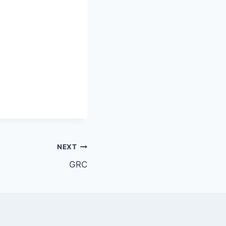
NEXT
GRC