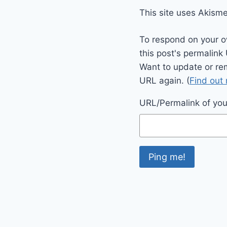
This site uses Akism
To respond on your o
this post's permalink
Want to update or re
URL again. (
Find out
URL/Permalink of your