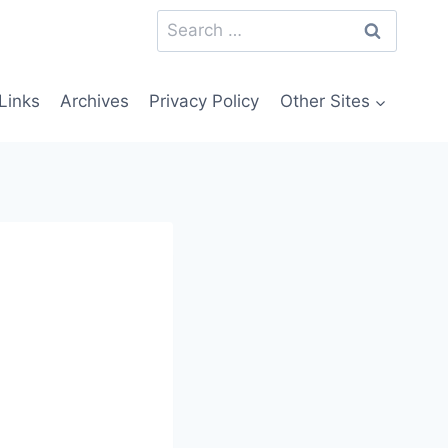
Search
for:
Links
Archives
Privacy Policy
Other Sites