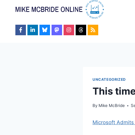
Skip
to
content
UNCATEGORIZED
This time
By
Mike McBride
S
Microsoft Admit