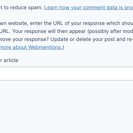
et to reduce spam.
Learn how your comment data is pro
wn website, enter the URL of your response which should
 URL. Your response will then appear (possibly after mod
move your response? Update or delete your post and re-
 more about Webmentions.
)
 article