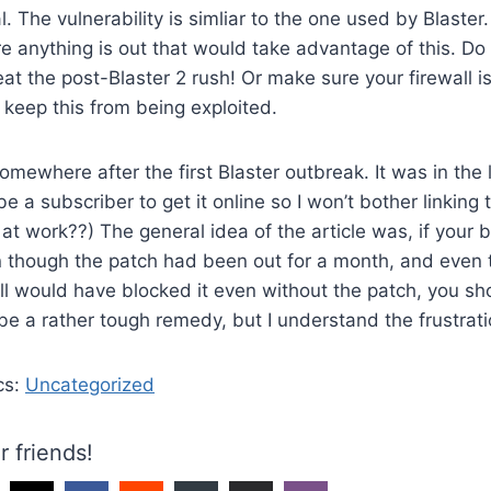
. The vulnerability is simliar to the one used by Blaster
re anything is out that would take advantage of this. D
eat the post-Blaster 2 rush! Or make sure your firewall i
 keep this from being exploited.
 somewhere after the first Blaster outbreak. It was in th
 a subscriber to get it online so I won’t bother linking t
 at work??) The general idea of the article was, if your b
n though the patch had been out for a month, and even 
ll would have blocked it even without the patch, you sho
 be a rather tough remedy, but I understand the frustrati
cs:
Uncategorized
r friends!