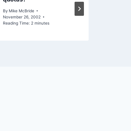
By
Mike Mc
Reading Ti
By
Mike McBride
November 26, 2002
Reading Time:
2
minutes