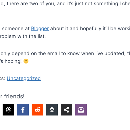
id, there are two of you, and it’s just not something I che
ed someone at
Blogger
about it and hopefully it’ll be work
problem with the list.
y only depend on the email to know when I’ve updated, t
e’s hoping!
cs:
Uncategorized
r friends!