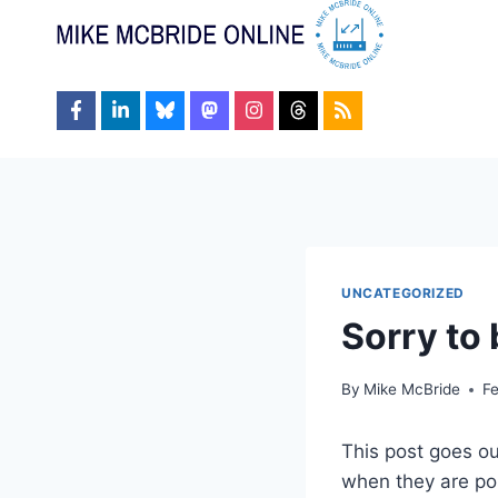
Skip
to
content
UNCATEGORIZED
Sorry to 
By
Mike McBride
F
This post goes ou
when they are pos