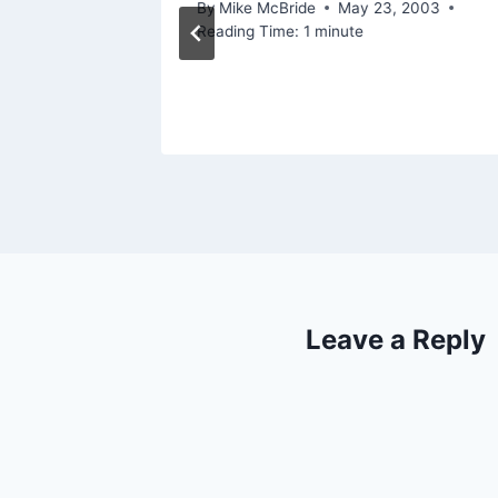
By
Mike McBride
May 23, 2003
Reading Time:
1
minute
Leave a Reply