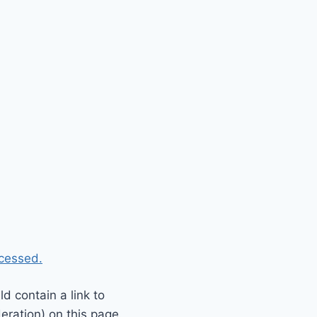
cessed.
 contain a link to
eration) on this page.