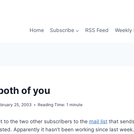
Home
Subscribe
RSS Feed
Weekly 
both of you
ebruary 25, 2003
Reading Time:
1
minute
t to the two other subscribers to the
mail list
that sends
ted. Apparently it hasn’t been working since last week. 