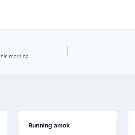
 this morning
Running amok