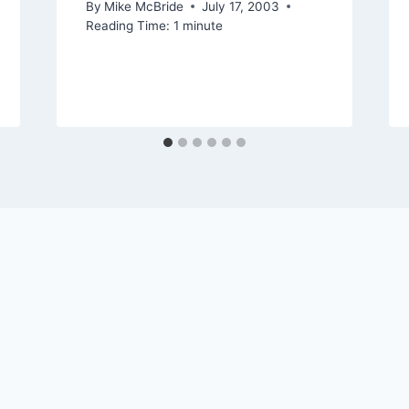
By
Mike McBride
July 17, 2003
Reading Time:
1
minute