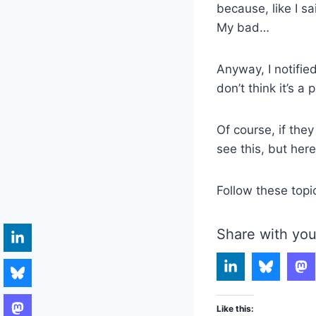
because, like I sa
My bad…
Anyway, I notifi
don’t think it’s a 
Of course, if the
see this, but her
Follow these topi
Share with you
Like this: