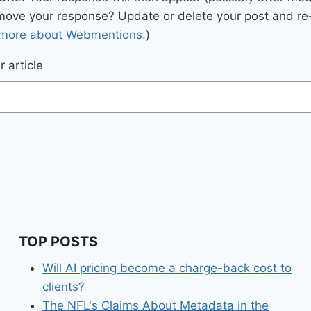
move your response? Update or delete your post and re-
 more about Webmentions.
)
 article
TOP POSTS
Will AI pricing become a charge-back cost to
clients?
The NFL's Claims About Metadata in the