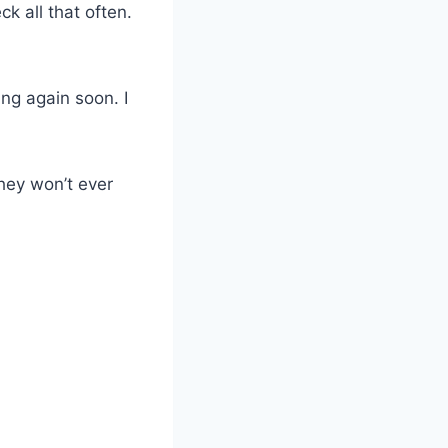
ck all that often.
ing again soon. I
hey won’t ever