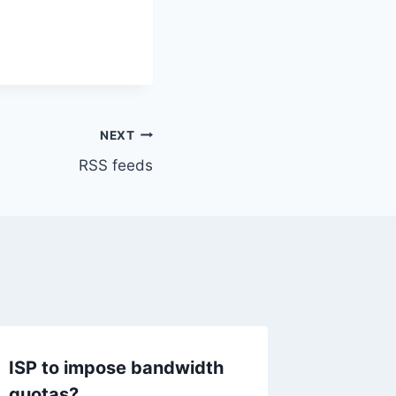
NEXT
RSS feeds
ISP to impose bandwidth
Office
quotas?