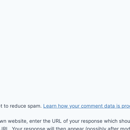
et to reduce spam.
Learn how your comment data is pro
wn website, enter the URL of your response which should
 URL. Your response will then appear (possibly after mod