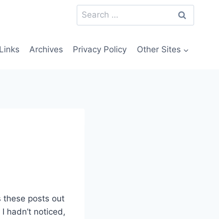
Search
for:
Links
Archives
Privacy Policy
Other Sites
 these posts out
I hadn’t noticed,