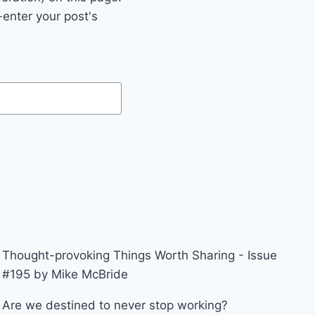
enter your post's
Thought-provoking Things Worth Sharing - Issue
#195 by Mike McBride
Are we destined to never stop working?