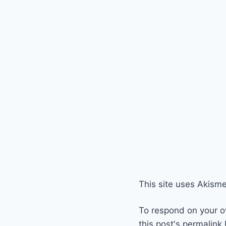
This site uses Akism
To respond on your o
this post's permalink