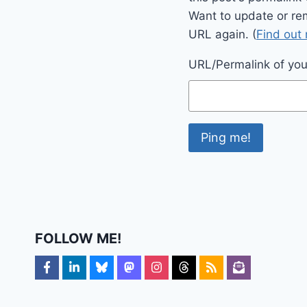
Want to update or re
URL again. (
Find out
URL/Permalink of your
FOLLOW ME!