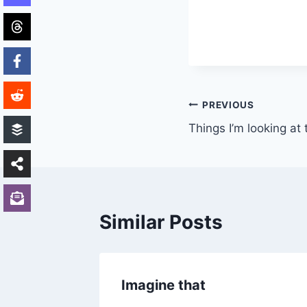
Post
PREVIOUS
Things I’m looking at
navigation
Similar Posts
y)
Imagine that