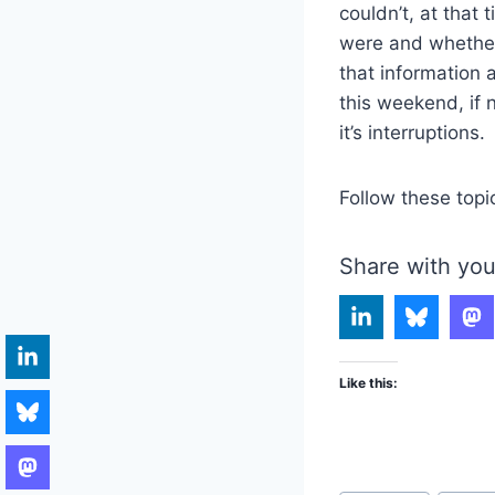
couldn’t, at that 
were and whether 
that information 
this weekend, if 
it’s interruptions.
Follow these topi
Share with you
Like this: