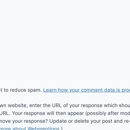
et to reduce spam.
Learn how your comment data is pro
wn website, enter the URL of your response which should
 URL. Your response will then appear (possibly after mod
move your response? Update or delete your post and re-
 more about Webmentions.
)