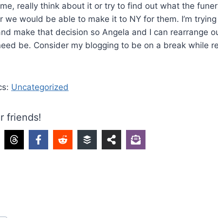
time, really think about it or try to find out what the fun
we would be able to make it to NY for them. I’m trying 
and make that decision so Angela and I can rearrange our
need be. Consider my blogging to be on a break while rea
cs:
Uncategorized
r friends!