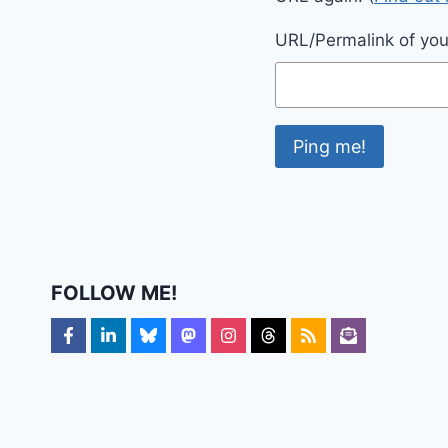
URL/Permalink of your
FOLLOW ME!