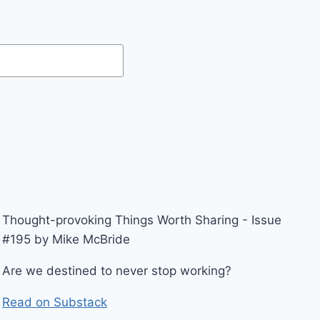
Thought-provoking Things Worth Sharing - Issue
#195 by Mike McBride
Are we destined to never stop working?
Read on Substack