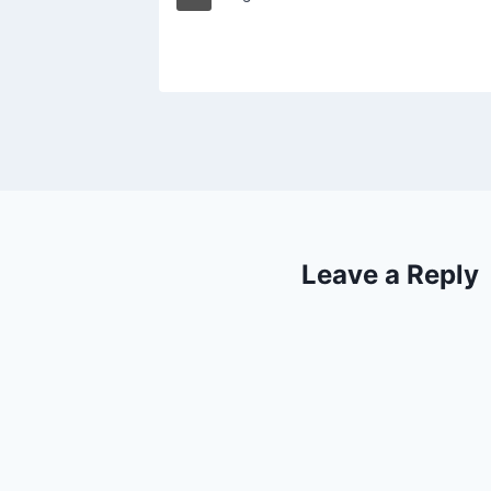
Leave a Reply