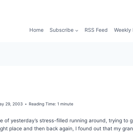
Home
Subscribe
RSS Feed
Weekly 
ay 29, 2003
Reading Time:
1
minute
le of yesterday’s stress-filled running around, trying to 
ight place and then back again, I found out that my gra