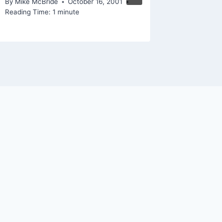
By
Mike McBride
October 16, 2001
Reading Time:
1
minute