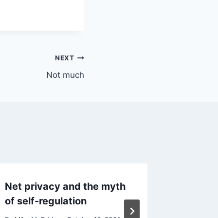
NEXT
Not much
Net privacy and the myth
Office
of self-regulation
By
Mike Mc
Reading Ti