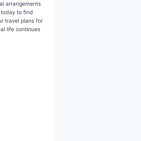
eral arrangements
today to find
 travel plans for
l life continues