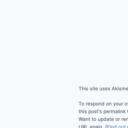
This site uses Akism
To respond on your o
this post's permalink
Want to update or re
URL again. (
Find out