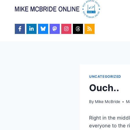
Skip
to
content
UNCATEGORIZED
Ouch..
By
Mike McBride
M
Right in the midd
everyone to the r