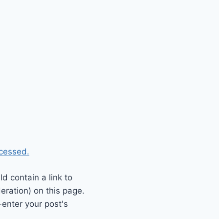
cessed.
 contain a link to
eration) on this page.
enter your post's