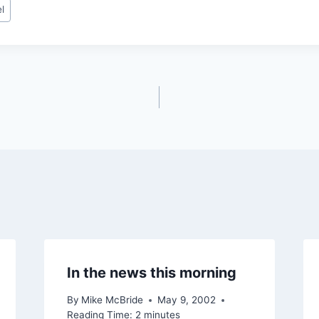
l
In the news this morning
By
Mike McBride
May 9, 2002
Reading Time:
2
minutes