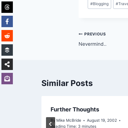
Post
#
Blogging
#
Trave
Tags:
Post
PREVIOUS
Nevermind..
navigation
Similar Posts
Further Thoughts
2002
By
Mike McBride
August 19, 2002
Reading Time:
3
minutes