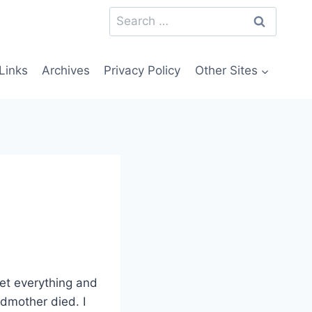
Search
for:
Links
Archives
Privacy Policy
Other Sites
get everything and
ndmother died. I