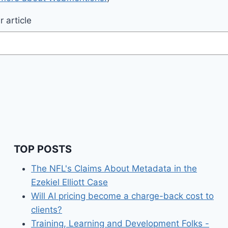
 article
TOP POSTS
The NFL's Claims About Metadata in the
Ezekiel Elliott Case
Will AI pricing become a charge-back cost to
clients?
Training, Learning and Development Folks -