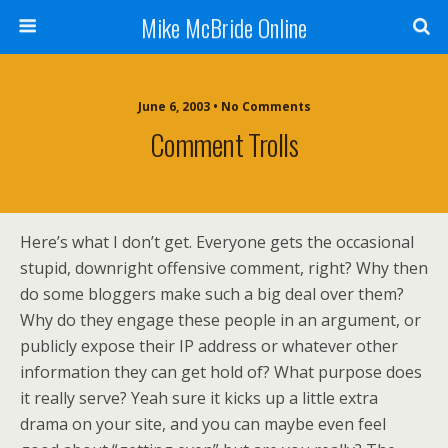
Mike McBride Online
June 6, 2003 • No Comments
Comment Trolls
Here’s what I don’t get. Everyone gets the occasional
stupid, downright offensive comment, right? Why then
do some bloggers make such a big deal over them?
Why do they engage these people in an argument, or
publicly expose their IP address or whatever other
information they can get hold of? What purpose does
it really serve? Yeah sure it kicks up a little extra
drama on your site, and you can maybe even feel