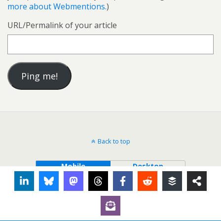
more about Webmentions.
)
URL/Permalink of your article
Back to top
Mobile
Desktop