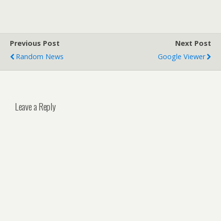
Previous Post
Next Post
Random News
Google Viewer
Leave a Reply