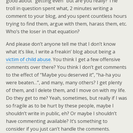
good about “getting even” but are you really? The
troll in question spent what, 2 minutes writing a
comment to your blog, and you spent countless hours
trying to find them, argue with them, harass them, etc.
Who’s the loser in that equation?
And please don’t anyone tell me that I don’t know
what it’s like, I write a freakin’ blog about being a
victim of child abuse
. You think I get a few offensive
comments over there? You think I don’t get comments
to the effect of “Maybe you deserved it”, “ha-ha you
were beaten…”, and many, many others? I get plenty
of them, and I delete them, and I move on with my life.
Do they get to me? Yeah, sometimes, but really if I was
so fragile as to be hurt by these people, maybe I
shouldn’t write in public, eh? Or maybe I shouldn’t
have commenting available? It’s something to
consider if you just can’t handle the comments.