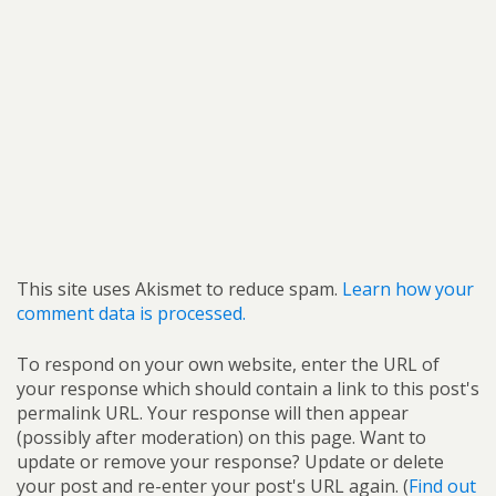
This site uses Akismet to reduce spam.
Learn how your
comment data is processed.
To respond on your own website, enter the URL of
your response which should contain a link to this post's
permalink URL. Your response will then appear
(possibly after moderation) on this page. Want to
update or remove your response? Update or delete
your post and re-enter your post's URL again. (
Find out