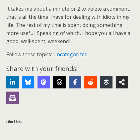
It takes me about a minute or 2 to delete a comment,
that is all the time I have for dealing with idiots in my
life. The rest of my time is spent doing something
more useful. Speaking of which, I hope you all have a
good, well-spent, weekend!
Follow these topics:
Uncategorized
Share with your friends!
Like this: