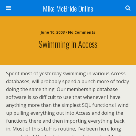
Mike McBride Online
June 10, 2003 • No Comments
Swimming In Access
Spent most of yesterday swimming in various Access
databases, will probably spend a bunch more of today
doing the same thing. Our membership database
software is so difficult to use that whenever I have
anything more than the simplest SQL functions I wind
up pulling everything out into Access and doing the
functions there and then importing everything back
in. Most of this stuff is routine, I’ve been here long