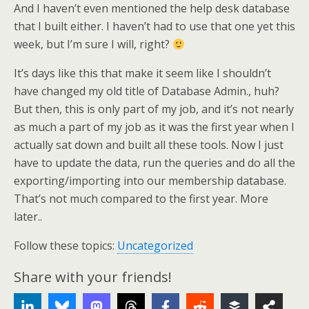
And I haven’t even mentioned the help desk database
that I built either. I haven’t had to use that one yet this
week, but I’m sure I will, right?
It’s days like this that make it seem like I shouldn’t
have changed my old title of Database Admin., huh?
But then, this is only part of my job, and it’s not nearly
as much a part of my job as it was the first year when I
actually sat down and built all these tools. Now I just
have to update the data, run the queries and do all the
exporting/importing into our membership database.
That’s not much compared to the first year. More
later..
Follow these topics:
Uncategorized
Share with your friends!