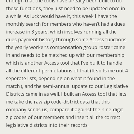
enough that the tools have already been built to do
these functions, they just need to be updated once in
a while. As luck would have it, this week I have the
monthly search for members who haven’t had a dues
increase in 3 years, which involves running all the
dues payment history through some Access functions,
the yearly worker’s compensation group roster came
in and needs to be matched up with our membership,
which is another Access tool that I’ve built to handle
all the different permutations of that (It spits me out 4
seperate lists, depending on what it found in the
match.), and the semi-annual update to our Legislative
Districts came in as well. I built an Access tool that lets
me take the raw zip code-district data that this
company sends us, compare it against the nine-digit
zip codes of our members and insert all the correct
legislative districts into their records.