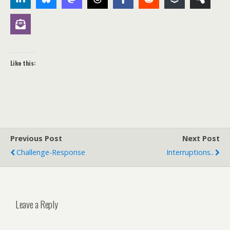
Like this:
Previous Post
Next Post
Challenge-Response
Interruptions..
Leave a Reply