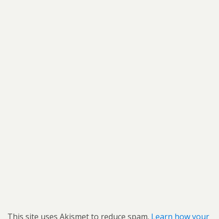
This site uses Akismet to reduce spam.
Learn how your