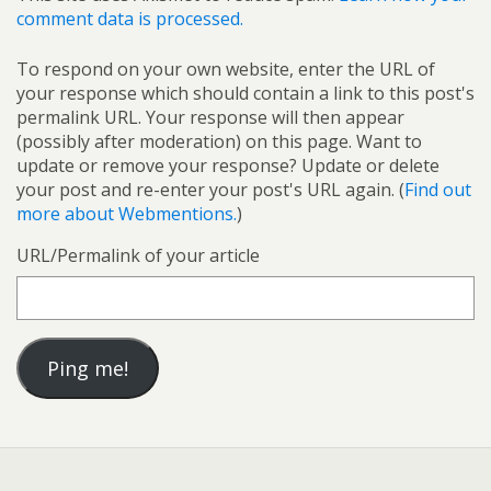
comment data is processed.
To respond on your own website, enter the URL of
your response which should contain a link to this post's
permalink URL. Your response will then appear
(possibly after moderation) on this page. Want to
update or remove your response? Update or delete
your post and re-enter your post's URL again. (
Find out
more about Webmentions.
)
URL/Permalink of your article