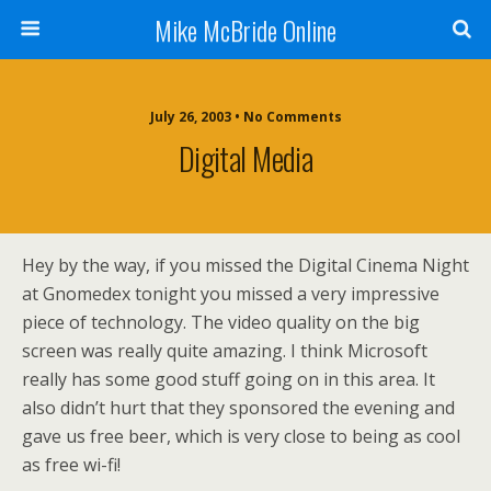
Mike McBride Online
July 26, 2003 • No Comments
Digital Media
Hey by the way, if you missed the Digital Cinema Night
at Gnomedex tonight you missed a very impressive
piece of technology. The video quality on the big
screen was really quite amazing. I think Microsoft
really has some good stuff going on in this area. It
also didn’t hurt that they sponsored the evening and
gave us free beer, which is very close to being as cool
as free wi-fi!