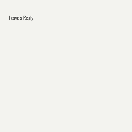
Leave a Reply