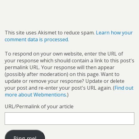
This site uses Akismet to reduce spam.
Learn how your
comment data is processed.
To respond on your own website, enter the URL of
your response which should contain a link to this post's
permalink URL. Your response will then appear
(possibly after moderation) on this page. Want to
update or remove your response? Update or delete
your post and re-enter your post's URL again. (
Find out
more about Webmentions.
)
URL/Permalink of your article