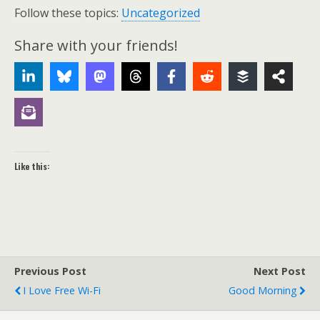
Follow these topics:
Uncategorized
Share with your friends!
Like this:
Previous Post
Next Post
I Love Free Wi-Fi
Good Morning