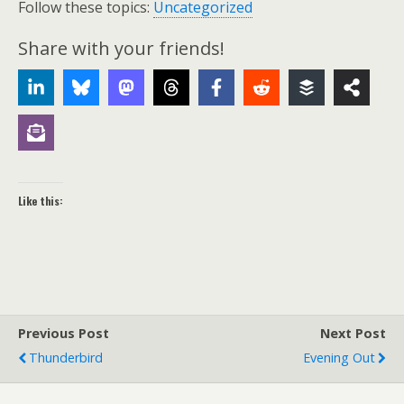
Follow these topics:
Uncategorized
Share with your friends!
Like this:
Previous Post
Next Post
Thunderbird
Evening Out