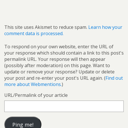
This site uses Akismet to reduce spam.
Learn how your
comment data is processed.
To respond on your own website, enter the URL of
your response which should contain a link to this post's
permalink URL. Your response will then appear
(possibly after moderation) on this page. Want to
update or remove your response? Update or delete
your post and re-enter your post's URL again. (
Find out
more about Webmentions.
)
URL/Permalink of your article