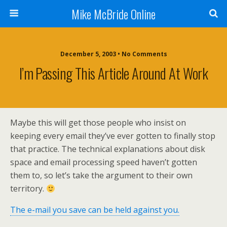
Mike McBride Online
December 5, 2003 • No Comments
I’m Passing This Article Around At Work
Maybe this will get those people who insist on
keeping every email they’ve ever gotten to finally stop
that practice. The technical explanations about disk
space and email processing speed haven’t gotten
them to, so let’s take the argument to their own
territory.
The e-mail you save can be held against you.