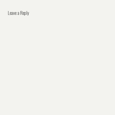
Leave a Reply