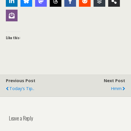
Like this:
Previous Post
Next Post
Today's Tip..
Hmm
Leave a Reply