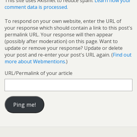
This site uses Akismet to reduce spam.
Learn how your
comment data is processed.
To respond on your own website, enter the URL of
your response which should contain a link to this post's
permalink URL. Your response will then appear
(possibly after moderation) on this page. Want to
update or remove your response? Update or delete
your post and re-enter your post's URL again. (
Find out
more about Webmentions.
)
URL/Permalink of your article