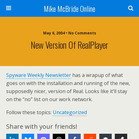
Mike McBride Online
May 6, 2004 • No Comments
New Version Of RealPlayer
Spyware Weekly Newsletter
has a wrapup of what
goes on with the installation and running of the new,
supposedly nicer, version of Real. Looks like it’ll stay
on the “no” list on our work network.
Follow these topics:
Uncategorized
Share with your friends!